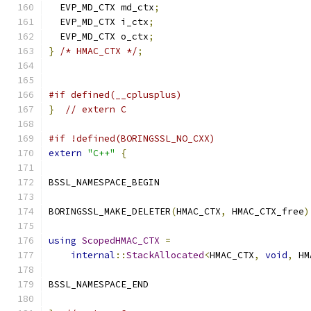
  EVP_MD_CTX md_ctx
;
  EVP_MD_CTX i_ctx
;
  EVP_MD_CTX o_ctx
;
}
/* HMAC_CTX */
;
#if defined(__cplusplus)
}
// extern C
#if !defined(BORINGSSL_NO_CXX)
extern
"C++"
{
BSSL_NAMESPACE_BEGIN
BORINGSSL_MAKE_DELETER
(
HMAC_CTX
,
 HMAC_CTX_free
)
using
ScopedHMAC_CTX
=
internal
::
StackAllocated
<
HMAC_CTX
,
void
,
 HM
BSSL_NAMESPACE_END