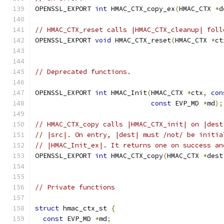
OPENSSL_EXPORT 
int
 HMAC_CTX_copy_ex
(
HMAC_CTX 
*
d
// HMAC_CTX_reset calls |HMAC_CTX_cleanup| foll
OPENSSL_EXPORT 
void
 HMAC_CTX_reset
(
HMAC_CTX 
*
ct
// Deprecated functions.
OPENSSL_EXPORT 
int
 HMAC_Init
(
HMAC_CTX 
*
ctx
,
con
const
 EVP_MD 
*
md
);
// HMAC_CTX_copy calls |HMAC_CTX_init| on |dest
// |src|. On entry, |dest| must /not/ be initia
// |HMAC_Init_ex|. It returns one on success an
OPENSSL_EXPORT 
int
 HMAC_CTX_copy
(
HMAC_CTX 
*
dest
// Private functions
struct
 hmac_ctx_st 
{
const
 EVP_MD 
*
md
;