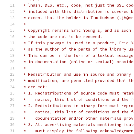
 * lhash, DES, etc., code; not just the SSL cod
 * included with this distribution is covered b
 * except that the holder is Tim Hudson (tjh@cr
 *
 * Copyright remains Eric Young's, and as such 
 * the code are not to be removed.
 * If this package is used in a product, Eric Y
 * as the author of the parts of the library us
 * This can be in the form of a textual message
 * in documentation (online or textual) provide
 *
 * Redistribution and use in source and binary 
 * modification, are permitted provided that th
 * are met:
 * 1. Redistributions of source code must retai
 *    notice, this list of conditions and the f
 * 2. Redistributions in binary form must repro
 *    notice, this list of conditions and the f
 *    documentation and/or other materials prov
 * 3. All advertising materials mentioning feat
 *    must display the following acknowledgemen