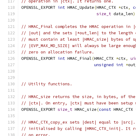
// operation in |ctx|. It returns one.
OPENSSL_EXPORT 
int
 HMAC_Update
(
HMAC_CTX 
*
ctx
,
c
size_t
 data_len
)
// HMAC_Final completes the HMAC operation in |
// |out| and the sets |*out_len| to the length 
// must contain at least |HMAC_size| bytes of s
// |EVP_MAX_MD_SIZE| will always be large enoug
// zero on allocation failure.
OPENSSL_EXPORT 
int
 HMAC_Final
(
HMAC_CTX 
*
ctx
,
ui
unsigned
int
*
out
// Utility functions.
// HMAC_size returns the size, in bytes, of the
// |ctx|. On entry, |ctx| must have been setup 
OPENSSL_EXPORT 
size_t
 HMAC_size
(
const
 HMAC_CTX 
// HMAC_CTX_copy_ex sets |dest| equal to |src|.
// initialised by calling |HMAC_CTX_init|. It r
// on error.