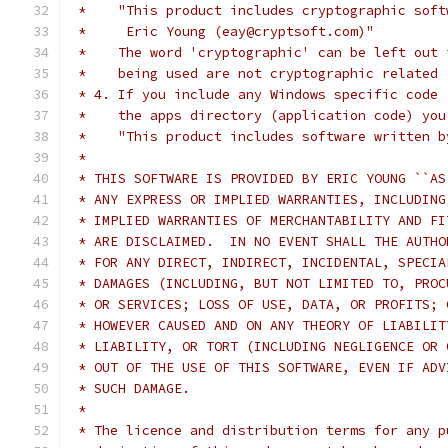
 *    "This product includes cryptographic soft
 *     Eric Young (eay@cryptsoft.com)"
 *    The word 'cryptographic' can be left out 
 *    being used are not cryptographic related 
 * 4. If you include any Windows specific code 
 *    the apps directory (application code) you
 *    "This product includes software written b
 *
 * THIS SOFTWARE IS PROVIDED BY ERIC YOUNG ``AS
 * ANY EXPRESS OR IMPLIED WARRANTIES, INCLUDING
 * IMPLIED WARRANTIES OF MERCHANTABILITY AND FI
 * ARE DISCLAIMED.  IN NO EVENT SHALL THE AUTHO
 * FOR ANY DIRECT, INDIRECT, INCIDENTAL, SPECIA
 * DAMAGES (INCLUDING, BUT NOT LIMITED TO, PROC
 * OR SERVICES; LOSS OF USE, DATA, OR PROFITS; 
 * HOWEVER CAUSED AND ON ANY THEORY OF LIABILIT
 * LIABILITY, OR TORT (INCLUDING NEGLIGENCE OR 
 * OUT OF THE USE OF THIS SOFTWARE, EVEN IF ADV
 * SUCH DAMAGE.
 *
 * The licence and distribution terms for any p