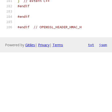
}
// extern C++
#endif
#endif
#endif
// OPENSSL_HEADER_HMAC_H
Powered by
Gitiles
|
Privacy
|
Terms
txt
json