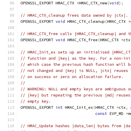
OPENSSL_EXPORT HMAC_CTX 
*
HMAC_CTX_new
(
void
);
// HMAC_CTX_cleanup frees data owned by |ctx|. 
OPENSSL_EXPORT 
void
 HMAC_CTX_cleanup
(
HMAC_CTX 
*
// HMAC_CTX_free calls |HMAC_CTX_cleanup| and t
OPENSSL_EXPORT 
void
 HMAC_CTX_free
(
HMAC_CTX 
*
ctx
// HMAC_Init_ex sets up an initialised |HMAC_CT
// function and |key| as the key. For a non-ini
// which case the previous hash function will b
// not changed and |key| is NULL, |ctx| reuses 
// on success or zero on allocation failure.
//
// WARNING: NULL and empty keys are ambiguous o
// |key| but repeating the previous |md| reuses
// empty key.
OPENSSL_EXPORT 
int
 HMAC_Init_ex
(
HMAC_CTX 
*
ctx
,
const
 EVP_MD 
*
m
// HMAC_Update hashes |data_len| bytes from |da