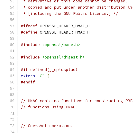
 * derivative of this code cannot be changed.  
 * copied and put under another distribution li
 * [including the GNU Public Licence.] */
#ifndef
 OPENSSL_HEADER_HMAC_H
#define
 OPENSSL_HEADER_HMAC_H
#include
<openssl/base.h>
#include
<openssl/digest.h>
#if defined(__cplusplus)
extern
"C"
{
#endif
// HMAC contains functions for constructing PRF
// functions using HMAC.
// One-shot operation.