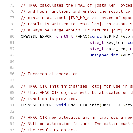
// HMAC calculates the HMAC of |data_len| bytes
// and hash function, and writes the result to 
// contain at least |EVP_MD_size| bytes of spac
// result is written to |*out_len|. An output s
// always be large enough. It returns |out| or 
OPENSSL_EXPORT 
uint8_t
*
HMAC
(
const
 EVP_MD 
*
evp_
size_t
 key_len
,
co
size_t
 data_len
,
u
unsigned
int
*
out_
// Incremental operation.
// HMAC_CTX_init initialises |ctx| for use in a
// that HMAC_CTX objects will be allocated on t
// function is provided.
OPENSSL_EXPORT 
void
 HMAC_CTX_init
(
HMAC_CTX 
*
ctx
// HMAC_CTX_new allocates and initialises a new
// NULL on allocation failure. The caller must 
// the resulting object.