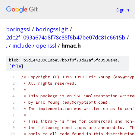
Sign in
boringssl
/
boringssl.git
/
2dc2f1093a674d8f78c85f6b47be07dc81c6615b
/
.
/
include
/
openssl
/
hmac.h
blob: b5d1e420961abe97bb3f0f73d82af6fd9906a4a3
[
file
]
/* Copyright (C) 1995-1998 Eric Young (eay@cryp
 * All rights reserved.
 *
 * This package is an SSL implementation writte
 * by Eric Young (eay@cryptsoft.com).
 * The implementation was written so as to conf
 *
 * This library is free for commercial and non-
 * the following conditions are aheared to.  Th
 * apply to all code found in this distribution