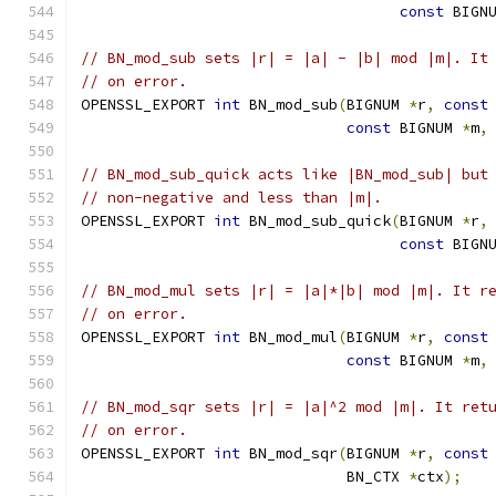
const
 BIGN
// BN_mod_sub sets |r| = |a| - |b| mod |m|. It
// on error.
OPENSSL_EXPORT 
int
 BN_mod_sub
(
BIGNUM 
*
r
,
const
const
 BIGNUM 
*
m
,
// BN_mod_sub_quick acts like |BN_mod_sub| but
// non-negative and less than |m|.
OPENSSL_EXPORT 
int
 BN_mod_sub_quick
(
BIGNUM 
*
r
,
const
 BIGN
// BN_mod_mul sets |r| = |a|*|b| mod |m|. It r
// on error.
OPENSSL_EXPORT 
int
 BN_mod_mul
(
BIGNUM 
*
r
,
const
const
 BIGNUM 
*
m
,
// BN_mod_sqr sets |r| = |a|^2 mod |m|. It ret
// on error.
OPENSSL_EXPORT 
int
 BN_mod_sqr
(
BIGNUM 
*
r
,
const
                              BN_CTX 
*
ctx
);