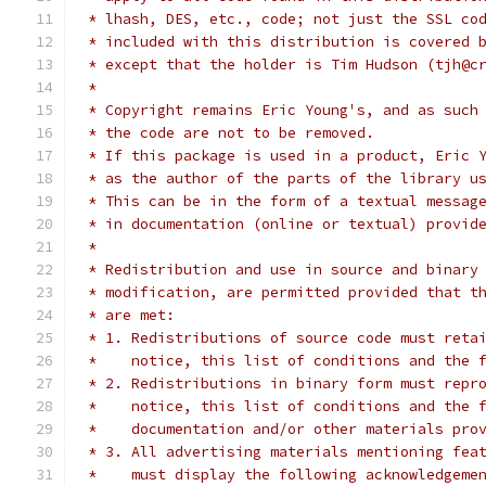
 * lhash, DES, etc., code; not just the SSL co
 * included with this distribution is covered 
 * except that the holder is Tim Hudson (tjh@c
 *
 * Copyright remains Eric Young's, and as such
 * the code are not to be removed.
 * If this package is used in a product, Eric 
 * as the author of the parts of the library u
 * This can be in the form of a textual messag
 * in documentation (online or textual) provid
 *
 * Redistribution and use in source and binary
 * modification, are permitted provided that t
 * are met:
 * 1. Redistributions of source code must reta
 *    notice, this list of conditions and the 
 * 2. Redistributions in binary form must repr
 *    notice, this list of conditions and the 
 *    documentation and/or other materials pro
 * 3. All advertising materials mentioning fea
 *    must display the following acknowledgeme