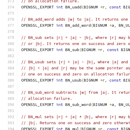
// on allocation failure.
OPENSSL_EXPORT 
int
 BN_uadd
(
BIGNUM 
*
r
,
const
 BI
// BN_add_word adds |w| to |a|. It returns one
OPENSSL_EXPORT 
int
 BN_add_word
(
BIGNUM 
*
a
,
 BN_U
// BN_sub sets |r| = |a| - |b|, where |r| may 
// or |b|. It returns one on success and zero 
OPENSSL_EXPORT 
int
 BN_sub
(
BIGNUM 
*
r
,
const
 BIG
// BN_usub sets |r| = |a| - |b|, where |a| and
// |b| < |a| and |r| may be the same pointer a
// one on success and zero on allocation failu
OPENSSL_EXPORT 
int
 BN_usub
(
BIGNUM 
*
r
,
const
 BI
// BN_sub_word subtracts |w| from |a|. It retu
// allocation failure.
OPENSSL_EXPORT 
int
 BN_sub_word
(
BIGNUM 
*
a
,
 BN_U
// BN_mul sets |r| = |a| * |b|, where |r| may 
// |b|. Returns one on success and zero otherw
OPENSSL_EXPORT 
int
 BN_mul
(
BIGNUM 
*
r
,
const
 BIG