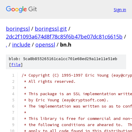
Sign in
boringssl
/
boringssl.git
/
2dc2f1093a674d8f78c85f6b47be07dc81c6615b
/
.
/
include
/
openssl
/
bn.h
blob: 5ca8b855265161ca1cc701e68ed29a11e11e51eb
[
file
]
/* Copyright (C) 1995-1997 Eric Young (eay@cry
 * All rights reserved.
 *
 * This package is an SSL implementation writt
 * by Eric Young (eay@cryptsoft.com).
 * The implementation was written so as to con
 *
 * This library is free for commercial and non
 * the following conditions are aheared to.  T
 * apply to all code found in this distributio