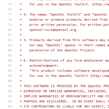
 *    for use in the OpenSSL Toolkit. (http://
 *
 * 4. The names "OpenSSL Toolkit" and "OpenSSL
 *    endorse or promote products derived from
 *    prior written permission. For written pe
 *    openssl-core@openssl.org.
 *
 * 5. Products derived from this software may 
 *    nor may "OpenSSL" appear in their names 
 *    permission of the OpenSSL Project.
 *
 * 6. Redistributions of any form whatsoever m
 *    acknowledgment:
 *    "This product includes software develope
 *    for use in the OpenSSL Toolkit (http://w
 *
 * THIS SOFTWARE IS PROVIDED BY THE OpenSSL PR
 * EXPRESSED OR IMPLIED WARRANTIES, INCLUDING,
 * IMPLIED WARRANTIES OF MERCHANTABILITY AND F
 * PURPOSE ARE DISCLAIMED.  IN NO EVENT SHALL 
 * ITS CONTRIBUTORS BE LIABLE FOR ANY DIRECT, 