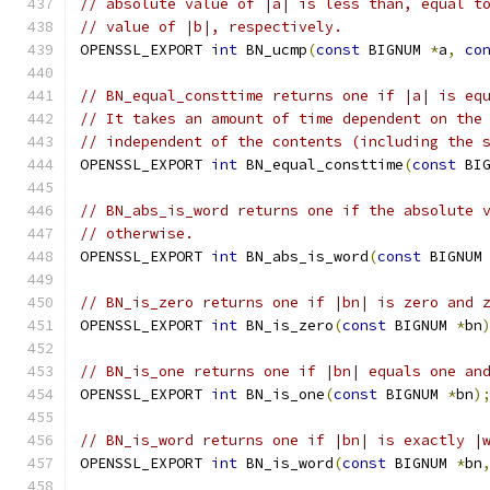
// absolute value of |a| is less than, equal t
// value of |b|, respectively.
OPENSSL_EXPORT 
int
 BN_ucmp
(
const
 BIGNUM 
*
a
,
co
// BN_equal_consttime returns one if |a| is eq
// It takes an amount of time dependent on the
// independent of the contents (including the 
OPENSSL_EXPORT 
int
 BN_equal_consttime
(
const
 BI
// BN_abs_is_word returns one if the absolute 
// otherwise.
OPENSSL_EXPORT 
int
 BN_abs_is_word
(
const
 BIGNUM
// BN_is_zero returns one if |bn| is zero and 
OPENSSL_EXPORT 
int
 BN_is_zero
(
const
 BIGNUM 
*
bn
// BN_is_one returns one if |bn| equals one an
OPENSSL_EXPORT 
int
 BN_is_one
(
const
 BIGNUM 
*
bn
)
// BN_is_word returns one if |bn| is exactly |
OPENSSL_EXPORT 
int
 BN_is_word
(
const
 BIGNUM 
*
bn