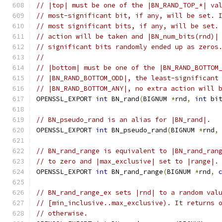
// |top| must be one of the |BN_RAND_TOP_*| va
// most-significant bit, if any, will be set. 
// most significant bits, if any, will be set.
// action will be taken and |BN_num_bits(rnd)|
// significant bits randomly ended up as zeros
//
// |bottom| must be one of the |BN_RAND_BOTTOM
// |BN_RAND_BOTTOM_ODD|, the least-significant
// |BN_RAND_BOTTOM_ANY|, no extra action will 
OPENSSL_EXPORT 
int
 BN_rand
(
BIGNUM 
*
rnd
,
int
 bi
// BN_pseudo_rand is an alias for |BN_rand|.
OPENSSL_EXPORT 
int
 BN_pseudo_rand
(
BIGNUM 
*
rnd
,
// BN_rand_range is equivalent to |BN_rand_ran
// to zero and |max_exclusive| set to |range|.
OPENSSL_EXPORT 
int
 BN_rand_range
(
BIGNUM 
*
rnd
,
// BN_rand_range_ex sets |rnd| to a random val
// [min_inclusive..max_exclusive). It returns 
// otherwise.