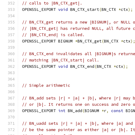
// calls to |BN_CTX_get|.
OPENSSL_EXPORT 
void
 BN_CTX_start
(
BN_CTX 
*
ctx
);
// BN_CTX_get returns a new |BIGNUM|, or NULL 
// |BN_CTX_get| has returned NULL, all future 
// |BN_CTX_end| is called.
OPENSSL_EXPORT BIGNUM 
*
BN_CTX_get
(
BN_CTX 
*
ctx
)
// BN_CTX_end invalidates all |BIGNUM|s return
// matching |BN_CTX_start| call.
OPENSSL_EXPORT 
void
 BN_CTX_end
(
BN_CTX 
*
ctx
);
// Simple arithmetic
// BN_add sets |r| = |a| + |b|, where |r| may 
// or |b|. It returns one on success and zero 
OPENSSL_EXPORT 
int
 BN_add
(
BIGNUM 
*
r
,
const
 BIG
// BN_uadd sets |r| = |a| + |b|, where |a| and
// be the same pointer as either |a| or |b|. I