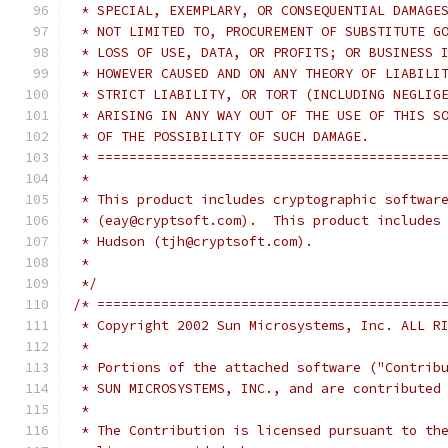
 * SPECIAL, EXEMPLARY, OR CONSEQUENTIAL DAMAGE
 * NOT LIMITED TO, PROCUREMENT OF SUBSTITUTE G
 * LOSS OF USE, DATA, OR PROFITS; OR BUSINESS 
 * HOWEVER CAUSED AND ON ANY THEORY OF LIABILI
 * STRICT LIABILITY, OR TORT (INCLUDING NEGLIG
 * ARISING IN ANY WAY OUT OF THE USE OF THIS S
 * OF THE POSSIBILITY OF SUCH DAMAGE.
 * ===========================================
 *
 * This product includes cryptographic softwar
 * (eay@cryptsoft.com).  This product includes
 * Hudson (tjh@cryptsoft.com).
 *
 */
/* ===========================================
 * Copyright 2002 Sun Microsystems, Inc. ALL R
 *
 * Portions of the attached software ("Contrib
 * SUN MICROSYSTEMS, INC., and are contributed
 *
 * The Contribution is licensed pursuant to th