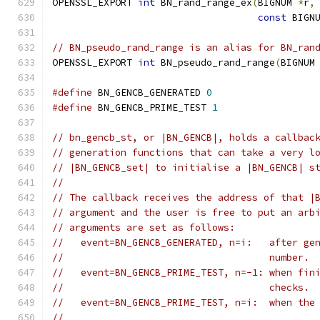
OPENSSL_EXPORT 
int
 BN_rand_range_ex
(
BIGNUM 
*
r
,
const
 BIGN
// BN_pseudo_rand_range is an alias for BN_ran
OPENSSL_EXPORT 
int
 BN_pseudo_rand_range
(
BIGNUM
#define
 BN_GENCB_GENERATED 
0
#define
 BN_GENCB_PRIME_TEST 
1
// bn_gencb_st, or |BN_GENCB|, holds a callbac
// generation functions that can take a very l
// |BN_GENCB_set| to initialise a |BN_GENCB| s
//
// The callback receives the address of that |
// argument and the user is free to put an arb
// arguments are set as follows:
//   event=BN_GENCB_GENERATED, n=i:   after ge
//                                    number.
//   event=BN_GENCB_PRIME_TEST, n=-1: when fin
//                                    checks.
//   event=BN_GENCB_PRIME_TEST, n=i:  when the
//