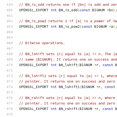
// BN_is_odd returns one if |bn| is odd and ze
OPENSSL_EXPORT 
int
 BN_is_odd
(
const
 BIGNUM 
*
bn
)
// BN_is_pow2 returns 1 if |a| is a power of t
OPENSSL_EXPORT 
int
 BN_is_pow2
(
const
 BIGNUM 
*
a
)
// Bitwise operations.
// BN_lshift sets |r| equal to |a| << n. The |
// same |BIGNUM|. It returns one on success an
OPENSSL_EXPORT 
int
 BN_lshift
(
BIGNUM 
*
r
,
const
 
// BN_lshift1 sets |r| equal to |a| << 1, wher
// pointer. It returns one on success and zero
OPENSSL_EXPORT 
int
 BN_lshift1
(
BIGNUM 
*
r
,
const
// BN_rshift sets |r| equal to |a| >> n, where
// pointer. It returns one on success and zero
OPENSSL_EXPORT 
int
 BN_rshift
(
BIGNUM 
*
r
,
const
 