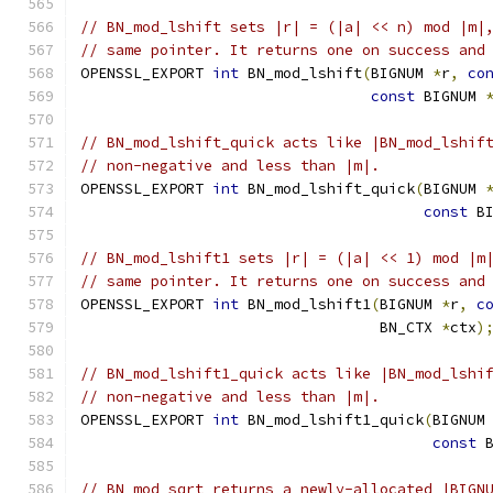
// BN_mod_lshift sets |r| = (|a| << n) mod |m|
// same pointer. It returns one on success and
OPENSSL_EXPORT 
int
 BN_mod_lshift
(
BIGNUM 
*
r
,
co
const
 BIGNUM 
// BN_mod_lshift_quick acts like |BN_mod_lshif
// non-negative and less than |m|.
OPENSSL_EXPORT 
int
 BN_mod_lshift_quick
(
BIGNUM 
const
 B
// BN_mod_lshift1 sets |r| = (|a| << 1) mod |m
// same pointer. It returns one on success and
OPENSSL_EXPORT 
int
 BN_mod_lshift1
(
BIGNUM 
*
r
,
c
                                  BN_CTX 
*
ctx
)
// BN_mod_lshift1_quick acts like |BN_mod_lshi
// non-negative and less than |m|.
OPENSSL_EXPORT 
int
 BN_mod_lshift1_quick
(
BIGNUM
const
 
// BN_mod_sqrt returns a newly-allocated |BIGN