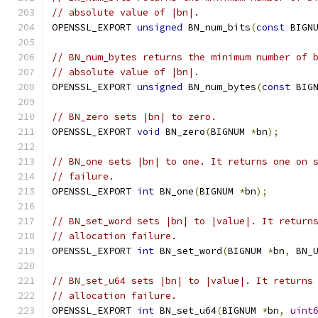
// absolute value of |bn|.
OPENSSL_EXPORT 
unsigned
 BN_num_bits
(
const
 BIGN
// BN_num_bytes returns the minimum number of 
// absolute value of |bn|.
OPENSSL_EXPORT 
unsigned
 BN_num_bytes
(
const
 BIG
// BN_zero sets |bn| to zero.
OPENSSL_EXPORT 
void
 BN_zero
(
BIGNUM 
*
bn
);
// BN_one sets |bn| to one. It returns one on 
// failure.
OPENSSL_EXPORT 
int
 BN_one
(
BIGNUM 
*
bn
);
// BN_set_word sets |bn| to |value|. It return
// allocation failure.
OPENSSL_EXPORT 
int
 BN_set_word
(
BIGNUM 
*
bn
,
 BN_
// BN_set_u64 sets |bn| to |value|. It returns
// allocation failure.
OPENSSL_EXPORT 
int
 BN_set_u64
(
BIGNUM 
*
bn
,
uint