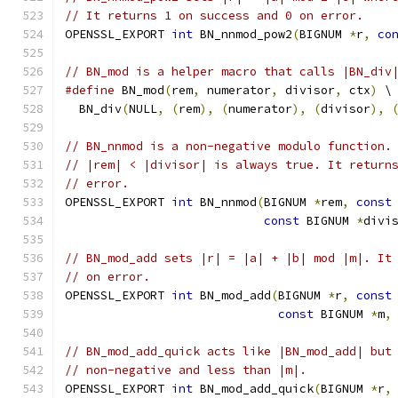
// It returns 1 on success and 0 on error.
OPENSSL_EXPORT 
int
 BN_nnmod_pow2
(
BIGNUM 
*
r
,
co
// BN_mod is a helper macro that calls |BN_div
#define
 BN_mod
(
rem
,
 numerator
,
 divisor
,
 ctx
)
 \
  BN_div
(
NULL
,
(
rem
),
(
numerator
),
(
divisor
),
// BN_nnmod is a non-negative modulo function.
// |rem| < |divisor| is always true. It return
// error.
OPENSSL_EXPORT 
int
 BN_nnmod
(
BIGNUM 
*
rem
,
const
const
 BIGNUM 
*
divi
// BN_mod_add sets |r| = |a| + |b| mod |m|. It
// on error.
OPENSSL_EXPORT 
int
 BN_mod_add
(
BIGNUM 
*
r
,
const
const
 BIGNUM 
*
m
,
// BN_mod_add_quick acts like |BN_mod_add| but
// non-negative and less than |m|.
OPENSSL_EXPORT 
int
 BN_mod_add_quick
(
BIGNUM 
*
r
,