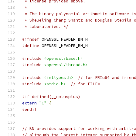
 * license provided above.
 *
 * The binary polynomial arithmetic software i
 * Sheueling Chang Shantz and Douglas Stebila 
 * Laboratories. */
#ifndef
 OPENSSL_HEADER_BN_H
#define
 OPENSSL_HEADER_BN_H
#include
<openssl/base.h>
#include
<openssl/thread.h>
#include
<inttypes.h>
// for PRIu64 and frien
#include
<stdio.h>
// for FILE*
#if defined(__cplusplus)
extern
"C"
{
#endif
// BN provides support for working with arbitr
// although the largest integer supported by t