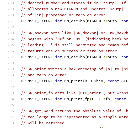
// decimal number and stores it in |*outp|. If
// allocates a new BIGNUM and updates |*outp|.
// of |in| processed or zero on error.
OPENSSL_EXPORT 
int
 BN_dec2bn
(
BIGNUM 
**
outp
,
co
// BN_asc2bn acts like |BN_dec2bn| or |BN_hex2
// begins with "0X" or "0x" (indicating hex) o
// leading '-' is still permitted and comes be
// returns one on success or zero on error.
OPENSSL_EXPORT 
int
 BN_asc2bn
(
BIGNUM 
**
outp
,
co
// BN_print writes a hex encoding of |a| to |b
// and zero on error.
OPENSSL_EXPORT 
int
 BN_print
(
BIO 
*
bio
,
const
 BI
// BN_print_fp acts like |BIO_print|, but wrap
OPENSSL_EXPORT 
int
 BN_print_fp
(
FILE 
*
fp
,
const
// BN_get_word returns the absolute value of |
// too large to be represented as a single wor
// will be returned.