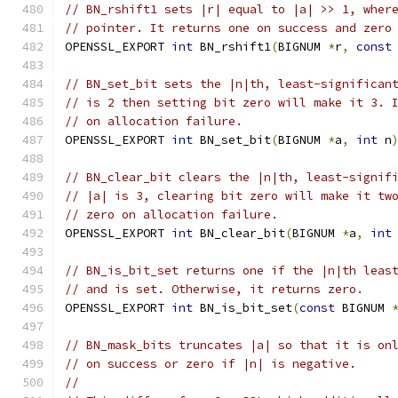
// BN_rshift1 sets |r| equal to |a| >> 1, wher
// pointer. It returns one on success and zero
OPENSSL_EXPORT 
int
 BN_rshift1
(
BIGNUM 
*
r
,
const
// BN_set_bit sets the |n|th, least-significan
// is 2 then setting bit zero will make it 3. 
// on allocation failure.
OPENSSL_EXPORT 
int
 BN_set_bit
(
BIGNUM 
*
a
,
int
 n
// BN_clear_bit clears the |n|th, least-signif
// |a| is 3, clearing bit zero will make it tw
// zero on allocation failure.
OPENSSL_EXPORT 
int
 BN_clear_bit
(
BIGNUM 
*
a
,
int
// BN_is_bit_set returns one if the |n|th leas
// and is set. Otherwise, it returns zero.
OPENSSL_EXPORT 
int
 BN_is_bit_set
(
const
 BIGNUM 
// BN_mask_bits truncates |a| so that it is on
// on success or zero if |n| is negative.
//