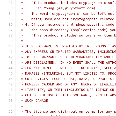
 *    "This product includes cryptographic sof
 *     Eric Young (eay@cryptsoft.com)"
 *    The word 'cryptographic' can be left out
 *    being used are not cryptographic related
 * 4. If you include any Windows specific code
 *    the apps directory (application code) yo
 *    "This product includes software written 
 *
 * THIS SOFTWARE IS PROVIDED BY ERIC YOUNG ``A
 * ANY EXPRESS OR IMPLIED WARRANTIES, INCLUDIN
 * IMPLIED WARRANTIES OF MERCHANTABILITY AND F
 * ARE DISCLAIMED.  IN NO EVENT SHALL THE AUTH
 * FOR ANY DIRECT, INDIRECT, INCIDENTAL, SPECI
 * DAMAGES (INCLUDING, BUT NOT LIMITED TO, PRO
 * OR SERVICES; LOSS OF USE, DATA, OR PROFITS;
 * HOWEVER CAUSED AND ON ANY THEORY OF LIABILI
 * LIABILITY, OR TORT (INCLUDING NEGLIGENCE OR
 * OUT OF THE USE OF THIS SOFTWARE, EVEN IF AD
 * SUCH DAMAGE.
 *
 * The licence and distribution terms for any 