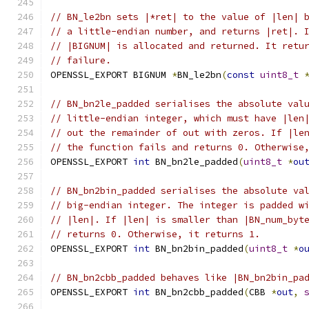
// BN_le2bn sets |*ret| to the value of |len| 
// a little-endian number, and returns |ret|. 
// |BIGNUM| is allocated and returned. It retu
// failure.
OPENSSL_EXPORT BIGNUM 
*
BN_le2bn
(
const
uint8_t
// BN_bn2le_padded serialises the absolute val
// little-endian integer, which must have |len
// out the remainder of out with zeros. If |le
// the function fails and returns 0. Otherwise
OPENSSL_EXPORT 
int
 BN_bn2le_padded
(
uint8_t
*
ou
// BN_bn2bin_padded serialises the absolute va
// big-endian integer. The integer is padded w
// |len|. If |len| is smaller than |BN_num_byt
// returns 0. Otherwise, it returns 1.
OPENSSL_EXPORT 
int
 BN_bn2bin_padded
(
uint8_t
*
o
// BN_bn2cbb_padded behaves like |BN_bn2bin_pa
OPENSSL_EXPORT 
int
 BN_bn2cbb_padded
(
CBB 
*
out
,