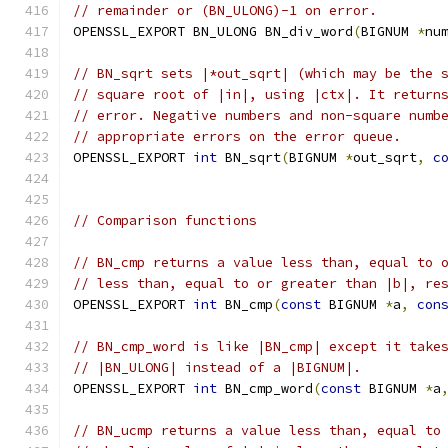
// remainder or (BN_ULONG)-1 on error.
OPENSSL_EXPORT BN_ULONG BN_div_word
(
BIGNUM 
*
nu
// BN_sqrt sets |*out_sqrt| (which may be the 
// square root of |in|, using |ctx|. It return
// error. Negative numbers and non-square numb
// appropriate errors on the error queue.
OPENSSL_EXPORT 
int
 BN_sqrt
(
BIGNUM 
*
out_sqrt
,
c
// Comparison functions
// BN_cmp returns a value less than, equal to 
// less than, equal to or greater than |b|, re
OPENSSL_EXPORT 
int
 BN_cmp
(
const
 BIGNUM 
*
a
,
con
// BN_cmp_word is like |BN_cmp| except it take
// |BN_ULONG| instead of a |BIGNUM|.
OPENSSL_EXPORT 
int
 BN_cmp_word
(
const
 BIGNUM 
*
a
// BN_ucmp returns a value less than, equal to