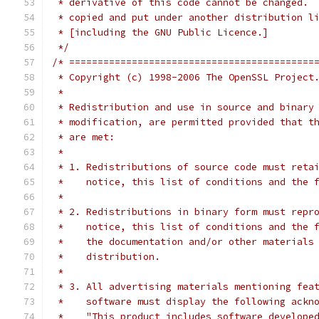
 * derivative of this code cannot be changed. 
 * copied and put under another distribution l
 * [including the GNU Public Licence.]
 */
/* ===========================================
 * Copyright (c) 1998-2006 The OpenSSL Project
 *
 * Redistribution and use in source and binary
 * modification, are permitted provided that t
 * are met:
 *
 * 1. Redistributions of source code must reta
 *    notice, this list of conditions and the 
 *
 * 2. Redistributions in binary form must repr
 *    notice, this list of conditions and the 
 *    the documentation and/or other materials
 *    distribution.
 *
 * 3. All advertising materials mentioning fea
 *    software must display the following ackn
 *    "This product includes software develope