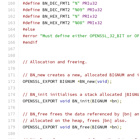
#define
 BN_DEC_FMT1 
"%"
PRIu32
#define
 BN_DEC_FMT2 
"%09"
PRIu32
#define
 BN_HEX_FMT1 
"%"
PRIx32
#define
 BN_HEX_FMT2 
"%08"
PRIx32
#else
#error
"Must define either OPENSSL_32_BIT or O
#endif
// Allocation and freeing.
// BN_new creates a new, allocated BIGNUM and 
OPENSSL_EXPORT BIGNUM 
*
BN_new
(
void
);
// BN_init initialises a stack allocated |BIGN
OPENSSL_EXPORT 
void
 BN_init
(
BIGNUM 
*
bn
);
// BN_free frees the data referenced by |bn| a
// allocated on the heap, frees |bn| also.
OPENSSL_EXPORT 
void
 BN_free
(
BIGNUM 
*
bn
);