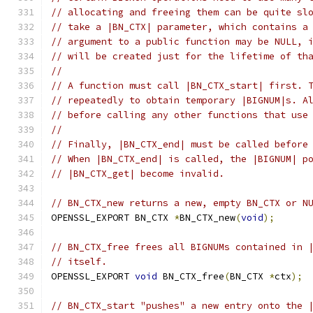
// allocating and freeing them can be quite sl
// take a |BN_CTX| parameter, which contains a
// argument to a public function may be NULL, 
// will be created just for the lifetime of th
//
// A function must call |BN_CTX_start| first. 
// repeatedly to obtain temporary |BIGNUM|s. A
// before calling any other functions that use
//
// Finally, |BN_CTX_end| must be called before
// When |BN_CTX_end| is called, the |BIGNUM| p
// |BN_CTX_get| become invalid.
// BN_CTX_new returns a new, empty BN_CTX or N
OPENSSL_EXPORT BN_CTX 
*
BN_CTX_new
(
void
);
// BN_CTX_free frees all BIGNUMs contained in 
// itself.
OPENSSL_EXPORT 
void
 BN_CTX_free
(
BN_CTX 
*
ctx
);
// BN_CTX_start "pushes" a new entry onto the 