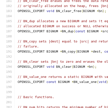
// BN_clear_free erases and frees the data ref
// originally allocated on the heap, frees |bn
OPENSSL_EXPORT 
void
 BN_clear_free
(
BIGNUM 
*
bn
);
// BN_dup allocates a new BIGNUM and sets it e
// allocated BIGNUM on success or NULL otherwi
OPENSSL_EXPORT BIGNUM 
*
BN_dup
(
const
 BIGNUM 
*
sr
// BN_copy sets |dest| equal to |src| and retu
// failure.
OPENSSL_EXPORT BIGNUM 
*
BN_copy
(
BIGNUM 
*
dest
,
c
// BN_clear sets |bn| to zero and erases the o
OPENSSL_EXPORT 
void
 BN_clear
(
BIGNUM 
*
bn
);
// BN_value_one returns a static BIGNUM with v
OPENSSL_EXPORT 
const
 BIGNUM 
*
BN_value_one
(
void
// Basic functions.
// BN_num_bits returns the minimum number of b