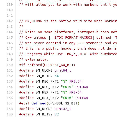
// will allow you to work with numbers until y
// BN_ULONG is the native word size when worki
//
// Note: on some platforms, inttypes.h does no
// C++ unless |__STDC_FORMAT_MACROS| defined. 
// was never adopted in any C++ standard and e
// this is a public header, bn.h does not defi
// Projects which use |BN_*_FMT*| with outdate
// externally.
#if defined(OPENSSL_64_BIT)
#define
 BN_ULONG 
uint64_t
#define
 BN_BITS2 
64
#define
 BN_DEC_FMT1 
"%"
PRIu64
#define
 BN_DEC_FMT2 
"%019"
PRIu64
#define
 BN_HEX_FMT1 
"%"
PRIx64
#define
 BN_HEX_FMT2 
"%016"
PRIx64
#elif
defined
(
OPENSSL_32_BIT
)
#define
 BN_ULONG 
uint32_t
#define
 BN_BITS2 
32