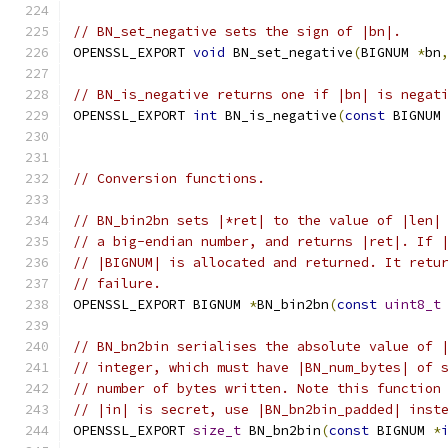
// BN_set_negative sets the sign of |bn|.
OPENSSL_EXPORT 
void
 BN_set_negative
(
BIGNUM 
*
bn
// BN_is_negative returns one if |bn| is negat
OPENSSL_EXPORT 
int
 BN_is_negative
(
const
 BIGNUM
// Conversion functions.
// BN_bin2bn sets |*ret| to the value of |len|
// a big-endian number, and returns |ret|. If 
// |BIGNUM| is allocated and returned. It retu
// failure.
OPENSSL_EXPORT BIGNUM 
*
BN_bin2bn
(
const
uint8_t
// BN_bn2bin serialises the absolute value of 
// integer, which must have |BN_num_bytes| of 
// number of bytes written. Note this function
// |in| is secret, use |BN_bn2bin_padded| inst
OPENSSL_EXPORT 
size_t
 BN_bn2bin
(
const
 BIGNUM 
*