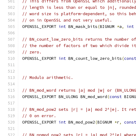
// This differs from OpenSSL which additionall
// length is less than or equal to |n|, rounde
// word size is platform-dependent, so this be
// on in OpenSSL and not very useful.
OPENSSL_EXPORT 
int
 BN_mask_bits
(
BIGNUM 
*
a
,
int
// BN_count_low_zero_bits returns the number o
// the number of factors of two which divide i
// zero.
OPENSSL_EXPORT 
int
 BN_count_low_zero_bits
(
cons
// Modulo arithmetic.
// BN_mod_word returns |a| mod |w| or (BN_ULON
OPENSSL_EXPORT BN_ULONG BN_mod_word
(
const
 BIGN
// BN_mod_pow2 sets |r| = |a| mod 2^|e|. It re
// 0 on error.
OPENSSL_EXPORT 
int
 BN_mod_pow2
(
BIGNUM 
*
r
,
cons
// BN_nnmod_pow2 sets |r| = |a| mod 2^|e| wher