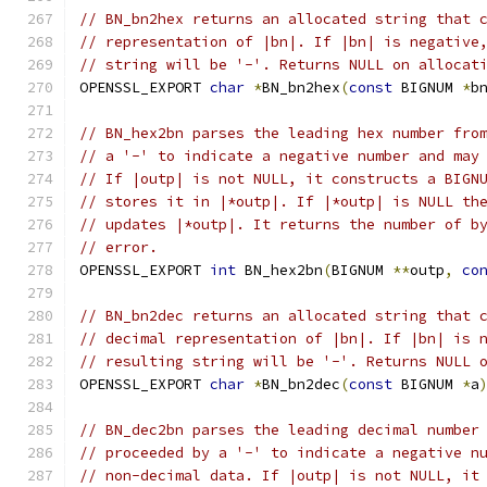
// BN_bn2hex returns an allocated string that 
// representation of |bn|. If |bn| is negative
// string will be '-'. Returns NULL on allocat
OPENSSL_EXPORT 
char
*
BN_bn2hex
(
const
 BIGNUM 
*
b
// BN_hex2bn parses the leading hex number fro
// a '-' to indicate a negative number and may
// If |outp| is not NULL, it constructs a BIGN
// stores it in |*outp|. If |*outp| is NULL th
// updates |*outp|. It returns the number of b
// error.
OPENSSL_EXPORT 
int
 BN_hex2bn
(
BIGNUM 
**
outp
,
co
// BN_bn2dec returns an allocated string that 
// decimal representation of |bn|. If |bn| is 
// resulting string will be '-'. Returns NULL 
OPENSSL_EXPORT 
char
*
BN_bn2dec
(
const
 BIGNUM 
*
a
// BN_dec2bn parses the leading decimal number
// proceeded by a '-' to indicate a negative n
// non-decimal data. If |outp| is not NULL, it