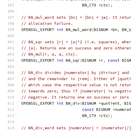
                          BN_CTX 
*
ctx
);
// BN_mul_word sets |bn| = |bn| * |w|. It retu
// allocation failure.
OPENSSL_EXPORT 
int
 BN_mul_word
(
BIGNUM 
*
bn
,
 BN_
// BN_sqr sets |r| = |a|^2 (i.e. squares), whe
// |a|. Returns one on success and zero otherw
// BN_mul(r, a, a, ctx).
OPENSSL_EXPORT 
int
 BN_sqr
(
BIGNUM 
*
r
,
const
 BIG
// BN_div divides |numerator| by |divisor| and
// and the remainder in |rem|. Either of |quot
// which case the respective value is not retu
// towards zero; thus if |numerator| is negati
// negative. It returns one on success or zero
OPENSSL_EXPORT 
int
 BN_div
(
BIGNUM 
*
quotient
,
 BI
const
 BIGNUM 
*
numera
                          BN_CTX 
*
ctx
);
// BN_div_word sets |numerator| = |numerator|/