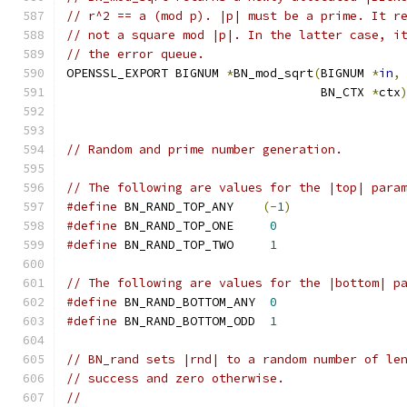
// r^2 == a (mod p). |p| must be a prime. It r
// not a square mod |p|. In the latter case, i
// the error queue.
OPENSSL_EXPORT BIGNUM 
*
BN_mod_sqrt
(
BIGNUM 
*
in
,
                                   BN_CTX 
*
ctx
// Random and prime number generation.
// The following are values for the |top| para
#define
 BN_RAND_TOP_ANY    
(-
1
)
#define
 BN_RAND_TOP_ONE     
0
#define
 BN_RAND_TOP_TWO     
1
// The following are values for the |bottom| p
#define
 BN_RAND_BOTTOM_ANY  
0
#define
 BN_RAND_BOTTOM_ODD  
1
// BN_rand sets |rnd| to a random number of le
// success and zero otherwise.
//