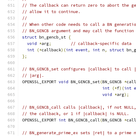
// The callback can return zero to abort the g
// allow it to continue.
//
// When other code needs to call a BN generati
// BN_GENCB argument and may call the function
struct
 bn_gencb_st 
{
void
*
arg
;
// callback-specific data
int
(*
callback
)(
int
event
,
int
 n
,
struct
 bn_
};
// BN_GENCB_set configures |callback| to call 
// |arg|.
OPENSSL_EXPORT 
void
 BN_GENCB_set
(
BN_GENCB 
*
cal
int
(*
f
)(
int
void
*
arg
);
// BN_GENCB_call calls |callback|, if not NULL
// the callback, or 1 if |callback| is NULL.
OPENSSL_EXPORT 
int
 BN_GENCB_call
(
BN_GENCB 
*
cal
// BN_generate_prime_ex sets |ret| to a prime 