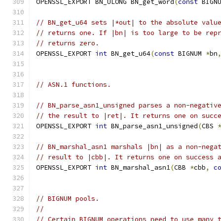
OPENSSL_EXPORT BN_ULONG BN_get_word
(
const
 BIGN
// BN_get_u64 sets |*out| to the absolute valu
// returns one. If |bn| is too large to be rep
// returns zero.
OPENSSL_EXPORT 
int
 BN_get_u64
(
const
 BIGNUM 
*
bn
// ASN.1 functions.
// BN_parse_asn1_unsigned parses a non-negativ
// the result to |ret|. It returns one on succ
OPENSSL_EXPORT 
int
 BN_parse_asn1_unsigned
(
CBS 
// BN_marshal_asn1 marshals |bn| as a non-nega
// result to |cbb|. It returns one on success 
OPENSSL_EXPORT 
int
 BN_marshal_asn1
(
CBB 
*
cbb
,
c
// BIGNUM pools.
//
// Certain BIGNUM operations need to use many 