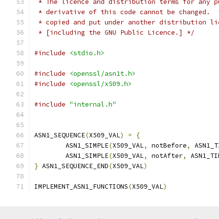
 * The licence and distribution terms for any p
 * derivative of this code cannot be changed.  
 * copied and put under another distribution li
 * [including the GNU Public Licence.] */
#include
<stdio.h>
#include
<openssl/asn1t.h>
#include
<openssl/x509.h>
#include
"internal.h"
ASN1_SEQUENCE
(
X509_VAL
)
=
{
        ASN1_SIMPLE
(
X509_VAL
,
 notBefore
,
 ASN1_T
        ASN1_SIMPLE
(
X509_VAL
,
 notAfter
,
 ASN1_TI
}
 ASN1_SEQUENCE_END
(
X509_VAL
)
IMPLEMENT_ASN1_FUNCTIONS
(
X509_VAL
)