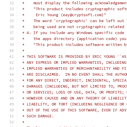
 *    must display the following acknowledgemen
 *    "This product includes cryptographic soft
 *     Eric Young (eay@cryptsoft.com)"
 *    The word 'cryptographic' can be left out 
 *    being used are not cryptographic related 
 * 4. If you include any Windows specific code 
 *    the apps directory (application code) you
 *    "This product includes software written b
 *
 * THIS SOFTWARE IS PROVIDED BY ERIC YOUNG ``AS
 * ANY EXPRESS OR IMPLIED WARRANTIES, INCLUDING
 * IMPLIED WARRANTIES OF MERCHANTABILITY AND FI
 * ARE DISCLAIMED.  IN NO EVENT SHALL THE AUTHO
 * FOR ANY DIRECT, INDIRECT, INCIDENTAL, SPECIA
 * DAMAGES (INCLUDING, BUT NOT LIMITED TO, PROC
 * OR SERVICES; LOSS OF USE, DATA, OR PROFITS; 
 * HOWEVER CAUSED AND ON ANY THEORY OF LIABILIT
 * LIABILITY, OR TORT (INCLUDING NEGLIGENCE OR 
 * OUT OF THE USE OF THIS SOFTWARE, EVEN IF ADV
 * SUCH DAMAGE.
 *