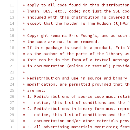
 * apply to all code found in this distribution
 * lhash, DES, etc., code; not just the SSL cod
 * included with this distribution is covered b
 * except that the holder is Tim Hudson (tjh@cr
 *
 * Copyright remains Eric Young's, and as such 
 * the code are not to be removed.
 * If this package is used in a product, Eric Y
 * as the author of the parts of the library us
 * This can be in the form of a textual message
 * in documentation (online or textual) provide
 *
 * Redistribution and use in source and binary 
 * modification, are permitted provided that th
 * are met:
 * 1. Redistributions of source code must retai
 *    notice, this list of conditions and the f
 * 2. Redistributions in binary form must repro
 *    notice, this list of conditions and the f
 *    documentation and/or other materials prov
 * 3. All advertising materials mentioning feat