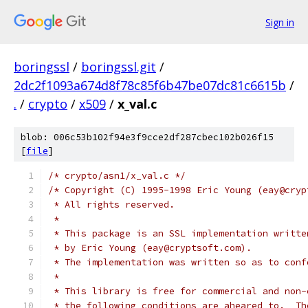
Sign in
boringssl
/
boringssl.git
/
2dc2f1093a674d8f78c85f6b47be07dc81c6615b
/
.
/
crypto
/
x509
/
x_val.c
blob: 006c53b102f94e3f9cce2df287cbec102b026f15
[
file
]
/* crypto/asn1/x_val.c */
/* Copyright (C) 1995-1998 Eric Young (eay@cryp
 * All rights reserved.
 *
 * This package is an SSL implementation writte
 * by Eric Young (eay@cryptsoft.com).
 * The implementation was written so as to conf
 *
 * This library is free for commercial and non-
 * the following conditions are aheared to.  Th