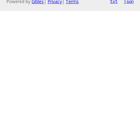
Powered by
Gitiles
|
Privacy
|
Terms
txt
json