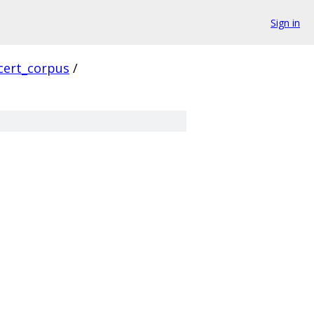
Sign in
cert_corpus
/