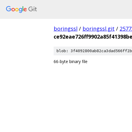
boringssl
/
boringssl.git
/
2577
ce92eae726ff9902a85f41398b
blob: 3f4092800ab82ca3dad566ff2b
66-byte binary file