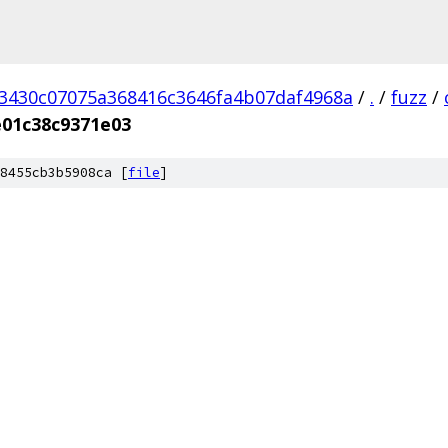
3430c07075a368416c3646fa4b07daf4968a
/
.
/
fuzz
/
e01c38c9371e03
8455cb3b5908ca [
file
]