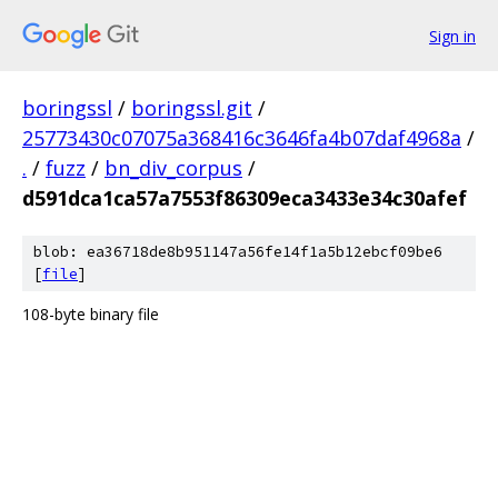
Sign in
boringssl
/
boringssl.git
/
25773430c07075a368416c3646fa4b07daf4968a
/
.
/
fuzz
/
bn_div_corpus
/
d591dca1ca57a7553f86309eca3433e34c30afef
blob: ea36718de8b951147a56fe14f1a5b12ebcf09be6
[
file
]
108-byte binary file