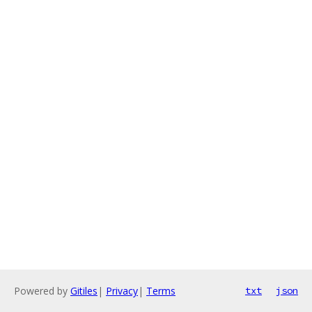
Powered by
Gitiles
|
Privacy
|
Terms
txt
json