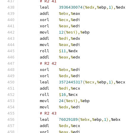
# R2 41 
	leal	
3936430074
(%edx,%
ebp
,
1
),
%edx
	addl	
%ebx,%
eax
	xorl	
%ecx,%
edi
	xorl	
%eax,%
edi
	movl	
12
(%esi),%
ebp
	addl	
%edi,%
edx
	movl	
%eax,%
edi
	roll	
$
11
,
%edx
	addl	
%eax,%
edx
# R2 42 
	xorl	
%ebx,%
edi
	xorl	
%edx,%
edi
	leal	
3572445317
(%ecx,%
ebp
,
1
),
%ecx
	addl	
%edi,%
ecx
	roll	
$
16
,
%ecx
	movl	
24
(%esi),%
ebp
	movl	
%edx,%
edi
# R2 43 
	leal	
76029189
(%ebx,%
ebp
,
1
),
%ebx
	addl	
%edx,%
ecx
	xorl	
%eax,%
edi