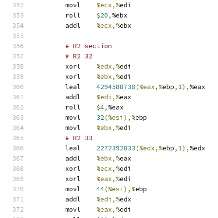
	movl	
%ecx,%
edi
	roll	
$
20
,
%ebx
	addl	
%ecx,%
ebx
# R2 section 
# R2 32 
	xorl	
%edx,%
edi
	xorl	
%ebx,%
edi
	leal	
4294588738
(%eax,%
ebp
,
1
),
%eax
	addl	
%edi,%
eax
	roll	
$
4
,
%eax
	movl	
32
(%esi),%
ebp
	movl	
%ebx,%
edi
# R2 33 
	leal	
2272392833
(%edx,%
ebp
,
1
),
%edx
	addl	
%ebx,%
eax
	xorl	
%ecx,%
edi
	xorl	
%eax,%
edi
	movl	
44
(%esi),%
ebp
	addl	
%edi,%
edx
	movl	
%eax,%
edi