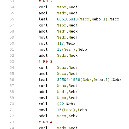
# R0 2 
	xorl	
%ebx,%
edi
	andl	
%edx,%
edi
	leal	
606105819
(%ecx,%
ebp
,
1
),
%ecx
	xorl	
%ebx,%
edi
	addl	
%edi,%
ecx
	movl	
%edx,%
edi
	roll	
$
17
,
%ecx
	movl	
12
(%esi),%
ebp
	addl	
%edx,%
ecx
# R0 3 
	xorl	
%eax,%
edi
	andl	
%ecx,%
edi
	leal	
3250441966
(%ebx,%
ebp
,
1
),
%ebx
	xorl	
%eax,%
edi
	addl	
%edi,%
ebx
	movl	
%ecx,%
edi
	roll	
$
22
,
%ebx
	movl	
16
(%esi),%
ebp
	addl	
%ecx,%
ebx
# R0 4 
	xorl	
%edx,%
edi