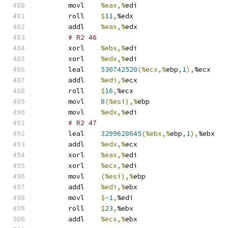
	movl	
%eax,%
edi
	roll	
$
11
,
%edx
	addl	
%eax,%
edx
# R2 46 
	xorl	
%ebx,%
edi
	xorl	
%edx,%
edi
	leal	
530742520
(%ecx,%
ebp
,
1
),
%ecx
	addl	
%edi,%
ecx
	roll	
$
16
,
%ecx
	movl	
8
(%esi),%
ebp
	movl	
%edx,%
edi
# R2 47 
	leal	
3299628645
(%ebx,%
ebp
,
1
),
%ebx
	addl	
%edx,%
ecx
	xorl	
%eax,%
edi
	xorl	
%ecx,%
edi
	movl	
(%esi),%
ebp
	addl	
%edi,%
ebx
	movl	
$
-1
,
%edi
	roll	
$
23
,
%ebx
	addl	
%ecx,%
ebx