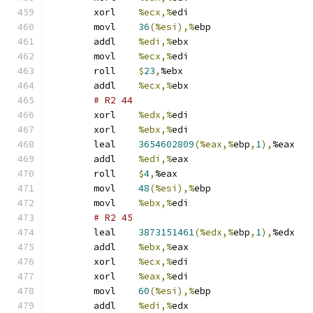
	xorl	
%ecx,%
edi
	movl	
36
(%esi),%
ebp
	addl	
%edi,%
ebx
	movl	
%ecx,%
edi
	roll	
$
23
,
%ebx
	addl	
%ecx,%
ebx
# R2 44 
	xorl	
%edx,%
edi
	xorl	
%ebx,%
edi
	leal	
3654602809
(%eax,%
ebp
,
1
),
%eax
	addl	
%edi,%
eax
	roll	
$
4
,
%eax
	movl	
48
(%esi),%
ebp
	movl	
%ebx,%
edi
# R2 45 
	leal	
3873151461
(%edx,%
ebp
,
1
),
%edx
	addl	
%ebx,%
eax
	xorl	
%ecx,%
edi
	xorl	
%eax,%
edi
	movl	
60
(%esi),%
ebp
	addl	
%edi,%
edx