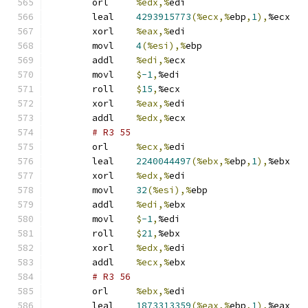
	orl	
%edx,%
edi
	leal	
4293915773
(%ecx,%
ebp
,
1
),
%ecx
	xorl	
%eax,%
edi
	movl	
4
(%esi),%
ebp
	addl	
%edi,%
ecx
	movl	
$
-1
,
%edi
	roll	
$
15
,
%ecx
	xorl	
%eax,%
edi
	addl	
%edx,%
ecx
# R3 55 
	orl	
%ecx,%
edi
	leal	
2240044497
(%ebx,%
ebp
,
1
),
%ebx
	xorl	
%edx,%
edi
	movl	
32
(%esi),%
ebp
	addl	
%edi,%
ebx
	movl	
$
-1
,
%edi
	roll	
$
21
,
%ebx
	xorl	
%edx,%
edi
	addl	
%ecx,%
ebx
# R3 56 
	orl	
%ebx,%
edi
	leal	
1873313359
(%eax,%
ebp
,
1
),
%eax