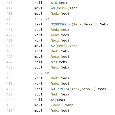
	roll	
$
16
,
%ecx
	movl	
40
(%esi),%
ebp
	movl	
%edx,%
edi
# R2 39 
	leal	
3200236656
(%ebx,%
ebp
,
1
),
%ebx
	addl	
%edx,%
ecx
	xorl	
%eax,%
edi
	xorl	
%ecx,%
edi
	movl	
52
(%esi),%
ebp
	addl	
%edi,%
ebx
	movl	
%ecx,%
edi
	roll	
$
23
,
%ebx
	addl	
%ecx,%
ebx
# R2 40 
	xorl	
%edx,%
edi
	xorl	
%ebx,%
edi
	leal	
681279174
(%eax,%
ebp
,
1
),
%eax
	addl	
%edi,%
eax
	roll	
$
4
,
%eax
	movl	
(%esi),%
ebp
	movl	
%ebx,%
edi