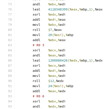
	andl	
%ebx,%
edi
	leal	
4118548399
(%eax,%
ebp
,
1
),
%eax
	xorl	
%edx,%
edi
	addl	
%edi,%
eax
	movl	
%ebx,%
edi
	roll	
$
7
,
%eax
	movl	
20
(%esi),%
ebp
	addl	
%ebx,%
eax
# R0 5 
	xorl	
%ecx,%
edi
	andl	
%eax,%
edi
	leal	
1200080426
(%edx,%
ebp
,
1
),
%edx
	xorl	
%ecx,%
edi
	addl	
%edi,%
edx
	movl	
%eax,%
edi
	roll	
$
12
,
%edx
	movl	
24
(%esi),%
ebp
	addl	
%eax,%
edx
# R0 6 
	xorl	
%ebx,%
edi
	andl	
%edx,%
edi