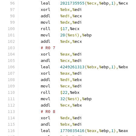
	leal	
2821735955
(%ecx,%
ebp
,
1
),
%ecx
	xorl	
%ebx,%
edi
	addl	
%edi,%
ecx
	movl	
%edx,%
edi
	roll	
$
17
,
%ecx
	movl	
28
(%esi),%
ebp
	addl	
%edx,%
ecx
# R0 7 
	xorl	
%eax,%
edi
	andl	
%ecx,%
edi
	leal	
4249261313
(%ebx,%
ebp
,
1
),
%ebx
	xorl	
%eax,%
edi
	addl	
%edi,%
ebx
	movl	
%ecx,%
edi
	roll	
$
22
,
%ebx
	movl	
32
(%esi),%
ebp
	addl	
%ecx,%
ebx
# R0 8 
	xorl	
%edx,%
edi
	andl	
%ebx,%
edi
	leal	
1770035416
(%eax,%
ebp
,
1
),
%eax