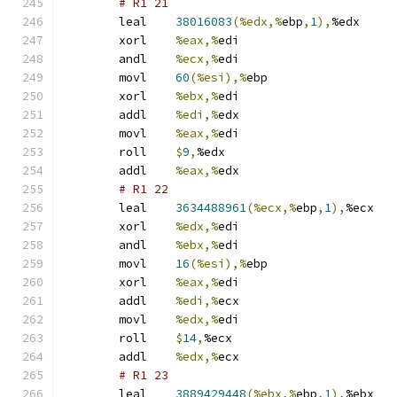
# R1 21 
	leal	
38016083
(%edx,%
ebp
,
1
),
%edx
	xorl	
%eax,%
edi
	andl	
%ecx,%
edi
	movl	
60
(%esi),%
ebp
	xorl	
%ebx,%
edi
	addl	
%edi,%
edx
	movl	
%eax,%
edi
	roll	
$
9
,
%edx
	addl	
%eax,%
edx
# R1 22 
	leal	
3634488961
(%ecx,%
ebp
,
1
),
%ecx
	xorl	
%edx,%
edi
	andl	
%ebx,%
edi
	movl	
16
(%esi),%
ebp
	xorl	
%eax,%
edi
	addl	
%edi,%
ecx
	movl	
%edx,%
edi
	roll	
$
14
,
%ecx
	addl	
%edx,%
ecx
# R1 23 
	leal	
3889429448
(%ebx,%
ebp
,
1
),
%ebx