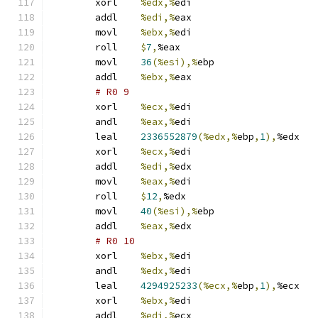
	xorl	
%edx,%
edi
	addl	
%edi,%
eax
	movl	
%ebx,%
edi
	roll	
$
7
,
%eax
	movl	
36
(%esi),%
ebp
	addl	
%ebx,%
eax
# R0 9 
	xorl	
%ecx,%
edi
	andl	
%eax,%
edi
	leal	
2336552879
(%edx,%
ebp
,
1
),
%edx
	xorl	
%ecx,%
edi
	addl	
%edi,%
edx
	movl	
%eax,%
edi
	roll	
$
12
,
%edx
	movl	
40
(%esi),%
ebp
	addl	
%eax,%
edx
# R0 10 
	xorl	
%ebx,%
edi
	andl	
%edx,%
edi
	leal	
4294925233
(%ecx,%
ebp
,
1
),
%ecx
	xorl	
%ebx,%
edi
	addl	
%edi,%
ecx