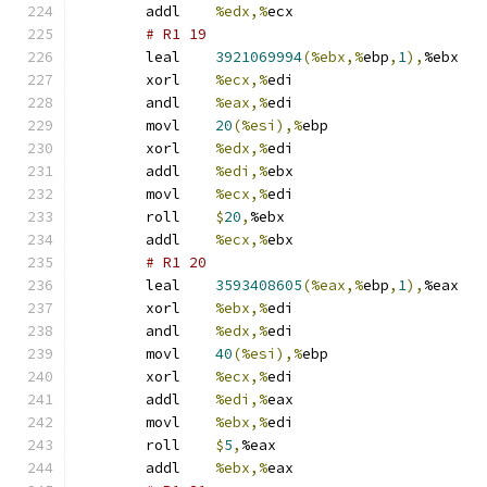
	addl	
%edx,%
ecx
# R1 19 
	leal	
3921069994
(%ebx,%
ebp
,
1
),
%ebx
	xorl	
%ecx,%
edi
	andl	
%eax,%
edi
	movl	
20
(%esi),%
ebp
	xorl	
%edx,%
edi
	addl	
%edi,%
ebx
	movl	
%ecx,%
edi
	roll	
$
20
,
%ebx
	addl	
%ecx,%
ebx
# R1 20 
	leal	
3593408605
(%eax,%
ebp
,
1
),
%eax
	xorl	
%ebx,%
edi
	andl	
%edx,%
edi
	movl	
40
(%esi),%
ebp
	xorl	
%ecx,%
edi
	addl	
%edi,%
eax
	movl	
%ebx,%
edi
	roll	
$
5
,
%eax
	addl	
%ebx,%
eax