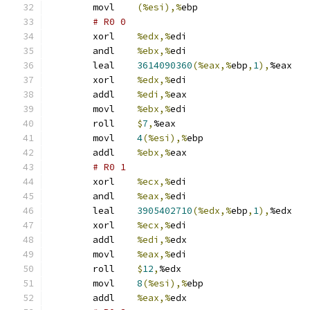
	movl	
(%esi),%
ebp
# R0 0 
	xorl	
%edx,%
edi
	andl	
%ebx,%
edi
	leal	
3614090360
(%eax,%
ebp
,
1
),
%eax
	xorl	
%edx,%
edi
	addl	
%edi,%
eax
	movl	
%ebx,%
edi
	roll	
$
7
,
%eax
	movl	
4
(%esi),%
ebp
	addl	
%ebx,%
eax
# R0 1 
	xorl	
%ecx,%
edi
	andl	
%eax,%
edi
	leal	
3905402710
(%edx,%
ebp
,
1
),
%edx
	xorl	
%ecx,%
edi
	addl	
%edi,%
edx
	movl	
%eax,%
edi
	roll	
$
12
,
%edx
	movl	
8
(%esi),%
ebp
	addl	
%eax,%
edx