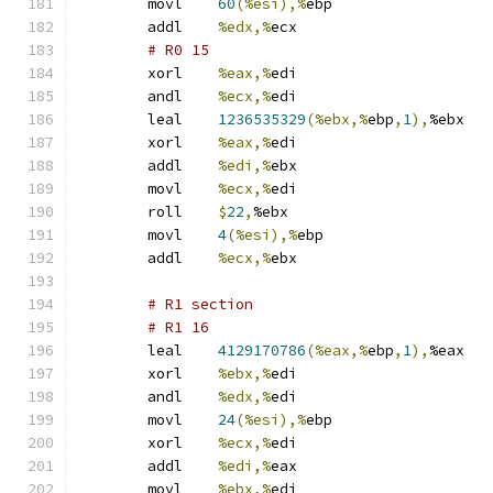
	movl	
60
(%esi),%
ebp
	addl	
%edx,%
ecx
# R0 15 
	xorl	
%eax,%
edi
	andl	
%ecx,%
edi
	leal	
1236535329
(%ebx,%
ebp
,
1
),
%ebx
	xorl	
%eax,%
edi
	addl	
%edi,%
ebx
	movl	
%ecx,%
edi
	roll	
$
22
,
%ebx
	movl	
4
(%esi),%
ebp
	addl	
%ecx,%
ebx
# R1 section 
# R1 16 
	leal	
4129170786
(%eax,%
ebp
,
1
),
%eax
	xorl	
%ebx,%
edi
	andl	
%edx,%
edi
	movl	
24
(%esi),%
ebp
	xorl	
%ecx,%
edi
	addl	
%edi,%
eax
	movl	
%ebx,%
edi