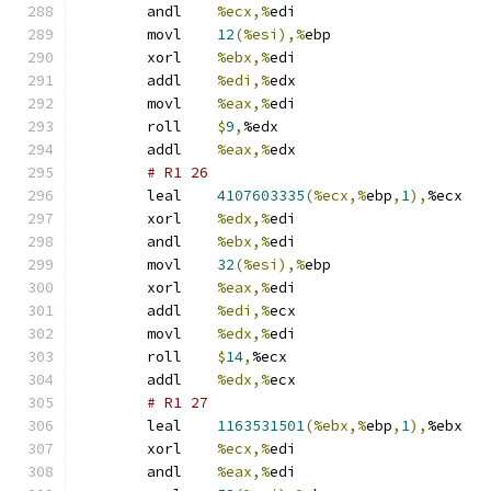
	andl	
%ecx,%
edi
	movl	
12
(%esi),%
ebp
	xorl	
%ebx,%
edi
	addl	
%edi,%
edx
	movl	
%eax,%
edi
	roll	
$
9
,
%edx
	addl	
%eax,%
edx
# R1 26 
	leal	
4107603335
(%ecx,%
ebp
,
1
),
%ecx
	xorl	
%edx,%
edi
	andl	
%ebx,%
edi
	movl	
32
(%esi),%
ebp
	xorl	
%eax,%
edi
	addl	
%edi,%
ecx
	movl	
%edx,%
edi
	roll	
$
14
,
%ecx
	addl	
%edx,%
ecx
# R1 27 
	leal	
1163531501
(%ebx,%
ebp
,
1
),
%ebx
	xorl	
%ecx,%
edi
	andl	
%eax,%
edi