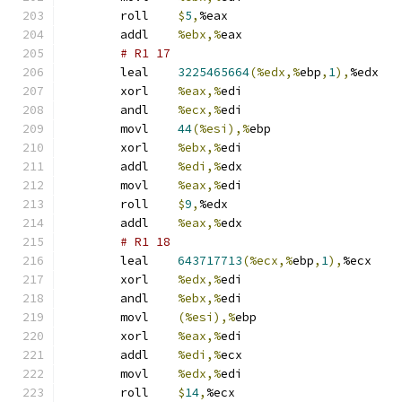
	roll	
$
5
,
%eax
	addl	
%ebx,%
eax
# R1 17 
	leal	
3225465664
(%edx,%
ebp
,
1
),
%edx
	xorl	
%eax,%
edi
	andl	
%ecx,%
edi
	movl	
44
(%esi),%
ebp
	xorl	
%ebx,%
edi
	addl	
%edi,%
edx
	movl	
%eax,%
edi
	roll	
$
9
,
%edx
	addl	
%eax,%
edx
# R1 18 
	leal	
643717713
(%ecx,%
ebp
,
1
),
%ecx
	xorl	
%edx,%
edi
	andl	
%ebx,%
edi
	movl	
(%esi),%
ebp
	xorl	
%eax,%
edi
	addl	
%edi,%
ecx
	movl	
%edx,%
edi
	roll	
$
14
,
%ecx