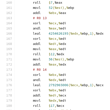
	roll	
$
7
,
%eax
	movl	
52
(%esi),%
ebp
	addl	
%ebx,%
eax
# R0 13 
	xorl	
%ecx,%
edi
	andl	
%eax,%
edi
	leal	
4254626195
(%edx,%
ebp
,
1
),
%edx
	xorl	
%ecx,%
edi
	addl	
%edi,%
edx
	movl	
%eax,%
edi
	roll	
$
12
,
%edx
	movl	
56
(%esi),%
ebp
	addl	
%eax,%
edx
# R0 14 
	xorl	
%ebx,%
edi
	andl	
%edx,%
edi
	leal	
2792965006
(%ecx,%
ebp
,
1
),
%ecx
	xorl	
%ebx,%
edi
	addl	
%edi,%
ecx
	movl	
%edx,%
edi
	roll	
$
17
,
%ecx