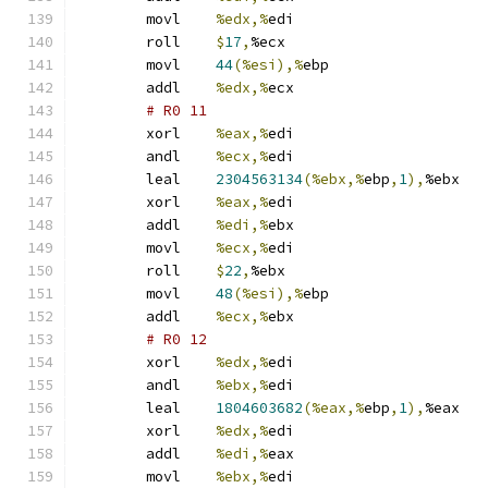
	movl	
%edx,%
edi
	roll	
$
17
,
%ecx
	movl	
44
(%esi),%
ebp
	addl	
%edx,%
ecx
# R0 11 
	xorl	
%eax,%
edi
	andl	
%ecx,%
edi
	leal	
2304563134
(%ebx,%
ebp
,
1
),
%ebx
	xorl	
%eax,%
edi
	addl	
%edi,%
ebx
	movl	
%ecx,%
edi
	roll	
$
22
,
%ebx
	movl	
48
(%esi),%
ebp
	addl	
%ecx,%
ebx
# R0 12 
	xorl	
%edx,%
edi
	andl	
%ebx,%
edi
	leal	
1804603682
(%eax,%
ebp
,
1
),
%eax
	xorl	
%edx,%
edi
	addl	
%edi,%
eax
	movl	
%ebx,%
edi