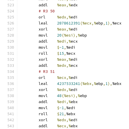
	addl	
%eax,%
edx
# R3 50 
	orl	
%edx,%
edi
	leal	
2878612391
(%ecx,%
ebp
,
1
),
%ecx
	xorl	
%eax,%
edi
	movl	
20
(%esi),%
ebp
	addl	
%edi,%
ecx
	movl	
$
-1
,
%edi
	roll	
$
15
,
%ecx
	xorl	
%eax,%
edi
	addl	
%edx,%
ecx
# R3 51 
	orl	
%ecx,%
edi
	leal	
4237533241
(%ebx,%
ebp
,
1
),
%ebx
	xorl	
%edx,%
edi
	movl	
48
(%esi),%
ebp
	addl	
%edi,%
ebx
	movl	
$
-1
,
%edi
	roll	
$
21
,
%ebx
	xorl	
%edx,%
edi
	addl	
%ecx,%
ebx