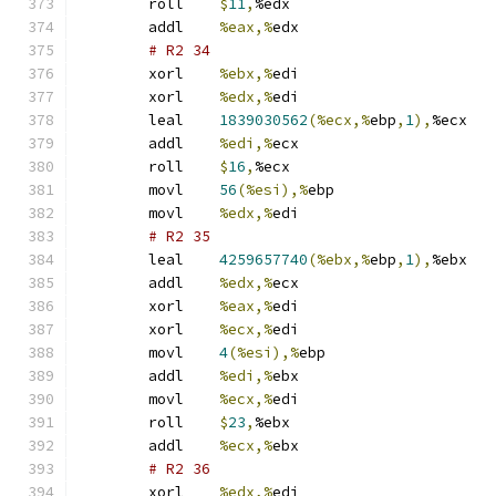
	roll	
$
11
,
%edx
	addl	
%eax,%
edx
# R2 34 
	xorl	
%ebx,%
edi
	xorl	
%edx,%
edi
	leal	
1839030562
(%ecx,%
ebp
,
1
),
%ecx
	addl	
%edi,%
ecx
	roll	
$
16
,
%ecx
	movl	
56
(%esi),%
ebp
	movl	
%edx,%
edi
# R2 35 
	leal	
4259657740
(%ebx,%
ebp
,
1
),
%ebx
	addl	
%edx,%
ecx
	xorl	
%eax,%
edi
	xorl	
%ecx,%
edi
	movl	
4
(%esi),%
ebp
	addl	
%edi,%
ebx
	movl	
%ecx,%
edi
	roll	
$
23
,
%ebx
	addl	
%ecx,%
ebx
# R2 36 
	xorl	
%edx,%
edi