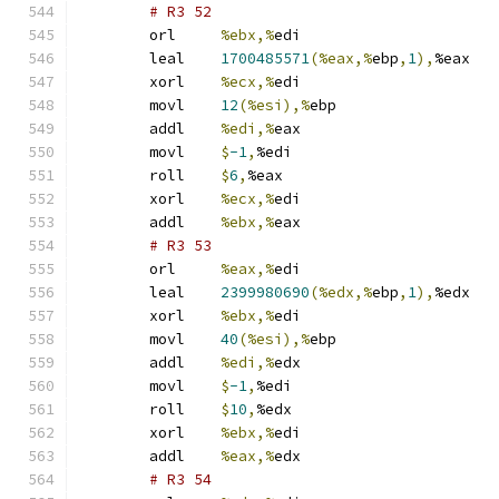
# R3 52 
	orl	
%ebx,%
edi
	leal	
1700485571
(%eax,%
ebp
,
1
),
%eax
	xorl	
%ecx,%
edi
	movl	
12
(%esi),%
ebp
	addl	
%edi,%
eax
	movl	
$
-1
,
%edi
	roll	
$
6
,
%eax
	xorl	
%ecx,%
edi
	addl	
%ebx,%
eax
# R3 53 
	orl	
%eax,%
edi
	leal	
2399980690
(%edx,%
ebp
,
1
),
%edx
	xorl	
%ebx,%
edi
	movl	
40
(%esi),%
ebp
	addl	
%edi,%
edx
	movl	
$
-1
,
%edi
	roll	
$
10
,
%edx
	xorl	
%ebx,%
edi
	addl	
%eax,%
edx
# R3 54 