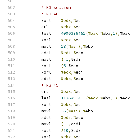
# R3 section 
# R3 48 
	xorl	
%edx,%
edi
	orl	
%ebx,%
edi
	leal	
4096336452
(%eax,%
ebp
,
1
),
%eax
	xorl	
%ecx,%
edi
	movl	
28
(%esi),%
ebp
	addl	
%edi,%
eax
	movl	
$
-1
,
%edi
	roll	
$
6
,
%eax
	xorl	
%ecx,%
edi
	addl	
%ebx,%
eax
# R3 49 
	orl	
%eax,%
edi
	leal	
1126891415
(%edx,%
ebp
,
1
),
%edx
	xorl	
%ebx,%
edi
	movl	
56
(%esi),%
ebp
	addl	
%edi,%
edx
	movl	
$
-1
,
%edi
	roll	
$
10
,
%edx
	xorl	
%ebx,%
edi