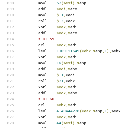
	movl	
52
(%esi),%
ebp
	addl	
%edi,%
ecx
	movl	
$
-1
,
%edi
	roll	
$
15
,
%ecx
	xorl	
%eax,%
edi
	addl	
%edx,%
ecx
# R3 59 
	orl	
%ecx,%
edi
	leal	
1309151649
(%ebx,%
ebp
,
1
),
%ebx
	xorl	
%edx,%
edi
	movl	
16
(%esi),%
ebp
	addl	
%edi,%
ebx
	movl	
$
-1
,
%edi
	roll	
$
21
,
%ebx
	xorl	
%edx,%
edi
	addl	
%ecx,%
ebx
# R3 60 
	orl	
%ebx,%
edi
	leal	
4149444226
(%eax,%
ebp
,
1
),
%eax
	xorl	
%ecx,%
edi
	movl	
44
(%esi),%
ebp