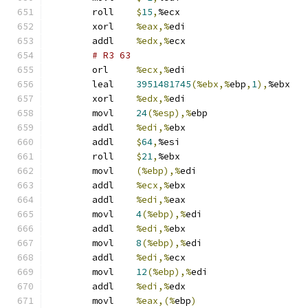
	roll	
$
15
,
%ecx
	xorl	
%eax,%
edi
	addl	
%edx,%
ecx
# R3 63 
	orl	
%ecx,%
edi
	leal	
3951481745
(%ebx,%
ebp
,
1
),
%ebx
	xorl	
%edx,%
edi
	movl	
24
(%esp),%
ebp
	addl	
%edi,%
ebx
	addl	
$
64
,
%esi
	roll	
$
21
,
%ebx
	movl	
(%ebp),%
edi
	addl	
%ecx,%
ebx
	addl	
%edi,%
eax
	movl	
4
(%ebp),%
edi
	addl	
%edi,%
ebx
	movl	
8
(%ebp),%
edi
	addl	
%edi,%
ecx
	movl	
12
(%ebp),%
edi
	addl	
%edi,%
edx
	movl	
%eax,(%
ebp
)