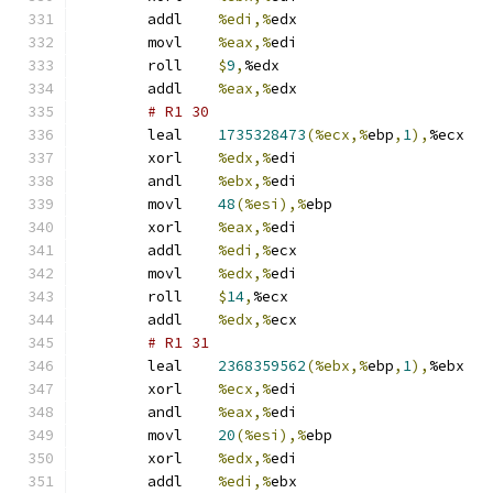
	addl	
%edi,%
edx
	movl	
%eax,%
edi
	roll	
$
9
,
%edx
	addl	
%eax,%
edx
# R1 30 
	leal	
1735328473
(%ecx,%
ebp
,
1
),
%ecx
	xorl	
%edx,%
edi
	andl	
%ebx,%
edi
	movl	
48
(%esi),%
ebp
	xorl	
%eax,%
edi
	addl	
%edi,%
ecx
	movl	
%edx,%
edi
	roll	
$
14
,
%ecx
	addl	
%edx,%
ecx
# R1 31 
	leal	
2368359562
(%ebx,%
ebp
,
1
),
%ebx
	xorl	
%ecx,%
edi
	andl	
%eax,%
edi
	movl	
20
(%esi),%
ebp
	xorl	
%edx,%
edi
	addl	
%edi,%
ebx