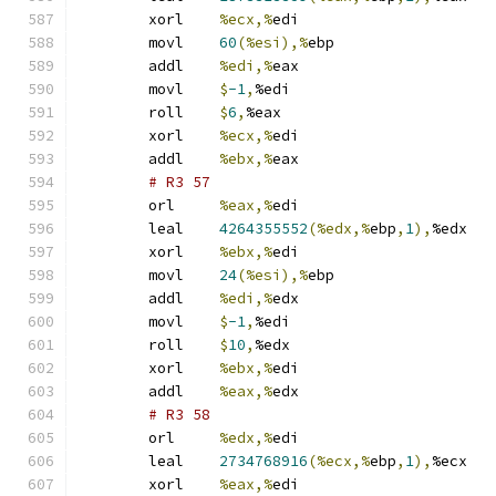
	xorl	
%ecx,%
edi
	movl	
60
(%esi),%
ebp
	addl	
%edi,%
eax
	movl	
$
-1
,
%edi
	roll	
$
6
,
%eax
	xorl	
%ecx,%
edi
	addl	
%ebx,%
eax
# R3 57 
	orl	
%eax,%
edi
	leal	
4264355552
(%edx,%
ebp
,
1
),
%edx
	xorl	
%ebx,%
edi
	movl	
24
(%esi),%
ebp
	addl	
%edi,%
edx
	movl	
$
-1
,
%edi
	roll	
$
10
,
%edx
	xorl	
%ebx,%
edi
	addl	
%eax,%
edx
# R3 58 
	orl	
%edx,%
edi
	leal	
2734768916
(%ecx,%
ebp
,
1
),
%ecx
	xorl	
%eax,%
edi