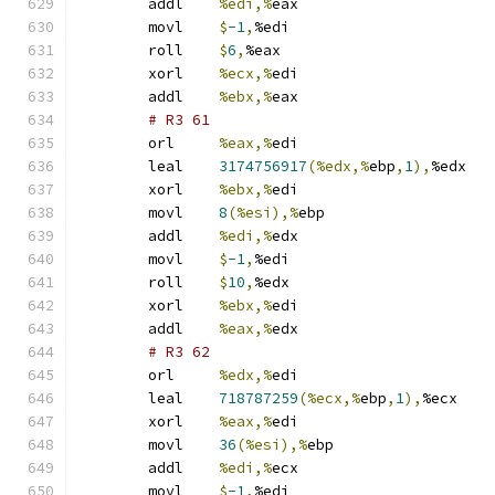
	addl	
%edi,%
eax
	movl	
$
-1
,
%edi
	roll	
$
6
,
%eax
	xorl	
%ecx,%
edi
	addl	
%ebx,%
eax
# R3 61 
	orl	
%eax,%
edi
	leal	
3174756917
(%edx,%
ebp
,
1
),
%edx
	xorl	
%ebx,%
edi
	movl	
8
(%esi),%
ebp
	addl	
%edi,%
edx
	movl	
$
-1
,
%edi
	roll	
$
10
,
%edx
	xorl	
%ebx,%
edi
	addl	
%eax,%
edx
# R3 62 
	orl	
%edx,%
edi
	leal	
718787259
(%ecx,%
ebp
,
1
),
%ecx
	xorl	
%eax,%
edi
	movl	
36
(%esi),%
ebp
	addl	
%edi,%
ecx
	movl	
$
-1
,
%edi