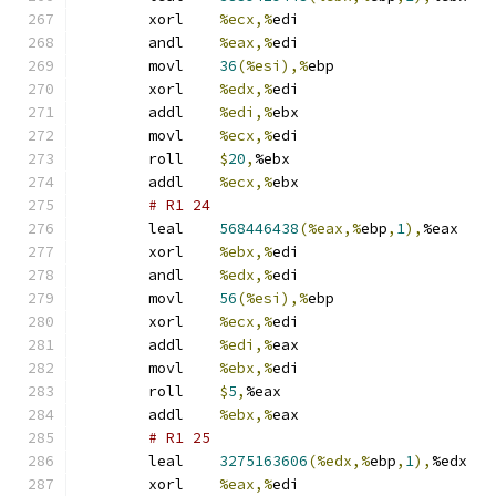
	xorl	
%ecx,%
edi
	andl	
%eax,%
edi
	movl	
36
(%esi),%
ebp
	xorl	
%edx,%
edi
	addl	
%edi,%
ebx
	movl	
%ecx,%
edi
	roll	
$
20
,
%ebx
	addl	
%ecx,%
ebx
# R1 24 
	leal	
568446438
(%eax,%
ebp
,
1
),
%eax
	xorl	
%ebx,%
edi
	andl	
%edx,%
edi
	movl	
56
(%esi),%
ebp
	xorl	
%ecx,%
edi
	addl	
%edi,%
eax
	movl	
%ebx,%
edi
	roll	
$
5
,
%eax
	addl	
%ebx,%
eax
# R1 25 
	leal	
3275163606
(%edx,%
ebp
,
1
),
%edx
	xorl	
%eax,%
edi