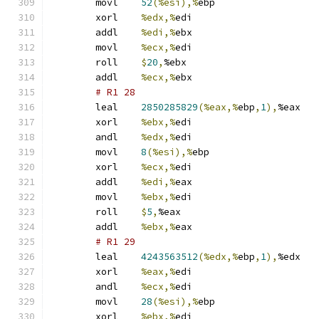
	movl	
52
(%esi),%
ebp
	xorl	
%edx,%
edi
	addl	
%edi,%
ebx
	movl	
%ecx,%
edi
	roll	
$
20
,
%ebx
	addl	
%ecx,%
ebx
# R1 28 
	leal	
2850285829
(%eax,%
ebp
,
1
),
%eax
	xorl	
%ebx,%
edi
	andl	
%edx,%
edi
	movl	
8
(%esi),%
ebp
	xorl	
%ecx,%
edi
	addl	
%edi,%
eax
	movl	
%ebx,%
edi
	roll	
$
5
,
%eax
	addl	
%ebx,%
eax
# R1 29 
	leal	
4243563512
(%edx,%
ebp
,
1
),
%edx
	xorl	
%eax,%
edi
	andl	
%ecx,%
edi
	movl	
28
(%esi),%
ebp
	xorl	
%ebx,%
edi