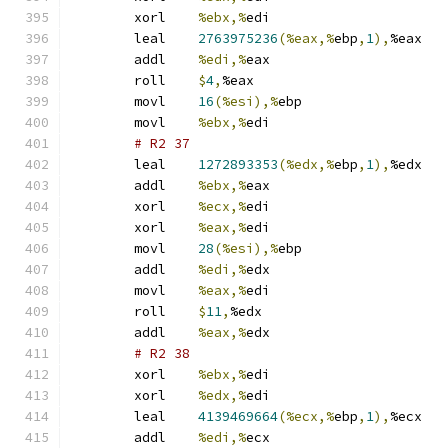
	xorl	
%ebx,%
edi
	leal	
2763975236
(%eax,%
ebp
,
1
),
%eax
	addl	
%edi,%
eax
	roll	
$
4
,
%eax
	movl	
16
(%esi),%
ebp
	movl	
%ebx,%
edi
# R2 37 
	leal	
1272893353
(%edx,%
ebp
,
1
),
%edx
	addl	
%ebx,%
eax
	xorl	
%ecx,%
edi
	xorl	
%eax,%
edi
	movl	
28
(%esi),%
ebp
	addl	
%edi,%
edx
	movl	
%eax,%
edi
	roll	
$
11
,
%edx
	addl	
%eax,%
edx
# R2 38 
	xorl	
%ebx,%
edi
	xorl	
%edx,%
edi
	leal	
4139469664
(%ecx,%
ebp
,
1
),
%ecx
	addl	
%edi,%
ecx