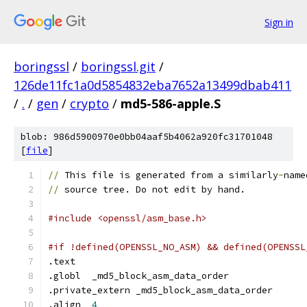
Sign in
boringssl
/
boringssl.git
/
126de11fc1a0d5854832eba7652a13499dbab411
/
.
/
gen
/
crypto
/
md5-586-apple.S
blob: 986d5900970e0bb04aaf5b4062a920fc31701048
[
file
]
//
 This file is generated from a similarly
-
name
//
 source tree. Do not edit by hand.
#include <openssl/asm_base.h>
#if !defined(OPENSSL_NO_ASM) && defined(OPENSSL
.text
.globl	_md5_block_asm_data_order
.private_extern	_md5_block_asm_data_order
.align	
4