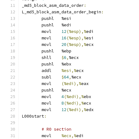
_md5_block_asm_data_order
:
L_md5_block_asm_data_order_begin
:
	pushl	%esi
	pushl	%edi
	movl	
12
(%esp),%
edi
	movl	
16
(%esp),%
esi
	movl	
20
(%esp),%
ecx
	pushl	%ebp
	shll	
$
6
,
%ecx
	pushl	%ebx
	addl	
%esi,%
ecx
	subl	
$
64
,
%ecx
	movl	
(%edi),%
eax
	pushl	%ecx
	movl	
4
(%edi),%
ebx
	movl	
8
(%edi),%
ecx
	movl	
12
(%edi),%
edx
L000start
:
# R0 section 
	movl	
%ecx,%
edi