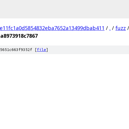
e11fc1a0d5854832eba7652a13499dbab411
/
.
/
fuzz
ba8973918c7867
5651c663f9352f [
file
]