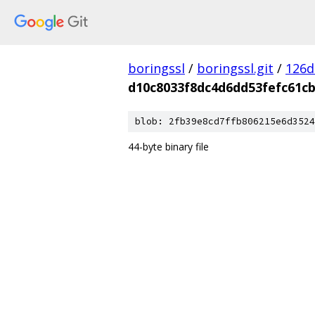
boringssl
/
boringssl.git
/
126d
d10c8033f8dc4d6dd53fefc61c
blob: 2fb39e8cd7ffb806215e6d3524
44-byte binary file