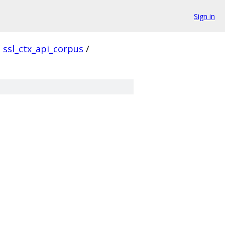
Sign in
/
ssl_ctx_api_corpus
/