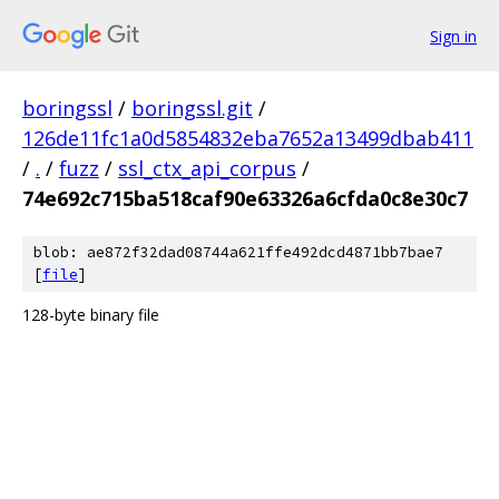
Sign in
boringssl
/
boringssl.git
/
126de11fc1a0d5854832eba7652a13499dbab411
/
.
/
fuzz
/
ssl_ctx_api_corpus
/
74e692c715ba518caf90e63326a6cfda0c8e30c7
blob: ae872f32dad08744a621ffe492dcd4871bb7bae7
[
file
]
128-byte binary file