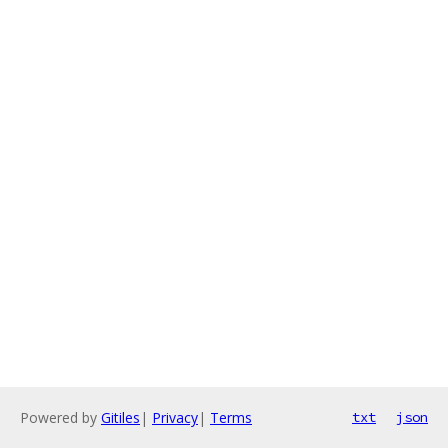
Powered by
Gitiles
|
Privacy
|
Terms
txt
json