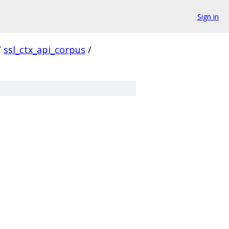
Sign in
/
ssl_ctx_api_corpus
/