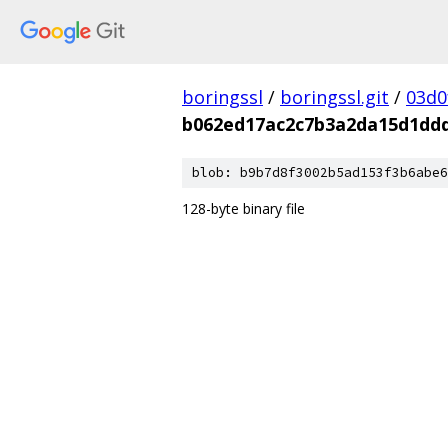
boringssl
/
boringssl.git
/
03d0
b062ed17ac2c7b3a2da15d1dd
blob: b9b7d8f3002b5ad153f3b6abe6
128-byte binary file