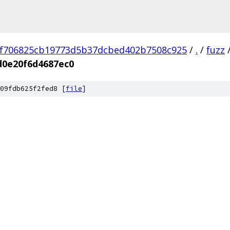
f706825cb19773d5b37dcbed402b7508c925
/
.
/
fuzz
d0e20f6d4687ec0
09fdb625f2fed8 [
file
]