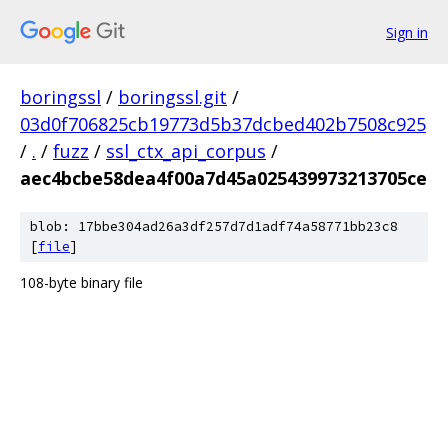
Sign in
boringssl
/
boringssl.git
/
03d0f706825cb19773d5b37dcbed402b7508c925
/
.
/
fuzz
/
ssl_ctx_api_corpus
/
aec4bcbe58dea4f00a7d45a025439973213705ce
blob: 17bbe304ad26a3df257d7d1adf74a58771bb23c8
[
file
]
108-byte binary file