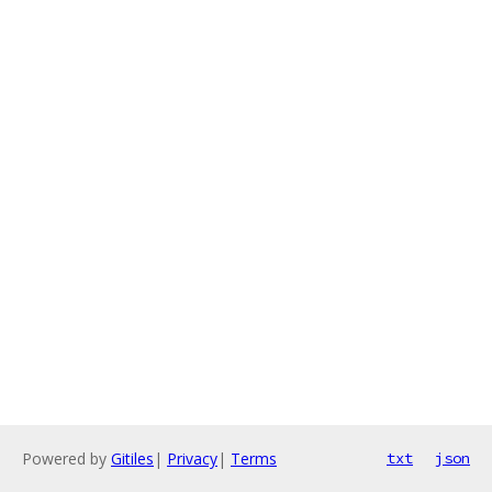
Powered by
Gitiles
|
Privacy
|
Terms
txt
json