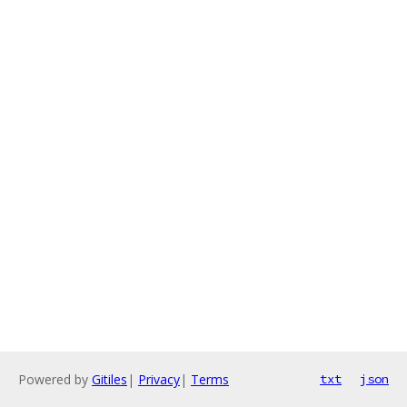
Powered by
Gitiles
|
Privacy
|
Terms
txt
json