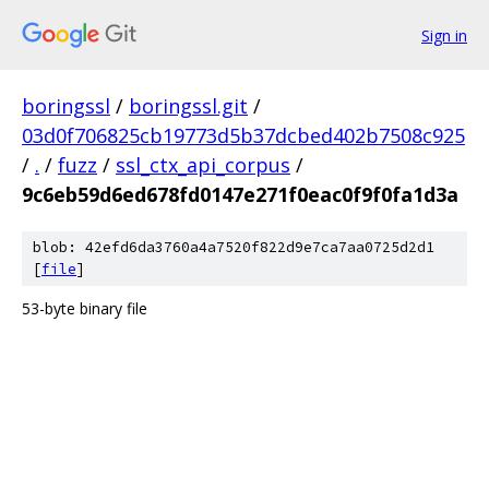
Sign in
boringssl
/
boringssl.git
/
03d0f706825cb19773d5b37dcbed402b7508c925
/
.
/
fuzz
/
ssl_ctx_api_corpus
/
9c6eb59d6ed678fd0147e271f0eac0f9f0fa1d3a
blob: 42efd6da3760a4a7520f822d9e7ca7aa0725d2d1
[
file
]
53-byte binary file