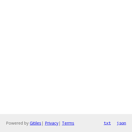
Powered by
Gitiles
|
Privacy
|
Terms
txt
json