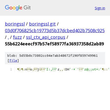
Sign in
boringssl
/
boringssl.git
/
03d0f706825cb19773d5b37dcbed402b7508c925
/
.
/
fuzz
/
ssl_ctx_api_corpus
/
55b6224eeecf97b57ef58977fa36937358d2ab89
blob: 5d55b0c73802cc04e7ab348672f190f859749961
[
file
]
¶)¶:
n

o
;
j
Ù
'Ï:,'
z
,,!
DH
'·*¨'

'z@;;ot*:'
¶::
'