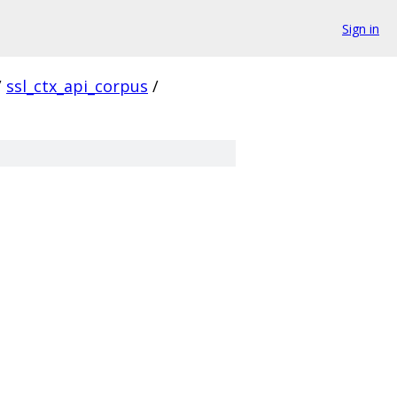
Sign in
/
ssl_ctx_api_corpus
/