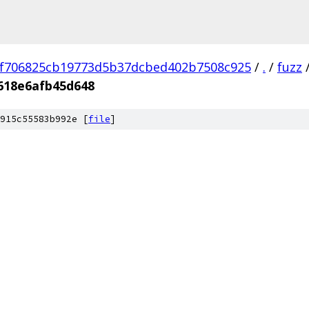
f706825cb19773d5b37dcbed402b7508c925
/
.
/
fuzz
618e6afb45d648
915c55583b992e [
file
]