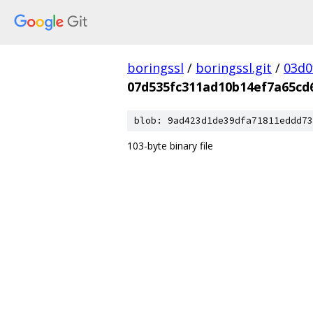
boringssl
/
boringssl.git
/
03d0
07d535fc311ad10b14ef7a65cd
blob: 9ad423d1de39dfa71811eddd73
103-byte binary file