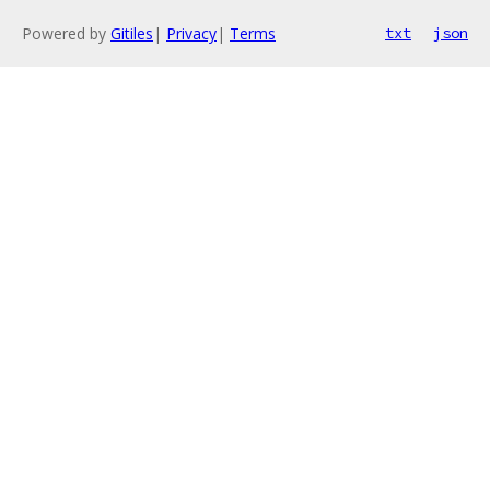
Powered by
Gitiles
|
Privacy
|
Terms
txt
json