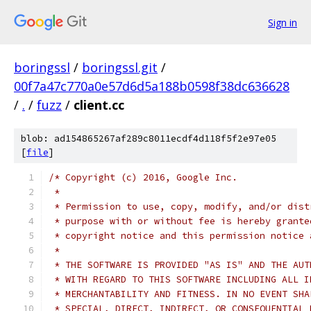
Sign in
boringssl
/
boringssl.git
/
00f7a47c770a0e57d6d5a188b0598f38dc636628
/
.
/
fuzz
/
client.cc
blob: ad154865267af289c8011ecdf4d118f5f2e97e05
[
file
]
/* Copyright (c) 2016, Google Inc.
 *
 * Permission to use, copy, modify, and/or dist
 * purpose with or without fee is hereby grante
 * copyright notice and this permission notice 
 *
 * THE SOFTWARE IS PROVIDED "AS IS" AND THE AUT
 * WITH REGARD TO THIS SOFTWARE INCLUDING ALL I
 * MERCHANTABILITY AND FITNESS. IN NO EVENT SHA
 * SPECIAL, DIRECT, INDIRECT, OR CONSEQUENTIAL 