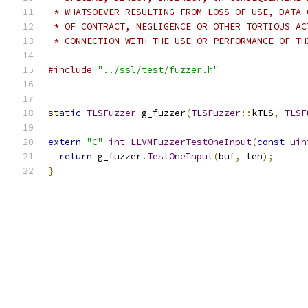
 * WHATSOEVER RESULTING FROM LOSS OF USE, DATA 
 * OF CONTRACT, NEGLIGENCE OR OTHER TORTIOUS AC
 * CONNECTION WITH THE USE OR PERFORMANCE OF TH
#include
"../ssl/test/fuzzer.h"
static
TLSFuzzer
 g_fuzzer
(
TLSFuzzer
::
kTLS
,
TLSF
extern
"C"
int
LLVMFuzzerTestOneInput
(
const
uin
return
 g_fuzzer
.
TestOneInput
(
buf
,
 len
);
}