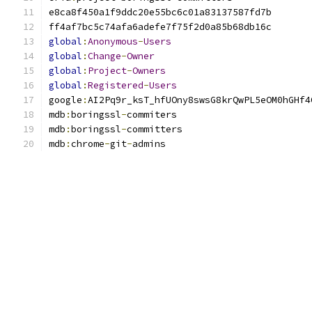
global
:
Anonymous
-
Users
global
:
Change
-
Owner
global
:
Project
-
Owners
global
:
Registered
-
Users
google
:
mdb
:
boringssl
-
mdb
:
boringssl
-
mdb
:
chrome
-
git
-