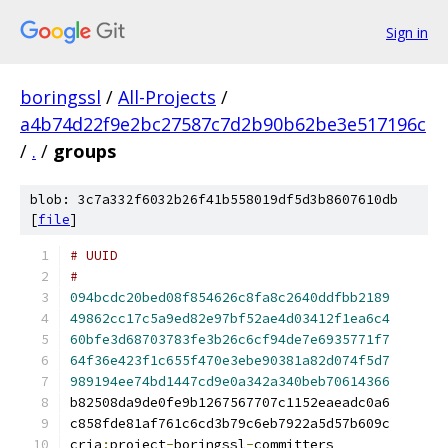
Sign in
boringssl
/
All-Projects
/
a4b74d22f9e2bc27587c7d2b90b62be3e517196c
/
.
/
groups
blob: 3c7a332f6032b26f41b558019df5d3b8607610db
[
file
]
#
094bcdc20bed08f854626c8fa8c2640ddfbb2189
49862cc17c5a9ed82e97bf52ae4d03412f1ea6c4
60bfe3d68703783fe3b26c6cf94de7e6935771f7
64f36e423f1c655f470e3ebe90381a82d074f5d7
989194ee74bd1447cd9e0a342a340beb70614366
cria
:
project
-
boringssl
-