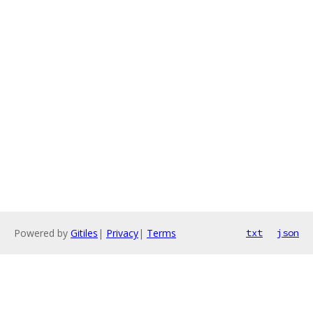
Powered by
Gitiles
|
Privacy
|
Terms
txt
json