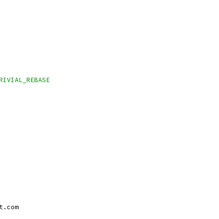
TRIVIAL_REBASE
t.com