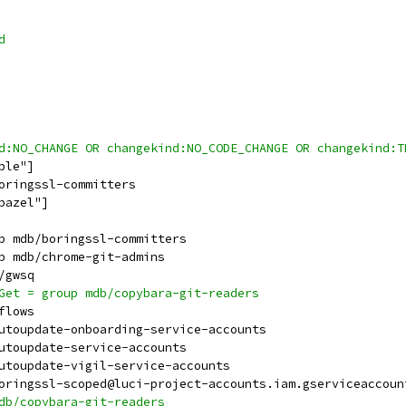
d
ind:NO_CHANGE OR changekind:NO_CODE_CHANGE OR changekind:
ble"]
boringssl-committers
bazel"]
up mdb/boringssl-committers
up mdb/chrome-git-admins
b/gwsq
sGet = group mdb/copybara-git-readers
-flows
autoupdate-onboarding-service-accounts
autoupdate-service-accounts
autoupdate-vigil-service-accounts
 boringssl-scoped@luci-project-accounts.iam.gserviceaccoun
mdb/copybara-git-readers