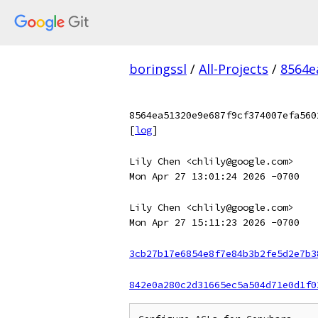
boringssl
/
All-Projects
/
8564e
8564ea51320e9e687f9cf374007efa560
[
log
]
Lily Chen <chlily@google.com>
Mon Apr 27 13:01:24 2026 -0700
Lily Chen <chlily@google.com>
Mon Apr 27 15:11:23 2026 -0700
3cb27b17e6854e8f7e84b3b2fe5d2e7b3
842e0a280c2d31665ec5a504d71e0d1f0