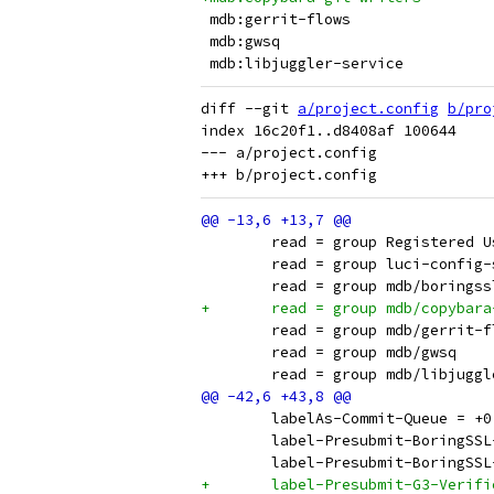
diff --git 
a/project.config
b/pro
index 16c20f1..d8408af 100644

--- a/project.config

 	read = group Registered 
 	read = group luci-config
 	read = group mdb/borings
+	read = group mdb/copybar
 	read = group mdb/gerrit-
 	read = group mdb/gwsq
 	read = group mdb/libjugg
 	labelAs-Commit-Queue = 
 	label-Presubmit-BoringSS
 	label-Presubmit-BoringS
+	label-Presubmit-G3-Verif