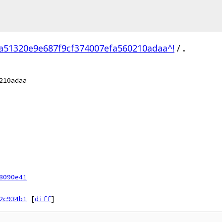
a51320e9e687f9cf374007efa560210adaa^!
/
.
210adaa
8090e41
2c934b1
[
diff
]