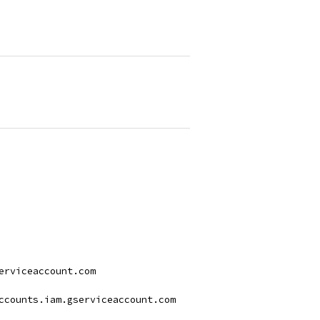
serviceaccount.com
accounts.iam.gserviceaccount.com