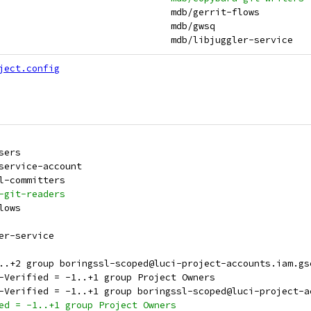
 mdb:gerrit-flows                                              	mdb/gerrit-flows
 mdb:gwsq                                                      	mdb/gwsq
 mdb:libjuggler-service                                        	mdb/libjuggler-service
ject.config
Users
-service-account
sl-committers
a-git-readers
flows
ler-service
+0..+2 group boringssl-scoped@luci-project-accounts.iam.g
L-Verified = -1..+1 group Project Owners
SL-Verified = -1..+1 group boringssl-scoped@luci-project-
ied = -1..+1 group Project Owners