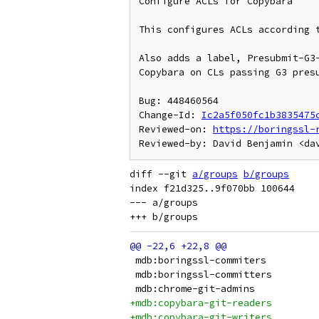
Configure ACLs for Copybara

This configures ACLs according t
Also adds a label, Presubmit-G3-
Copybara on CLs passing G3 presu
Bug: 448460564

Change-Id: 
Ic2a5f050fc1b3835475
Reviewed-on: 
https://boringssl-
diff --git 
a/groups
b/groups
index f21d325..9f070bb 100644

--- a/groups
