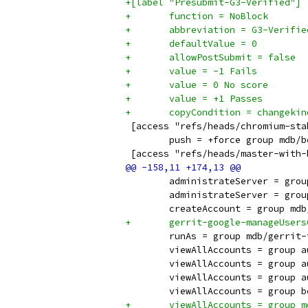
+[label "Presubmit-G3-Verified"]
+	function = NoBlock
+	abbreviation = G3-Verifie
+	defaultValue = 0
+	allowPostSubmit = false
+	value = -1 Fails
+	value = 0 No score
+	value = +1 Passes
+	copyCondition = changek
 [access "refs/heads/chromium-sta
 	push = +force group mdb/
 [access "refs/heads/master-with-
 	administrateServer = gro
 	administrateServer = gro
 	createAccount = group md
+	gerrit-google-manageUser
 	runAs = group mdb/gerrit
 	viewAllAccounts = group 
 	viewAllAccounts = group 
 	viewAllAccounts = group 
 	viewAllAccounts = group
+	viewAllAccounts = group 