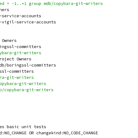
ied = -1..+1 group mdb/copybara-git-writers
wners
e-service-accounts
e-vigil-service-accounts
t Owners
ringssl-committers
pybara-git-writers
Project Owners
mdb/boringssl-committers
gssl-committers
ara-git-writers
copybara-git-writers
db/copybara-git-writers
ses basic unit tests
nd:NO_CHANGE OR changekind:NO_CODE_CHANGE