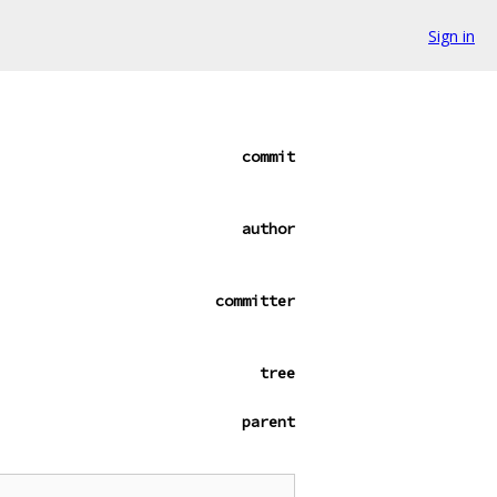
Sign in
commit
author
committer
tree
parent