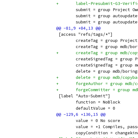
+	label-Presubmit-G3-Verif
 	submit = group Project O
 	submit = group autoupdat
 	submit = group autoupdat
 [access "refs/tags/*"]
 	createTag = group Projec
 	createTag = group mdb/bo
+	createTag = group mdb/co
 	createSignedTag = group 
 	createSignedTag = group 
 	delete = group mdb/borin
+	delete = group mdb/copyb
+	forgeAuthor = group mdb/
+	forgeCommitter = group m
 [label "Auto-Submit"]
 	function = NoBlock
 	defaultValue = 0
 	value = 0 No score
 	value = +1 Compiles, pas
 	copyCondition = changeki