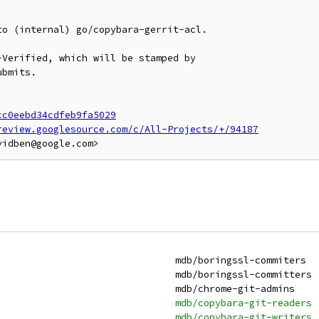
o (internal) go/copybara-gerrit-acl.

Verified, which will be stamped by

bmits.

cc0eebd34cdfeb9fa5029
review.googlesource.com/c/All-Projects/+/94187
 mdb:boringssl-commiters                                       	mdb/boringssl-commiters
 mdb:boringssl-committers                                      	mdb/boringssl-committers
 mdb:chrome-git-admins                                         	mdb/chrome-git-admins
+mdb:copybara-git-readers                                      	mdb/copybara-git-readers
+mdb:copybara-git-writers                                      	mdb/copybara-git-writers