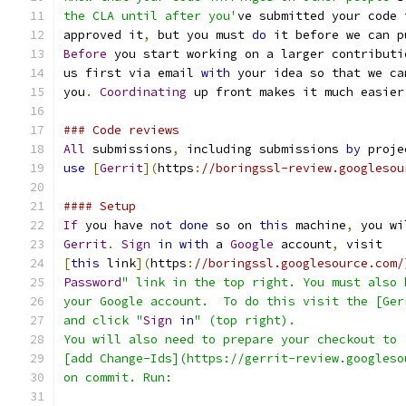
the CLA until after you'
ve submitted your code 
approved it
,
 but you must 
do
 it before we can p
Before
 you start working on a larger contributi
us first via email 
with
 your idea so that we ca
you
.
Coordinating
 up front makes it much easier
### Code reviews
All
 submissions
,
 including submissions 
by
 proje
use
[
Gerrit
](
https
:
//boringssl-review.googlesou
#### Setup
If
 you have 
not
done
 so on 
this
 machine
,
 you wi
Gerrit
.
Sign
in
with
 a 
Google
 account
,
 visit
[
this
 link
](
https
:
//boringssl.googlesource.com/
Password
" link in the top right. You must also 
your Google account.  To do this visit the [Ger
and click "
Sign
in
" (top right).
You will also need to prepare your checkout to
[add Change-Ids](https://gerrit-review.googleso
on commit. Run: