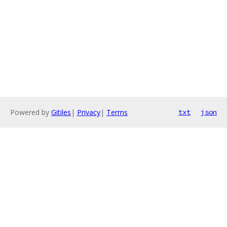
Powered by
Gitiles
|
Privacy
|
Terms
txt
json