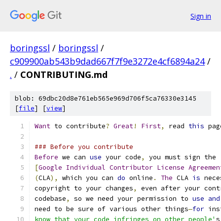
Sign in
boringssl
/
boringssl
/
c909900ab543b9dad667f7f9e3272e4cf6894a24
/
.
/
CONTRIBUTING.md
blob: 69dbc20d8e761eb565e969d706f5ca76330e3145
[
file
] [
view
]
Want
 to contribute
?
Great
!
First
,
 read 
this
 pag
### Before you contribute
Before
 we can 
use
 your code
,
 you must sign the
[
Google
Individual
Contributor
License
Agreemen
(
CLA
),
 which you can 
do
 online
.
The
 CLA 
is
 nece
copyright to your changes
,
 even after your cont
codebase
,
 so we need your permission to 
use
and
need to be sure of various other things
—
for
 ins
know that your code infringes on other people'
s