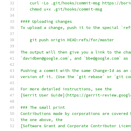
    curl -Lo .git/hooks/commit-msg https://bori
    chmod u+x .git/hooks/commit-msg
#### Uploading changes
To upload a change, push it to the special `ref
    git push origin HEAD:refs/for/master
The output will then give you a link to the cha
`davidben@google.com`, and `bbe@google.com` as 
Pushing a commit with the same Change-Id as an 
version of it. (Use the `git rebase` or `git co
For more detailed instructions, see the
[Gerrit User Guide](https://gerrit-review.googl
### The small print
Contributions made by corporations are covered 
the one above, the
[Software Grant and Corporate Contributor Licen