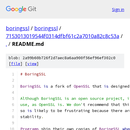
Sign in
boringssl
/
boringssl
/
7153013019544f0314dfbf61c2a7010a82c8c53a
/
.
/
README.md
blob: 2a99b60b726f2d7aec8a6aa900f56ef96ef302c0
[
file
] [
view
]
# BoringSSL
BoringSSL
is
 a fork of 
OpenSSL
 that 
is
 designed
Although BoringSSL is an open source project, i
use, as OpenSSL is. We don'
t recommend that thi
so 
is
 likely to be frustrating because there ar
stability
.
Programs
 ship their own copies of 
BoringSSL
whe