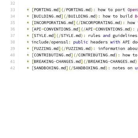
*
[
PORTING
.
md
](/
PORTING
.
md
):
 how to port 
Open
*
[
BUILDING
.
md
](/
BUILDING
.
md
):
 how to build 
B
*
[
INCORPORATING
.
md
](/
INCORPORATING
.
md
):
 how 
*
[
API
-
CONVENTIONS
.
md
](/
API
-
CONVENTIONS
.
md
):
 
*
[
STYLE
.
md
](/
STYLE
.
md
):
 rules 
and
 guidelines
*
 include
/
openssl
:
public
 headers 
with
 API do
*
[
FUZZING
.
md
](/
FUZZING
.
md
):
 information abou
*
[
CONTRIBUTING
.
md
](/
CONTRIBUTING
.
md
):
 how to
*
[
BREAKING
-
CHANGES
.
md
](/
BREAKING
-
CHANGES
.
md
)
*
[
SANDBOXING
.
md
](/
SANDBOXING
.
md
):
 notes on 
u