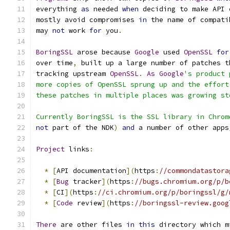
everything 
as
 needed 
when
 deciding to make API 
mostly avoid compromises 
in
 the name of compati
may 
not
 work 
for
 you
.
BoringSSL
 arose because 
Google
 used 
OpenSSL
for
over time
,
 built up a large number of patches t
tracking upstream 
OpenSSL
.
As
Google
's product 
more copies of OpenSSL sprung up and the effort
these patches in multiple places was growing st
Currently BoringSSL is the SSL library in Chrom
not
 part of the NDK
)
and
 a number of other apps
Project
 links
:
*
[
API documentation
](
https
:
//commondatastora
*
[
Bug
 tracker
](
https
:
//bugs.chromium.org/p/b
*
[
CI
](
https
:
//ci.chromium.org/p/boringssl/g/
*
[
Code
 review
](
https
:
//boringssl-review.goog
There
 are other files 
in
this
 directory which m