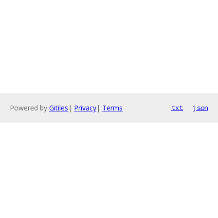
Powered by
Gitiles
|
Privacy
|
Terms
txt
json