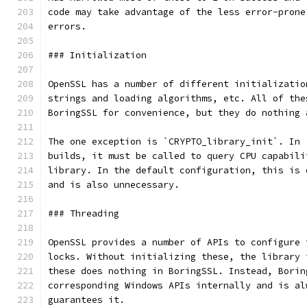
code may take advantage of the less error-prone
errors.
### Initialization
OpenSSL has a number of different initializatio
strings and loading algorithms, etc. All of the
BoringSSL for convenience, but they do nothing 
The one exception is `CRYPTO_library_init`. In 
builds, it must be called to query CPU capabili
library. In the default configuration, this is 
and is also unnecessary.
### Threading
OpenSSL provides a number of APIs to configure 
locks. Without initializing these, the library 
these does nothing in BoringSSL. Instead, Borin
corresponding Windows APIs internally and is al
guarantees it.