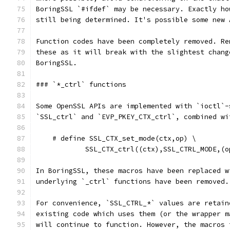
BoringSSL `#ifdef` may be necessary. Exactly ho
still being determined. It's possible some new 
Function codes have been completely removed. Re
these as it will break with the slightest chang
BoringSSL.
### `*_ctrl` functions
Some OpenSSL APIs are implemented with `ioctl`-
`SSL_ctrl` and `EVP_PKEY_CTX_ctrl`, combined wi
    # define SSL_CTX_set_mode(ctx,op) \
            SSL_CTX_ctrl((ctx),SSL_CTRL_MODE,(o
In BoringSSL, these macros have been replaced w
underlying `_ctrl` functions have been removed.
For convenience, `SSL_CTRL_*` values are retain
existing code which uses them (or the wrapper m
will continue to function. However, the macros 