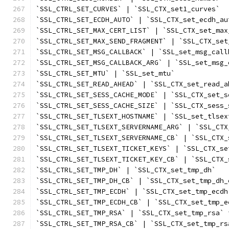
`SSL_CTRL_SET_CURVES` | `SSL_CTX_set1_curves`
`SSL_CTRL_SET_ECDH_AUTO` | `SSL_CTX_set_ecdh_au
`SSL_CTRL_SET_MAX_CERT_LIST` | `SSL_CTX_set_max
`SSL_CTRL_SET_MAX_SEND_FRAGMENT` | `SSL_CTX_set
`SSL_CTRL_SET_MSG_CALLBACK` | `SSL_set_msg_call
`SSL_CTRL_SET_MSG_CALLBACK_ARG` | `SSL_set_msg_
`SSL_CTRL_SET_MTU` | `SSL_set_mtu`
`SSL_CTRL_SET_READ_AHEAD` | `SSL_CTX_set_read_a
`SSL_CTRL_SET_SESS_CACHE_MODE` | `SSL_CTX_set_s
`SSL_CTRL_SET_SESS_CACHE_SIZE` | `SSL_CTX_sess_
`SSL_CTRL_SET_TLSEXT_HOSTNAME` | `SSL_set_tlsex
`SSL_CTRL_SET_TLSEXT_SERVERNAME_ARG` | `SSL_CTX
`SSL_CTRL_SET_TLSEXT_SERVERNAME_CB` | `SSL_CTX_
`SSL_CTRL_SET_TLSEXT_TICKET_KEYS` | `SSL_CTX_se
`SSL_CTRL_SET_TLSEXT_TICKET_KEY_CB` | `SSL_CTX_
`SSL_CTRL_SET_TMP_DH` | `SSL_CTX_set_tmp_dh`
`SSL_CTRL_SET_TMP_DH_CB` | `SSL_CTX_set_tmp_dh_
`SSL_CTRL_SET_TMP_ECDH` | `SSL_CTX_set_tmp_ecdh
`SSL_CTRL_SET_TMP_ECDH_CB` | `SSL_CTX_set_tmp_e
`SSL_CTRL_SET_TMP_RSA` | `SSL_CTX_set_tmp_rsa` 
`SSL_CTRL_SET_TMP_RSA_CB` | `SSL_CTX_set_tmp_rs