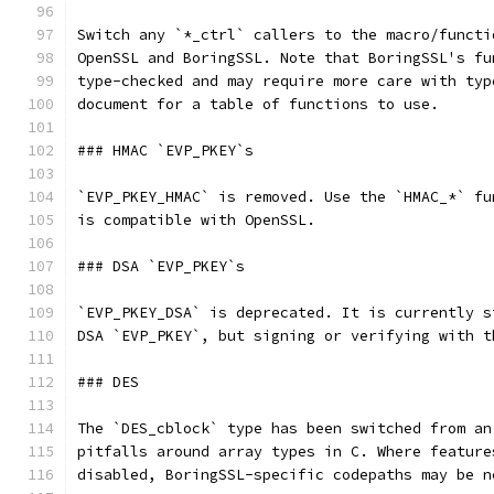
Switch any `*_ctrl` callers to the macro/functi
OpenSSL and BoringSSL. Note that BoringSSL's fu
type-checked and may require more care with typ
document for a table of functions to use.
### HMAC `EVP_PKEY`s
`EVP_PKEY_HMAC` is removed. Use the `HMAC_*` fu
is compatible with OpenSSL.
### DSA `EVP_PKEY`s
`EVP_PKEY_DSA` is deprecated. It is currently s
DSA `EVP_PKEY`, but signing or verifying with t
### DES
The `DES_cblock` type has been switched from an
pitfalls around array types in C. Where feature
disabled, BoringSSL-specific codepaths may be n