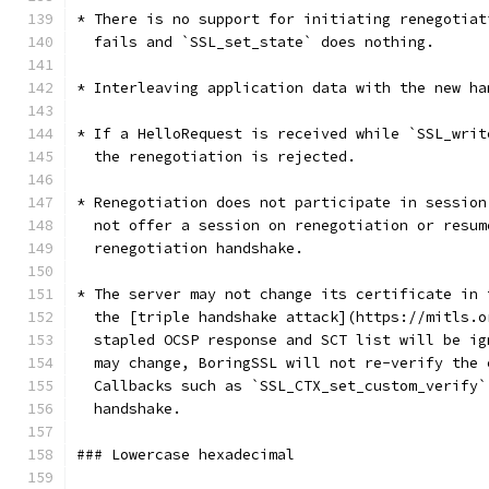
* There is no support for initiating renegotiat
  fails and `SSL_set_state` does nothing.
* Interleaving application data with the new ha
* If a HelloRequest is received while `SSL_writ
  the renegotiation is rejected.
* Renegotiation does not participate in session
  not offer a session on renegotiation or resum
  renegotiation handshake.
* The server may not change its certificate in 
  the [triple handshake attack](https://mitls.o
  stapled OCSP response and SCT list will be ig
  may change, BoringSSL will not re-verify the 
  Callbacks such as `SSL_CTX_set_custom_verify`
  handshake.
### Lowercase hexadecimal