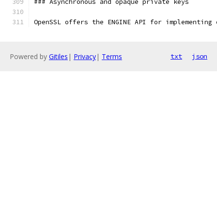
### Asynchronous and opaque private keys
OpenSSL offers the ENGINE API for implementing 
Powered by
Gitiles
|
Privacy
|
Terms
txt
json