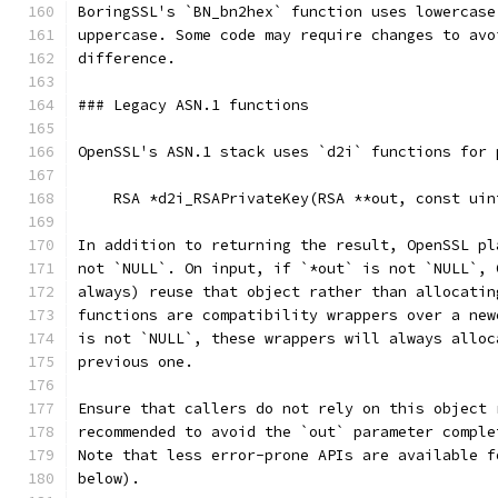
BoringSSL's `BN_bn2hex` function uses lowercase
uppercase. Some code may require changes to avo
difference.
### Legacy ASN.1 functions
OpenSSL's ASN.1 stack uses `d2i` functions for 
    RSA *d2i_RSAPrivateKey(RSA **out, const uin
In addition to returning the result, OpenSSL pl
not `NULL`. On input, if `*out` is not `NULL`, 
always) reuse that object rather than allocatin
functions are compatibility wrappers over a new
is not `NULL`, these wrappers will always alloc
previous one.
Ensure that callers do not rely on this object 
recommended to avoid the `out` parameter comple
Note that less error-prone APIs are available f
below).