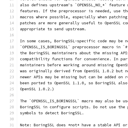
also defines upstream's `OPENSSL_NO_*` feature 
features. If the preprocessor is needed, use th
macros where possible, especially when patching
patches are more generally useful to OpenSSL co
appropriate to send upstream.
In some cases, BoringSSL-specific code may be n
`OPENSSL_IS_BORINGSSL` preprocessor macro in `#
the BoringSSL maintainers about the missing API
compatibility functions for convenience. In par
maintainers before working around missing OpenS
was originally derived from OpenSSL 1.0.2 but n
newer APIs may be missing but can be added on r
been ported to OpenSSL 1.1.0, so BoringSSL also
OpenSSL 1.0.2.)
The `OPENSSL_IS_BORINGSSL` macro may also be us
BoringSSL in configure scripts. Do not use the 
symbols to detect BoringSSL.
Note: BoringSSL does *not* have a stable API or