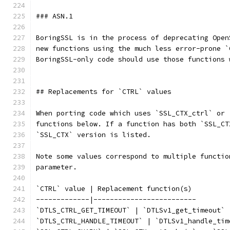
### ASN.1
BoringSSL is in the process of deprecating Open
new functions using the much less error-prone `
BoringSSL-only code should use those functions 
## Replacements for `CTRL` values
When porting code which uses `SSL_CTX_ctrl` or 
functions below. If a function has both `SSL_CT
`SSL_CTX` version is listed.
Note some values correspond to multiple functio
parameter.
`CTRL` value | Replacement function(s)
-------------|-------------------------
`DTLS_CTRL_GET_TIMEOUT` | `DTLSv1_get_timeout`
`DTLS_CTRL_HANDLE_TIMEOUT` | `DTLSv1_handle_tim