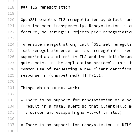
### TLS renegotiation
OpenSSL enables TLS renegotiation by default an
from the peer transparently. Renegotiation is a
feature, so BoringSSL rejects peer renegotiatio
To enable renegotiation, call `SSL_set_renegoti
`ssl_renegotiate_once` or `ssl_renegotiate_free
supported as a client in TLS and the HelloReque
quiet point in the application protocol. This i
common use of requesting a new client certifica
response in (unpipelined) HTTP/1.1.
Things which do not work:
* There is no support for renegotiation as a se
  result in a fatal alert so that ClientHello m
  a server and escape higher-level limits.)
* There is no support for renegotiation in DTLS