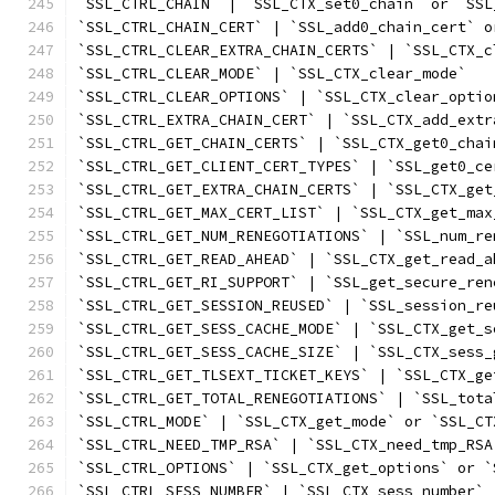
`SSL_CTRL_CHAIN` | `SSL_CTX_set0_chain` or `SSL
`SSL_CTRL_CHAIN_CERT` | `SSL_add0_chain_cert` o
`SSL_CTRL_CLEAR_EXTRA_CHAIN_CERTS` | `SSL_CTX_c
`SSL_CTRL_CLEAR_MODE` | `SSL_CTX_clear_mode`
`SSL_CTRL_CLEAR_OPTIONS` | `SSL_CTX_clear_optio
`SSL_CTRL_EXTRA_CHAIN_CERT` | `SSL_CTX_add_extr
`SSL_CTRL_GET_CHAIN_CERTS` | `SSL_CTX_get0_chai
`SSL_CTRL_GET_CLIENT_CERT_TYPES` | `SSL_get0_ce
`SSL_CTRL_GET_EXTRA_CHAIN_CERTS` | `SSL_CTX_get
`SSL_CTRL_GET_MAX_CERT_LIST` | `SSL_CTX_get_max
`SSL_CTRL_GET_NUM_RENEGOTIATIONS` | `SSL_num_re
`SSL_CTRL_GET_READ_AHEAD` | `SSL_CTX_get_read_a
`SSL_CTRL_GET_RI_SUPPORT` | `SSL_get_secure_ren
`SSL_CTRL_GET_SESSION_REUSED` | `SSL_session_re
`SSL_CTRL_GET_SESS_CACHE_MODE` | `SSL_CTX_get_s
`SSL_CTRL_GET_SESS_CACHE_SIZE` | `SSL_CTX_sess_
`SSL_CTRL_GET_TLSEXT_TICKET_KEYS` | `SSL_CTX_ge
`SSL_CTRL_GET_TOTAL_RENEGOTIATIONS` | `SSL_tota
`SSL_CTRL_MODE` | `SSL_CTX_get_mode` or `SSL_CT
`SSL_CTRL_NEED_TMP_RSA` | `SSL_CTX_need_tmp_RSA
`SSL_CTRL_OPTIONS` | `SSL_CTX_get_options` or `
`SSL_CTRL_SESS_NUMBER` | `SSL_CTX_sess_number`