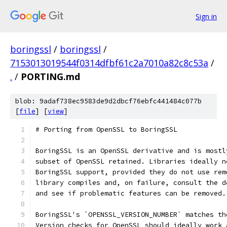
Sign in
boringssl
/
boringssl
/
7153013019544f0314dfbf61c2a7010a82c8c53a
/
.
/
PORTING.md
blob: 9adaf738ec9583de9d2dbcf76ebfc441484c077b
[
file
] [
view
]
# Porting from OpenSSL to BoringSSL
BoringSSL is an OpenSSL derivative and is mostl
subset of OpenSSL retained. Libraries ideally n
BoringSSL support, provided they do not use rem
library compiles and, on failure, consult the d
and see if problematic features can be removed.
BoringSSL's `OPENSSL_VERSION_NUMBER` matches th
Version checks for OpenSSL should ideally work 