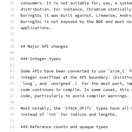
consumers. It is not suitable for, say, a syste
distribution. For instance, Chromium statically
BoringSSL it was built against. Likewise, Andro
BoringSSL is not exposed by the NDK and must no
applications.
## Major API changes
### Integer types
Some APIs have been converted to use `size_t` f
integer overflows at the API boundary. (Existin
`long`, and `unsigned`.)  For the most part, im
code continues to compile. In some cases, this 
code, particularly to avoid compiler warnings.
Most notably, the `STACK_OF(T)` types have all 
instead of `int` for indices and lengths.
### Reference counts and opaque types