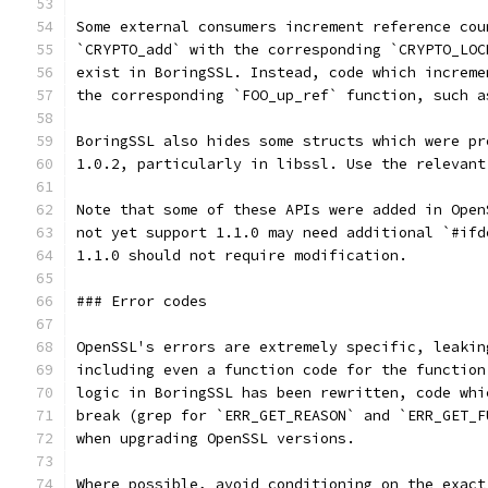
Some external consumers increment reference cou
`CRYPTO_add` with the corresponding `CRYPTO_LOC
exist in BoringSSL. Instead, code which increme
the corresponding `FOO_up_ref` function, such a
BoringSSL also hides some structs which were pr
1.0.2, particularly in libssl. Use the relevant
Note that some of these APIs were added in Open
not yet support 1.1.0 may need additional `#ifd
1.1.0 should not require modification.
### Error codes
OpenSSL's errors are extremely specific, leakin
including even a function code for the function
logic in BoringSSL has been rewritten, code whi
break (grep for `ERR_GET_REASON` and `ERR_GET_F
when upgrading OpenSSL versions.
Where possible, avoid conditioning on the exact