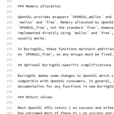
### Memory allocation
OpenSSL provides wrappers `OPENSSL_malloc` and 
`malloc` and `free`. Memory allocated by OpenSS
`OPENSSL_free`, not the standard `free`. Howeve
implemented directly using `malloc` and `free`,
usually works.
In BoringSSL, these functions maintain addition
on `OPENSSL_free`, so any mixups must be fixed.
## Optional BoringSSL-specific simplifications
BoringSSL makes some changes to OpenSSL which s
compatible with OpenSSL consumers. In general, 
documentation for any functions in new BoringSS
### Return values
Most OpenSSL APIs return 1 on success and eithe
has narrowed most of these to 1 on success and 