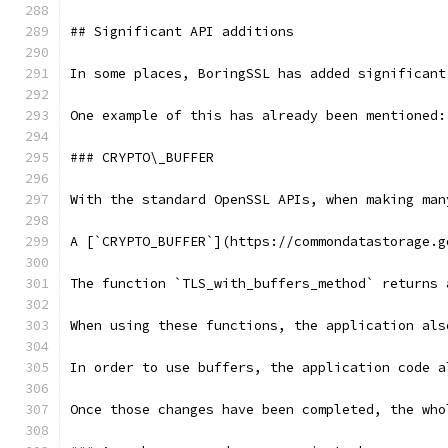
## Significant API additions
In some places, BoringSSL has added significant
One example of this has already been mentioned:
### CRYPTO\_BUFFER
With the standard OpenSSL APIs, when making man
A [`CRYPTO_BUFFER`](https://commondatastorage.g
The function `TLS_with_buffers_method` returns 
When using these functions, the application als
In order to use buffers, the application code a
Once those changes have been completed, the who