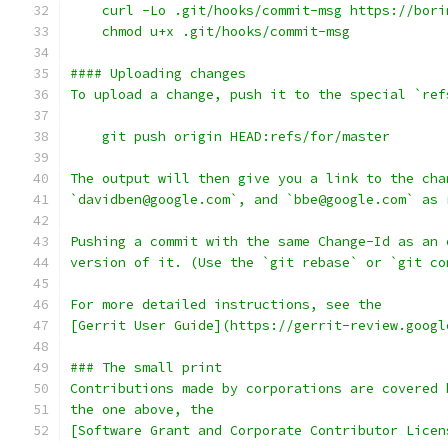
    curl -Lo .git/hooks/commit-msg https://bori
    chmod u+x .git/hooks/commit-msg
#### Uploading changes
To upload a change, push it to the special `ref
    git push origin HEAD:refs/for/master
The output will then give you a link to the cha
`davidben@google.com`, and `bbe@google.com` as 
Pushing a commit with the same Change-Id as an 
version of it. (Use the `git rebase` or `git co
For more detailed instructions, see the
[Gerrit User Guide](https://gerrit-review.googl
### The small print
Contributions made by corporations are covered 
the one above, the
[Software Grant and Corporate Contributor Licen