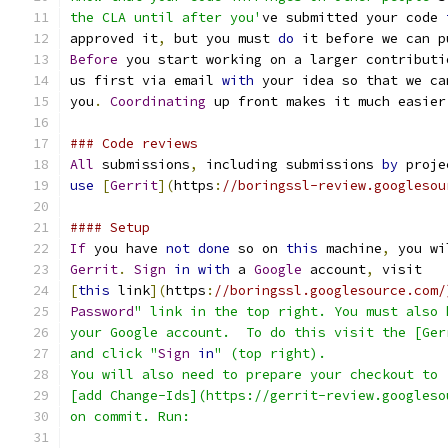
the CLA until after you'
ve submitted your code 
approved it
,
 but you must 
do
 it before we can p
Before
 you start working on a larger contributi
us first via email 
with
 your idea so that we ca
you
.
Coordinating
 up front makes it much easier
### Code reviews
All
 submissions
,
 including submissions 
by
 proje
use
[
Gerrit
](
https
:
//boringssl-review.googlesou
#### Setup
If
 you have 
not
done
 so on 
this
 machine
,
 you wi
Gerrit
.
Sign
in
with
 a 
Google
 account
,
 visit
[
this
 link
](
https
:
//boringssl.googlesource.com/
Password
" link in the top right. You must also 
your Google account.  To do this visit the [Ger
and click "
Sign
in
" (top right).
You will also need to prepare your checkout to
[add Change-Ids](https://gerrit-review.googleso
on commit. Run: