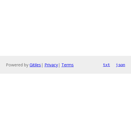
Powered by
Gitiles
|
Privacy
|
Terms
txt
json