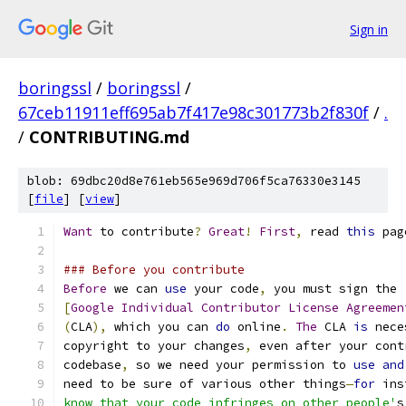
Sign in
boringssl
/
boringssl
/
67ceb11911eff695ab7f417e98c301773b2f830f
/
.
/
CONTRIBUTING.md
blob: 69dbc20d8e761eb565e969d706f5ca76330e3145
[
file
] [
view
]
Want
 to contribute
?
Great
!
First
,
 read 
this
 pag
### Before you contribute
Before
 we can 
use
 your code
,
 you must sign the
[
Google
Individual
Contributor
License
Agreemen
(
CLA
),
 which you can 
do
 online
.
The
 CLA 
is
 nece
copyright to your changes
,
 even after your cont
codebase
,
 so we need your permission to 
use
and
need to be sure of various other things
—
for
 ins
know that your code infringes on other people'
s