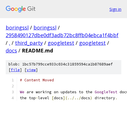
Sign in
boringssl
/
boringssl
/
2958490127dbe0df3adb72bc8ffb04ebca1f4bbf
/
.
/
third_party
/
googletest
/
googletest
/
docs
/
README.md
blob: 1bc57b799cce933c034c31859594ca1b87689aef
[
file
] [
view
]
# Content Moved
We
 are working on updates to the 
GoogleTest
 doc
the top
-
level 
[
docs
](../../
docs
)
 directory
.