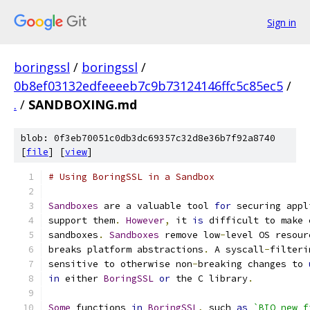
Sign in
boringssl
/
boringssl
/
0b8ef03132edfeeeeb7c9b73124146ffc5c85ec5
/
.
/
SANDBOXING.md
blob: 0f3eb70051c0db3dc69357c32d8e36b7f92a8740
[
file
] [
view
]
# Using BoringSSL in a Sandbox
Sandboxes
 are a valuable tool 
for
 securing appl
support them
.
However
,
 it 
is
 difficult to make 
sandboxes
.
Sandboxes
 remove low
-
level OS resour
breaks platform abstractions
.
 A syscall
-
filteri
sensitive to otherwise non
-
breaking changes to 
in
 either 
BoringSSL
or
 the C library
.
Some
 functions 
in
BoringSSL
,
 such 
as
`BIO_new_f