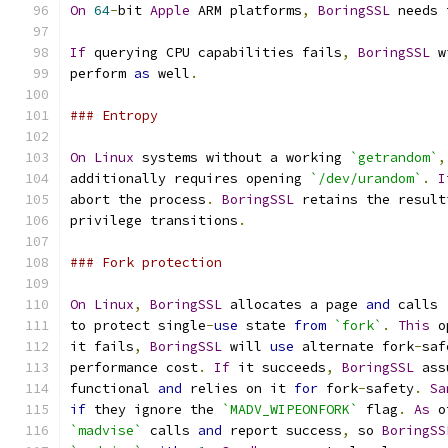
On
64
-
bit 
Apple
 ARM platforms
,
BoringSSL
 needs 
If
 querying CPU capabilities fails
,
BoringSSL
 w
perform 
as
 well
.
### Entropy
On
Linux
 systems without a working 
`getrandom`
,
additionally requires opening 
`/dev/urandom`
.
I
abort the process
.
BoringSSL
 retains the result
privilege transitions
.
### Fork protection
On
Linux
,
BoringSSL
 allocates a page 
and
 calls 
to protect single
-
use
 state 
from
`fork`
.
This
 o
it fails
,
BoringSSL
 will 
use
 alternate fork
-
saf
performance cost
.
If
 it succeeds
,
BoringSSL
 ass
functional 
and
 relies on it 
for
 fork
-
safety
.
Sa
if
 they ignore the 
`MADV_WIPEONFORK`
 flag
.
As
 o
`madvise`
 calls 
and
 report success
,
 so 
BoringSS