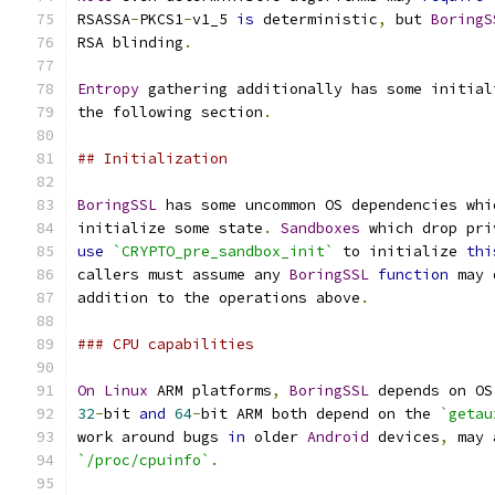
RSASSA
-
PKCS1
-
v1_5 
is
 deterministic
,
 but 
BoringS
RSA blinding
.
Entropy
 gathering additionally has some initial
the following section
.
## Initialization
BoringSSL
 has some uncommon OS dependencies whi
initialize some state
.
Sandboxes
 which drop pri
use
`CRYPTO_pre_sandbox_init`
 to initialize 
thi
callers must assume any 
BoringSSL
function
 may 
addition to the operations above
.
### CPU capabilities
On
Linux
 ARM platforms
,
BoringSSL
 depends on OS
32
-
bit 
and
64
-
bit ARM both depend on the 
`getau
work around bugs 
in
 older 
Android
 devices
,
 may 
`/proc/cpuinfo`
.