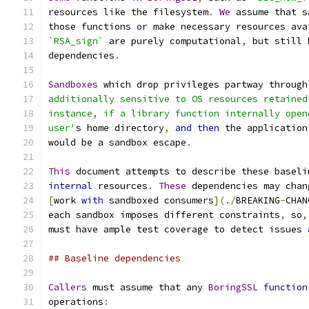
resources like the filesystem
.
We
 assume that s
those functions 
or
 make necessary resources ava
`RSA_sign`
 are purely computational
,
 but still 
dependencies
.
Sandboxes
 which drop privileges partway through
additionally sensitive to OS resources retained
instance, if a library function internally open
user'
s home directory
,
and
then
 the application
would be a sandbox escape
.
This
 document attempts to describe these baseli
internal
 resources
.
These
 dependencies may chan
[
work 
with
 sandboxed consumers
](./
BREAKING
-
CHAN
each sandbox imposes different constraints
,
 so
,
must have ample test coverage to detect issues 
## Baseline dependencies
Callers
 must assume that any 
BoringSSL
function
operations
: