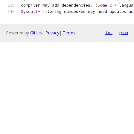
compiler may add dependencies
.
(
Some
 C
++
 langua
Syscall
-
filtering sandboxes may need updates 
as
Powered by
Gitiles
|
Privacy
|
Terms
txt
json