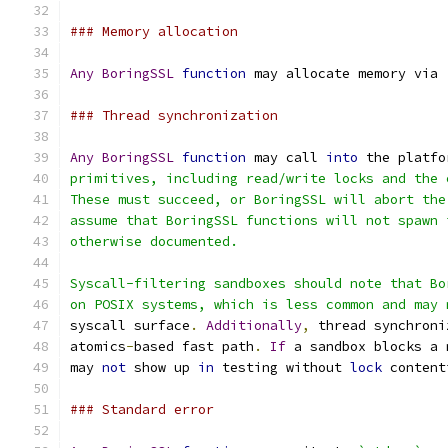
### Memory allocation
Any
BoringSSL
function
 may allocate memory via 
### Thread synchronization
Any
BoringSSL
function
 may call 
into
 the platfo
primitives, including read/write locks and the 
These must succeed, or BoringSSL will abort the
assume that BoringSSL functions will not spawn 
otherwise documented.
Syscall-filtering sandboxes should note that Bo
on POSIX systems, which is less common and may 
syscall surface
.
Additionally
,
 thread synchroni
atomics
-
based fast path
.
If
 a sandbox blocks a 
may 
not
 show up 
in
 testing without 
lock
 content
### Standard error