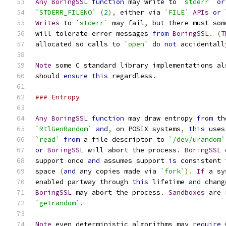
Any
BoringSSL
function
 may write to 
`stderr`
or
`STDERR_FILENO`
(
2
),
 either via 
`FILE`
APIs
or
 
Writes
 to 
`stderr`
 may fail
,
 but there must som
will tolerate error messages 
from
BoringSSL
.
(
T
allocated so calls to 
`open`
do
not
 accidentall
Note
 some C standard library implementations al
should 
ensure
this
 regardless
.
### Entropy
Any
BoringSSL
function
 may draw entropy 
from
 th
`RtlGenRandom`
and
,
 on POSIX systems
,
this
 uses
`read`
from
 a file descriptor to 
`/dev/urandom`
or
BoringSSL
 will abort the process
.
BoringSSL
 
support once 
and
 assumes support 
is
 consistent 
space 
(
and
 any copies made via 
`fork`
).
If
 a sy
enabled partway through 
this
 lifetime 
and
 chang
BoringSSL
 may abort the process
.
Sandboxes
 are 
`getrandom`
.
Note
 even deterministic algorithms may 
require
 