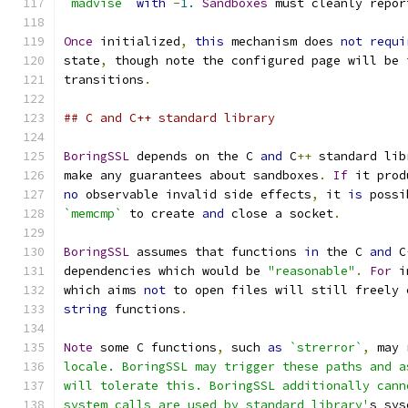
`madvise`
with
-
1.
Sandboxes
 must cleanly repor
Once
 initialized
,
this
 mechanism does 
not
requi
state
,
 though note the configured page will be 
transitions
.
## C and C++ standard library
BoringSSL
 depends on the C 
and
 C
++
 standard lib
make any guarantees about sandboxes
.
If
 it prod
no
 observable invalid side effects
,
 it 
is
 possi
`memcmp`
 to create 
and
 close a socket
.
BoringSSL
 assumes that functions 
in
 the C 
and
 C
dependencies which would be 
"reasonable"
.
For
 i
which aims 
not
 to open files will still freely 
string
 functions
.
Note
 some C functions
,
 such 
as
`strerror`
,
 may 
locale. BoringSSL may trigger these paths and a
will tolerate this. BoringSSL additionally cann
system calls are used by standard library'
s sys