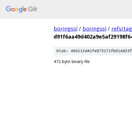
boringssl
/
boringssl
/
refs/ta
d91f6aa49d402a9e5af29198f64
blob: 404213d42fe875171fb014d35f
472-byte binary file