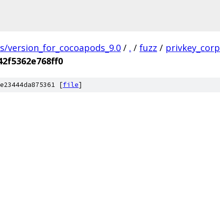
gs/version_for_cocoapods_9.0
/
.
/
fuzz
/
privkey_cor
2f5362e768ff0
e23444da875361 [
file
]