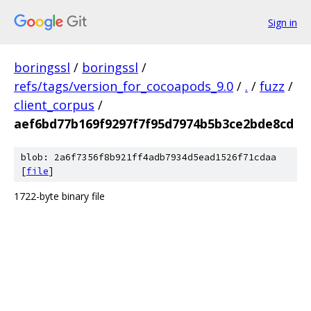
Sign in
boringssl
/
boringssl
/
refs/tags/version_for_cocoapods_9.0
/
.
/
fuzz
/
client_corpus
/
aef6bd77b169f9297f7f95d7974b5b3ce2bde8cd
blob: 2a6f7356f8b921ff4adb7934d5ead1526f71cdaa
[
file
]
1722-byte binary file