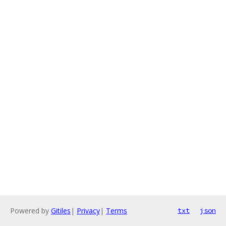
Powered by
Gitiles
|
Privacy
|
Terms
txt
json