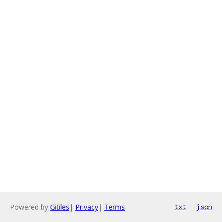
Powered by
Gitiles
|
Privacy
|
Terms
txt
json