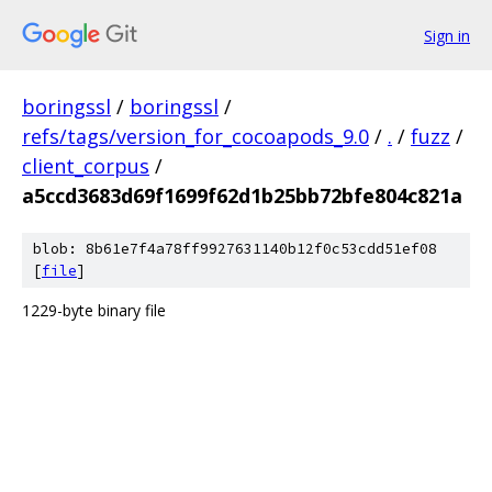
Sign in
boringssl
/
boringssl
/
refs/tags/version_for_cocoapods_9.0
/
.
/
fuzz
/
client_corpus
/
a5ccd3683d69f1699f62d1b25bb72bfe804c821a
blob: 8b61e7f4a78ff9927631140b12f0c53cdd51ef08
[
file
]
1229-byte binary file