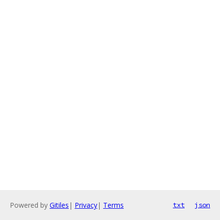
Powered by
Gitiles
|
Privacy
|
Terms
txt
json