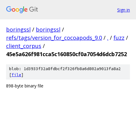
Sign in
boringssl
/
boringssl
/
refs/tags/version_for_cocoapods_9.0
/
.
/
fuzz
/
client_corpus
/
45e5a626f981cca5c160850cf0a7054d6dcb7252
blob: 1d3933f32a8fdbcf2f326fb8a6d802a9013fa8a2
[
file
]
898-byte binary file