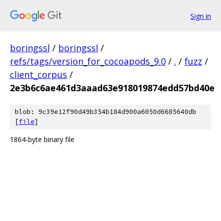
Sign in
boringssl
/
boringssl
/
refs/tags/version_for_cocoapods_9.0
/
.
/
fuzz
/
client_corpus
/
2e3b6c6ae461d3aaad63e918019874edd57bd40e
blob: 9c39e12f90d49b354b184d900a6050d6685640db
[
file
]
1864-byte binary file