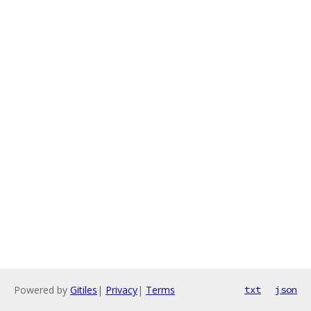
Powered by
Gitiles
|
Privacy
|
Terms
txt
json