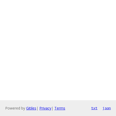
Powered by
Gitiles
|
Privacy
|
Terms
txt
json