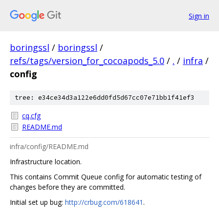
Sign in
boringssl
/
boringssl
/
refs/tags/version_for_cocoapods_5.0
/
.
/
infra
/
config
tree: e34ce34d3a122e6dd0fd5d67cc07e71bb1f41ef3
cq.cfg
README.md
infra/config/README.md
Infrastructure location.
This contains Commit Queue config for automatic testing of
changes before they are committed.
Initial set up bug:
http://crbug.com/618641
.