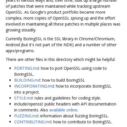
years in various ways and, over time, built up a large number
of patches that were maintained while tracking upstream
OpenSSL. As Google's product portfolio became more
complex, more copies of OpenSSL sprung up and the effort
involved in maintaining all these patches in multiple places was
growing steadily.
Currently BoringSSL is the SSL library in Chrome/Chromium,
Android (but it's not part of the NDK) and a number of other
apps/programs.
There are other files in this directory which might be helpful:
PORTING.md
: how to port OpenSSL-using code to
BoringSSL.
BUILDING.md
: how to build BoringSSL
INCORPORATING.md
: how to incorporate BoringSSL
into a project.
STYLE.md
: rules and guidelines for coding style.
include/openssl: public headers with API documentation
in comments. Also
available online
.
FUZZING.md
: information about fuzzing BoringSSL.
CONTRIBUTING.md
: how to contribute to BoringSSL.