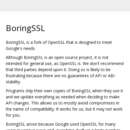
BoringSSL
BoringSSL is a fork of OpenSSL that is designed to meet
Google's needs.
Although BoringSSL is an open source project, it is not
intended for general use, as OpenSSL is. We don't recommend
that third parties depend upon it. Doing so is likely to be
frustrating because there are no guarantees of API or ABI
stability.
Programs ship their own copies of BoringSSL when they use it
and we update everything as needed when deciding to make
API changes. This allows us to mostly avoid compromises in
the name of compatibility. It works for us, but it may not work
for you.
BoringSSL arose because Google used OpenSSL for many