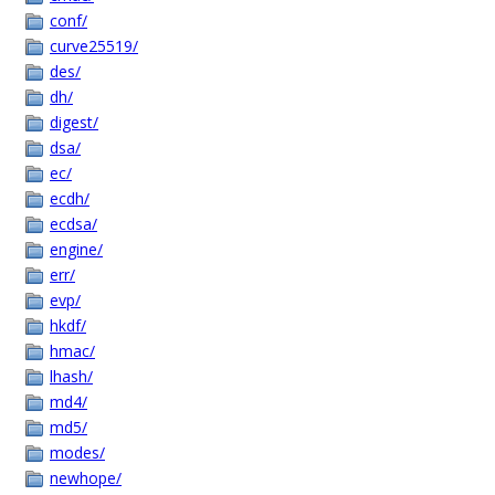
conf/
curve25519/
des/
dh/
digest/
dsa/
ec/
ecdh/
ecdsa/
engine/
err/
evp/
hkdf/
hmac/
lhash/
md4/
md5/
modes/
newhope/