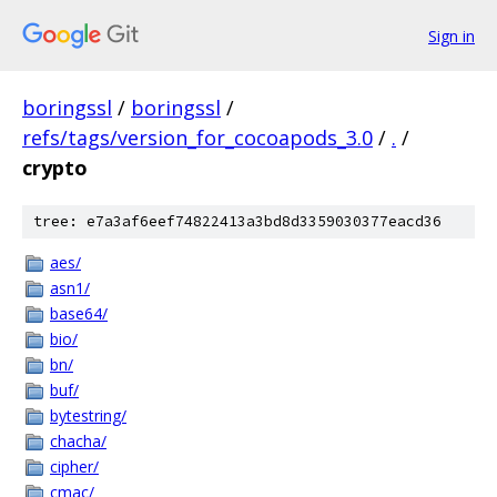
Sign in
boringssl
/
boringssl
/
refs/tags/version_for_cocoapods_3.0
/
.
/
crypto
tree: e7a3af6eef74822413a3bd8d3359030377eacd36
aes/
asn1/
base64/
bio/
bn/
buf/
bytestring/
chacha/
cipher/
cmac/