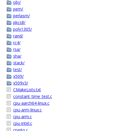
obj/
pem/
perlasm/
pkcs8/
poly1305/
rand/
rc4/
rsa/
sha/
stack/
test/
x509/
x509v3/
CMakeLists.txt
constant_time_test.c
cpu-aarch64-linux.c
cpu-arm-linux.c
cpu-arm.c
cpu-intel.c
crypto.c