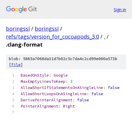
Sign in
boringssl
/
boringssl
/
refs/tags/version_for_cocoapods_3.0
/
.
/
.clang-format
blob: 5865a7068da31d7b02c5c7da4c2cd99e000a573b
[
file
]
BasedOnStyle
:
Google
MaxEmptyLinesToKeep
:
3
AllowShortIfStatementsOnASingleLine
:
false
AllowShortLoopsOnASingleLine
:
false
DerivePointerAlignment
:
false
PointerAlignment
:
Right