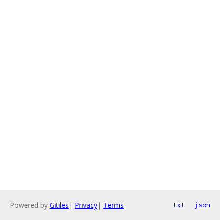
Powered by
Gitiles
|
Privacy
|
Terms
txt
json