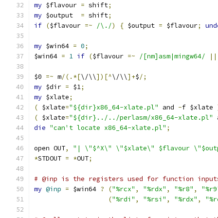
my
 $flavour 
=
 shift
;
my
 $output  
=
 shift
;
if
(
$flavour 
=~
/\./
)
{
 $output 
=
 $flavour
;
und
my
 $win64 
=
0
;
$win64 
=
1
if
(
$flavour 
=~
/[nm]asm|mingw64/
||
$0 
=~
 m
/(.*[
\/\\
])[^
\/\\
]+
$
/;
my
 $dir 
=
 $1
;
my
 $xlate
;
(
 $xlate
=
"${dir}x86_64-xlate.pl"
 and 
-
f $xlate 
(
 $xlate
=
"${dir}../../perlasm/x86_64-xlate.pl"
 
die
"can't locate x86_64-xlate.pl"
;
open OUT
,
"| \"$^X\" \"$xlate\" $flavour \"$out
*
STDOUT 
=
*
OUT
;
# @inp is the registers used for function input
my
@inp
=
 $win64 
?
(
"%rcx"
,
"%rdx"
,
"%r8"
,
"%r9
(
"%rdi"
,
"%rsi"
,
"%rdx"
,
"%r