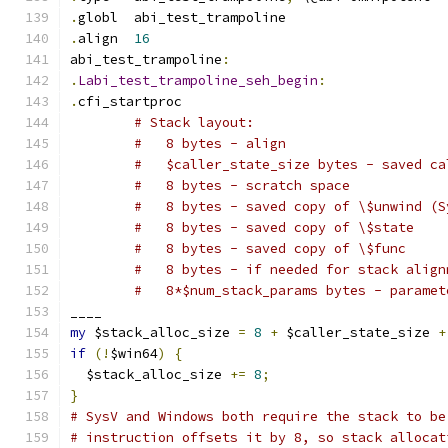
.
globl	abi_test_trampoline
.
align	
16
abi_test_trampoline
:
.
Labi_test_trampoline_seh_begin
:
.
cfi_startproc
# Stack layout:
#   8 bytes - align
#   $caller_state_size bytes - saved ca
#   8 bytes - scratch space
#   8 bytes - saved copy of \$unwind (S
#   8 bytes - saved copy of \$state
#   8 bytes - saved copy of \$func
#   8 bytes - if needed for stack align
#   8*$num_stack_params bytes - paramet
____
my
 $stack_alloc_size 
=
8
+
 $caller_state_size 
+
if
(!
$win64
)
{
  $stack_alloc_size 
+=
8
;
}
# SysV and Windows both require the stack to be
# instruction offsets it by 8, so stack allocat