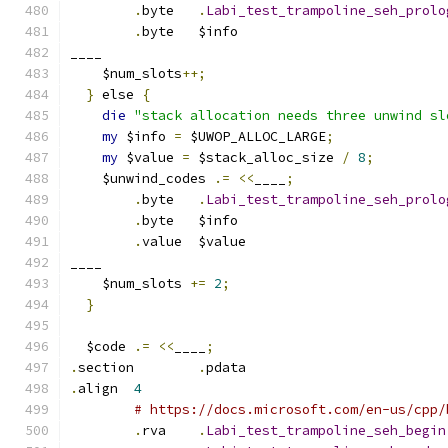
.
byte	
.
Labi_test_trampoline_seh_prolo
.
byte	$info
____
    $num_slots
++;
}
 else 
{
die
"stack allocation needs three unwind sl
my
 $info 
=
 $UWOP_ALLOC_LARGE
;
my
 $value 
=
 $stack_alloc_size 
/
8
;
    $unwind_codes 
.=
<<
____
;
.
byte	
.
Labi_test_trampoline_seh_prolo
.
byte	$info
.
value	$value
____
    $num_slots 
+=
2
;
}
  $code 
.=
<<
____
;
.
section	
.
pdata
.
align	
4
# https://docs.microsoft.com/en-us/cpp/
.
rva	
.
Labi_test_trampoline_seh_begin