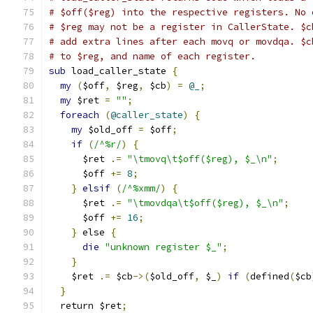
# $off($reg) into the respective registers. No 
# $reg may not be a register in CallerState. $c
# add extra lines after each movq or movdqa. $c
# to $reg, and name of each register.
sub
 load_caller_state 
{
my
(
$off
,
 $reg
,
 $cb
)
=
@_
;
my
 $ret 
=
""
;
foreach
(
@caller_state
)
{
my
 $old_off 
=
 $off
;
if
(
/^%r/
)
{
      $ret 
.=
"\tmovq\t$off($reg), $_\n"
;
      $off 
+=
8
;
}
elsif
(
/^%xmm/
)
{
      $ret 
.=
"\tmovdqa\t$off($reg), $_\n"
;
      $off 
+=
16
;
}
 else 
{
die
"unknown register $_"
;
}
    $ret 
.=
 $cb
->(
$old_off
,
 $_
)
if
(
defined
(
$cb
}
  return $ret
;