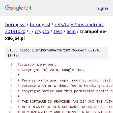
Sign in
boringssl
/
boringssl
/
refs/tags/fips-android-
20191020
/
.
/
crypto
/
test
/
asm
/
trampoline-
x86_64.pl
blob: 5196141c87d097b80e73b7209f3dd6e67fca1a3b
[
file
]
#!/usr/bin/env perl
# Copyright (c) 2018, Google Inc.
#
# Permission to use, copy, modify, and/or distr
# purpose with or without fee is hereby granted
# copyright notice and this permission notice a
#
# THE SOFTWARE IS PROVIDED "AS IS" AND THE AUTH
# WITH REGARD TO THIS SOFTWARE INCLUDING ALL IM
# MERCHANTABILITY AND FITNESS. IN NO EVENT SHAL