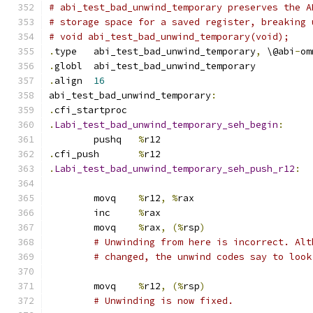
# abi_test_bad_unwind_temporary preserves the A
# storage space for a saved register, breaking 
# void abi_test_bad_unwind_temporary(void);
.
type	abi_test_bad_unwind_temporary
,
 \@abi
-
om
.
globl	abi_test_bad_unwind_temporary
.
align	
16
abi_test_bad_unwind_temporary
:
.
cfi_startproc
.
Labi_test_bad_unwind_temporary_seh_begin
:
	pushq	
%
r12
.
cfi_push	
%
r12
.
Labi_test_bad_unwind_temporary_seh_push_r12
:
	movq	
%
r12
,
%
rax
	inc	
%
rax
	movq	
%
rax
,
(%
rsp
)
# Unwinding from here is incorrect. Alt
# changed, the unwind codes say to look
	movq	
%
r12
,
(%
rsp
)
# Unwinding is now fixed.