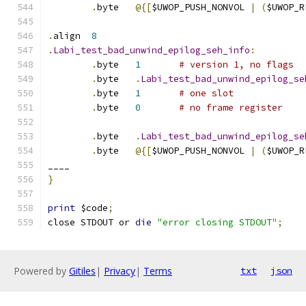
.
byte	
@{[
$UWOP_PUSH_NONVOL 
|
(
$UWOP_R
.
align	
8
.
Labi_test_bad_unwind_epilog_seh_info
:
.
byte	
1
# version 1, no flags
.
byte	
.
Labi_test_bad_unwind_epilog_se
.
byte	
1
# one slot
.
byte	
0
# no frame register
.
byte	
.
Labi_test_bad_unwind_epilog_se
.
byte	
@{[
$UWOP_PUSH_NONVOL 
|
(
$UWOP_R
____
}
print
 $code
;
close STDOUT or 
die
"error closing STDOUT"
;
Powered by
Gitiles
|
Privacy
|
Terms
txt
json