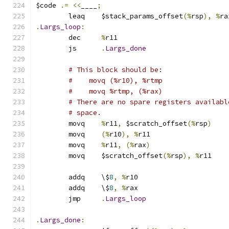
$code 
.=
<<
____
;
	leaq	$stack_params_offset
(%
rsp
),
%
ra
.
Largs_loop
:
	dec	
%
r11
	js	
.
Largs_done
# This block should be:
#    movq (%r10), %rtmp
#    movq %rtmp, (%rax)
# There are no spare registers availabl
# space.
	movq	
%
r11
,
 $scratch_offset
(%
rsp
)
	movq	
(%
r10
),
%
r11
	movq	
%
r11
,
(%
rax
)
	movq	$scratch_offset
(%
rsp
),
%
r11
	addq	\$
8
,
%
r10
	addq	\$
8
,
%
rax
	jmp	
.
Largs_loop
.
Largs_done
: