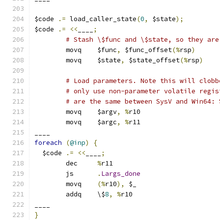
$code 
.=
 load_caller_state
(
0
,
 $state
);
$code 
.=
<<
____
;
# Stash \$func and \$state, so they are
	movq	$func
,
 $func_offset
(%
rsp
)
	movq	$state
,
 $state_offset
(%
rsp
)
# Load parameters. Note this will clobb
# only use non-parameter volatile regis
# are the same between SysV and Win64: 
	movq	$argv
,
%
r10
	movq	$argc
,
%
r11
____
foreach
(
@inp
)
{
  $code 
.=
<<
____
;
	dec	
%
r11
	js	
.
Largs_done
	movq	
(%
r10
),
 $_
	addq	\$
8
,
%
r10
____
}