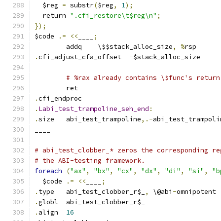
  $reg 
=
 substr
(
$reg
,
1
);
  return 
".cfi_restore\t$reg\n"
;
});
$code 
.=
<<
____
;
	addq	\$$stack_alloc_size
,
%
rsp
.
cfi_adjust_cfa_offset	
-
$stack_alloc_size
# %rax already contains \$func's return
	ret
.
cfi_endproc
.
Labi_test_trampoline_seh_end
:
.
size	abi_test_trampoline
,.-
abi_test_trampoli
____
# abi_test_clobber_* zeros the corresponding re
# the ABI-testing framework.
foreach
(
"ax"
,
"bx"
,
"cx"
,
"dx"
,
"di"
,
"si"
,
"b
  $code 
.=
<<
____
;
.
type	abi_test_clobber_r$_
,
 \@abi
-
omnipotent
.
globl	abi_test_clobber_r$_
.
align	
16