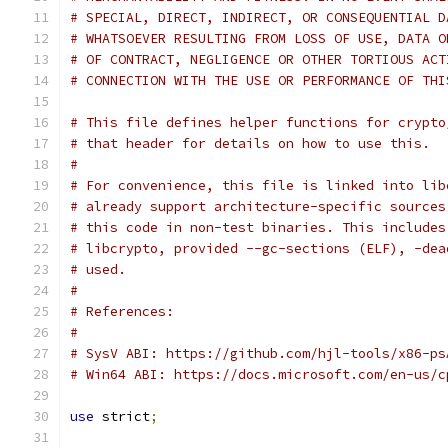
# SPECIAL, DIRECT, INDIRECT, OR CONSEQUENTIAL D
# WHATSOEVER RESULTING FROM LOSS OF USE, DATA O
# OF CONTRACT, NEGLIGENCE OR OTHER TORTIOUS ACT
# CONNECTION WITH THE USE OR PERFORMANCE OF THI
# This file defines helper functions for crypto
# that header for details on how to use this.
#
# For convenience, this file is linked into lib
# already support architecture-specific sources
# this code in non-test binaries. This includes
# libcrypto, provided --gc-sections (ELF), -dea
# used.
#
# References:
#
# SysV ABI: https://github.com/hjl-tools/x86-ps
# Win64 ABI: https://docs.microsoft.com/en-us/c
use
 strict
;