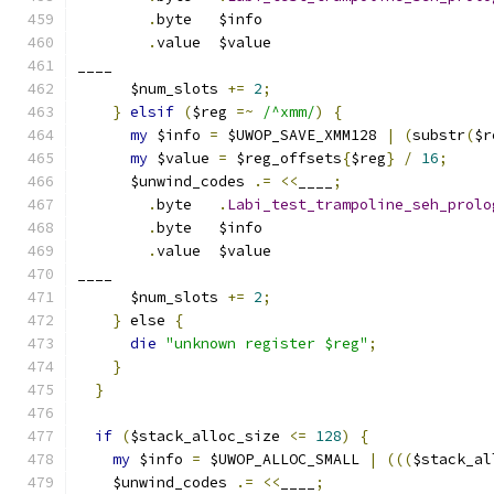
.
byte	$info
.
value	$value
____
      $num_slots 
+=
2
;
}
elsif
(
$reg 
=~
/^xmm/
)
{
my
 $info 
=
 $UWOP_SAVE_XMM128 
|
(
substr
(
$r
my
 $value 
=
 $reg_offsets
{
$reg
}
/
16
;
      $unwind_codes 
.=
<<
____
;
.
byte	
.
Labi_test_trampoline_seh_prolo
.
byte	$info
.
value	$value
____
      $num_slots 
+=
2
;
}
 else 
{
die
"unknown register $reg"
;
}
}
if
(
$stack_alloc_size 
<=
128
)
{
my
 $info 
=
 $UWOP_ALLOC_SMALL 
|
(((
$stack_al
    $unwind_codes 
.=
<<
____
;