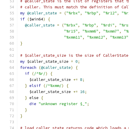
# @caller_state is the list of registers that t
# caller. This must match the definition of Cal
my
@caller_state
=
(
"%rbx"
,
"%rbp"
,
"%r12"
,
"%r
if
(
$win64
)
{
@caller_state
=
(
"%rbx"
,
"%rbp"
,
"%rdi"
,
"%rs
"%r15"
,
"%xmm6"
,
"%xmm7"
,
"%
"%xmm11"
,
"%xmm12"
,
"%xmm13"
}
# $caller_state_size is the size of CallerState
my
 $caller_state_size 
=
0
;
foreach
(
@caller_state
)
{
if
(
/^%r/
)
{
    $caller_state_size 
+=
8
;
}
elsif
(
/^%xmm/
)
{
    $caller_state_size 
+=
16
;
}
 else 
{
die
"unknown register $_"
;
}
}
# load_caller_state returns code which loads a 