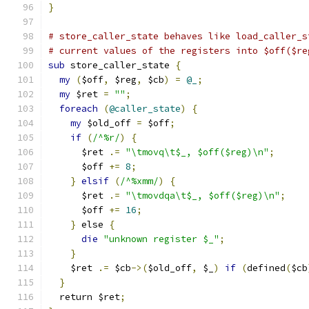
}
# store_caller_state behaves like load_caller_s
# current values of the registers into $off($re
sub
 store_caller_state 
{
my
(
$off
,
 $reg
,
 $cb
)
=
@_
;
my
 $ret 
=
""
;
foreach
(
@caller_state
)
{
my
 $old_off 
=
 $off
;
if
(
/^%r/
)
{
      $ret 
.=
"\tmovq\t$_, $off($reg)\n"
;
      $off 
+=
8
;
}
elsif
(
/^%xmm/
)
{
      $ret 
.=
"\tmovdqa\t$_, $off($reg)\n"
;
      $off 
+=
16
;
}
 else 
{
die
"unknown register $_"
;
}
    $ret 
.=
 $cb
->(
$old_off
,
 $_
)
if
(
defined
(
$cb
}
  return $ret
;