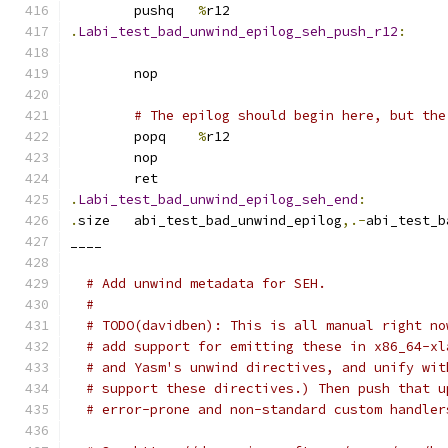
	pushq	
%
r12
.
Labi_test_bad_unwind_epilog_seh_push_r12
:
	nop
# The epilog should begin here, but the
	popq	
%
r12
	nop
	ret
.
Labi_test_bad_unwind_epilog_seh_end
:
.
size	abi_test_bad_unwind_epilog
,.-
abi_test_b
____
# Add unwind metadata for SEH.
#
# TODO(davidben): This is all manual right no
# add support for emitting these in x86_64-xl
# and Yasm's unwind directives, and unify wit
# support these directives.) Then push that u
# error-prone and non-standard custom handler