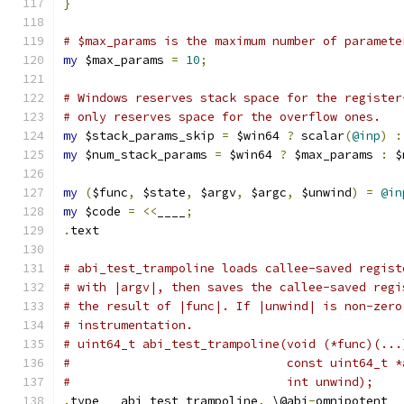
}
# $max_params is the maximum number of paramete
my
 $max_params 
=
10
;
# Windows reserves stack space for the register
# only reserves space for the overflow ones.
my
 $stack_params_skip 
=
 $win64 
?
 scalar
(
@inp
)
:
my
 $num_stack_params 
=
 $win64 
?
 $max_params 
:
 $
my
(
$func
,
 $state
,
 $argv
,
 $argc
,
 $unwind
)
=
@in
my
 $code 
=
<<
____
;
.
text
# abi_test_trampoline loads callee-saved regist
# with |argv|, then saves the callee-saved regi
# the result of |func|. If |unwind| is non-zero
# instrumentation.
# uint64_t abi_test_trampoline(void (*func)(...
#                              const uint64_t *
#                              int unwind);
.
type	abi_test_trampoline
,
 \@abi
-
omnipotent