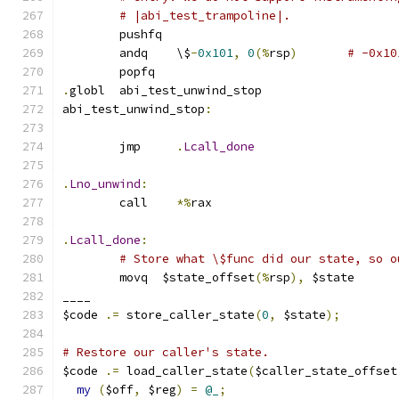
# |abi_test_trampoline|.
	pushfq
	andq	\$
-
0x101
,
0
(%
rsp
)
# -0x10
	popfq
.
globl	abi_test_unwind_stop
abi_test_unwind_stop
:
	jmp	
.
Lcall_done
.
Lno_unwind
:
	call	
*%
rax
.
Lcall_done
:
# Store what \$func did our state, so o
	movq  $state_offset
(%
rsp
),
 $state
____
$code 
.=
 store_caller_state
(
0
,
 $state
);
# Restore our caller's state.
$code 
.=
 load_caller_state
(
$caller_state_offset
my
(
$off
,
 $reg
)
=
@_
;