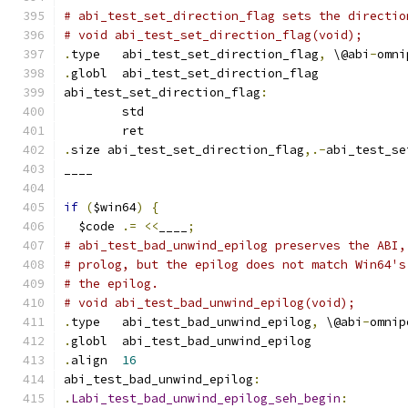
# abi_test_set_direction_flag sets the directio
# void abi_test_set_direction_flag(void);
.
type	abi_test_set_direction_flag
,
 \@abi
-
omni
.
globl	abi_test_set_direction_flag
abi_test_set_direction_flag
:
	std
	ret
.
size abi_test_set_direction_flag
,.-
abi_test_se
____
if
(
$win64
)
{
  $code 
.=
<<
____
;
# abi_test_bad_unwind_epilog preserves the ABI,
# prolog, but the epilog does not match Win64's
# the epilog.
# void abi_test_bad_unwind_epilog(void);
.
type	abi_test_bad_unwind_epilog
,
 \@abi
-
omnip
.
globl	abi_test_bad_unwind_epilog
.
align	
16
abi_test_bad_unwind_epilog
:
.
Labi_test_bad_unwind_epilog_seh_begin
: