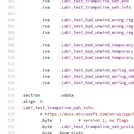
.
rva	
.
Labi_test_trampoline_seh_end
.
rva	
.
Labi_test_trampoline_seh_info
.
rva	
.
Labi_test_bad_unwind_wrong_reg
.
rva	
.
Labi_test_bad_unwind_wrong_reg
.
rva	
.
Labi_test_bad_unwind_wrong_reg
.
rva	
.
Labi_test_bad_unwind_temporary
.
rva	
.
Labi_test_bad_unwind_temporary
.
rva	
.
Labi_test_bad_unwind_temporary
.
rva	
.
Labi_test_bad_unwind_epilog_se
.
rva	
.
Labi_test_bad_unwind_epilog_se
.
rva	
.
Labi_test_bad_unwind_epilog_se
.
section	
.
xdata
.
align	
8
.
Labi_test_trampoline_seh_info
:
# https://docs.microsoft.com/en-us/cpp/
.
byte	
1
# version 1, no flags
.
byte	
.
Labi_test_trampoline_seh_prolo
.
byte	$num_slots