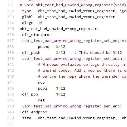
# void abi_test_bad_unwind_wrong_register(void)
.
type	abi_test_bad_unwind_wrong_register
,
 \@a
.
globl	abi_test_bad_unwind_wrong_register
.
align	
16
abi_test_bad_unwind_wrong_register
:
.
cfi_startproc
.
Labi_test_bad_unwind_wrong_register_seh_begin
:
	pushq	
%
r12
.
cfi_push	
%
r13	
# This should be %r12
.
Labi_test_bad_unwind_wrong_register_seh_push_r
# Windows evaluates epilogs directly in
# unwind codes. Add a nop so there is o
# before the nop) where the unwinder ca
	nop
	popq	
%
r12
.
cfi_pop	
%
r12
	ret
.
Labi_test_bad_unwind_wrong_register_seh_end
:
.
cfi_endproc
.
size	abi_test_bad_unwind_wrong_register
,.-
ab