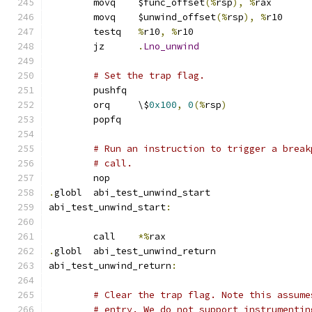
	movq	$func_offset
(%
rsp
),
%
rax
	movq	$unwind_offset
(%
rsp
),
%
r10
	testq	
%
r10
,
%
r10
	jz	
.
Lno_unwind
# Set the trap flag.
	pushfq
	orq	\$
0x100
,
0
(%
rsp
)
	popfq
# Run an instruction to trigger a break
# call.
	nop
.
globl	abi_test_unwind_start
abi_test_unwind_start
:
	call	
*%
rax
.
globl	abi_test_unwind_return
abi_test_unwind_return
:
# Clear the trap flag. Note this assume
# entry. We do not support instrumentin