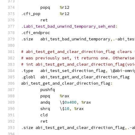
	popq	
%
r12
.
cfi_pop	
%
r12
	ret
.
Labi_test_bad_unwind_temporary_seh_end
:
.
cfi_endproc
.
size	abi_test_bad_unwind_temporary
,.-
abi_tes
# abi_test_get_and_clear_direction_flag clears 
# was previously set, it returns one. Otherwise
# int abi_test_get_and_clear_direction_flag(voi
.
type	abi_test_set_direction_flag
,
 \@abi
-
omni
.
globl	abi_test_get_and_clear_direction_flag
abi_test_get_and_clear_direction_flag
:
	pushfq
	popq	
%
rax
	andq	\$
0x400
,
%
rax
	shrq	\$
10
,
%
rax
	cld
	ret
.
size abi_test_get_and_clear_direction_flag
,.-
a