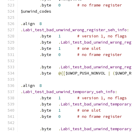
.
byte	
0
# no frame register
$unwind_codes
.
align	
8
.
Labi_test_bad_unwind_wrong_register_seh_info
:
.
byte	
1
# version 1, no flags
.
byte	
.
Labi_test_bad_unwind_wrong_reg
.
byte	
1
# one slot
.
byte	
0
# no frame register
.
byte	
.
Labi_test_bad_unwind_wrong_reg
.
byte	
@{[
$UWOP_PUSH_NONVOL 
|
(
$UWOP_R
.
align	
8
.
Labi_test_bad_unwind_temporary_seh_info
:
.
byte	
1
# version 1, no flags
.
byte	
.
Labi_test_bad_unwind_temporary
.
byte	
1
# one slot
.
byte	
0
# no frame register
.
byte	
.
Labi_test_bad_unwind_temporary