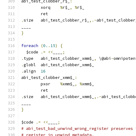
abi_test_clobber_r$_
:
	xorq	
%
r$_
,
%
r$_
	ret
.
size	abi_test_clobber_r$_
,.-
abi_test_clobber
____
}
foreach
(
0.
.
15
)
{
  $code 
.=
<<
____
;
.
type	abi_test_clobber_xmm$_
,
 \@abi
-
omnipoten
.
globl	abi_test_clobber_xmm$_
.
align	
16
abi_test_clobber_xmm$_
:
	pxor	
%
xmm$_
,
%
xmm$_
	ret
.
size	abi_test_clobber_xmm$_
,.-
abi_test_clobb
____
}
$code 
.=
<<
____
;
# abi_test_bad_unwind_wrong_register preserves 
# register in unwind metadata.