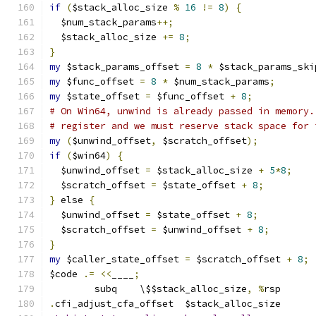
if
(
$stack_alloc_size 
%
16
!=
8
)
{
  $num_stack_params
++;
  $stack_alloc_size 
+=
8
;
}
my
 $stack_params_offset 
=
8
*
 $stack_params_ski
my
 $func_offset 
=
8
*
 $num_stack_params
;
my
 $state_offset 
=
 $func_offset 
+
8
;
# On Win64, unwind is already passed in memory.
# register and we must reserve stack space for 
my
(
$unwind_offset
,
 $scratch_offset
);
if
(
$win64
)
{
  $unwind_offset 
=
 $stack_alloc_size 
+
5
*
8
;
  $scratch_offset 
=
 $state_offset 
+
8
;
}
 else 
{
  $unwind_offset 
=
 $state_offset 
+
8
;
  $scratch_offset 
=
 $unwind_offset 
+
8
;
}
my
 $caller_state_offset 
=
 $scratch_offset 
+
8
;
$code 
.=
<<
____
;
	subq	\$$stack_alloc_size
,
%
rsp
.
cfi_adjust_cfa_offset	$stack_alloc_size