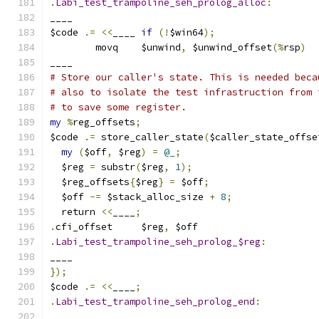
.
Labi_test_trampoline_seh_prolog_alloc
:
____
$code 
.=
<<
____ 
if
(!
$win64
);
	movq	$unwind
,
 $unwind_offset
(%
rsp
)
____
# Store our caller's state. This is needed beca
# also to isolate the test infrastruction from 
# to save some register.
my
%
reg_offsets
;
$code 
.=
 store_caller_state
(
$caller_state_offse
my
(
$off
,
 $reg
)
=
@_
;
  $reg 
=
 substr
(
$reg
,
1
);
  $reg_offsets
{
$reg
}
=
 $off
;
  $off 
-=
 $stack_alloc_size 
+
8
;
  return 
<<
____
;
.
cfi_offset	$reg
,
 $off
.
Labi_test_trampoline_seh_prolog_$reg
:
____
});
$code 
.=
<<
____
;
.
Labi_test_trampoline_seh_prolog_end
:
____