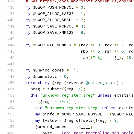
# See https://docs.microsoft.com/en-us/cpp/bu
my
 $UWOP_PUSH_NONVOL 
=
0
;
my
 $UWOP_ALLOC_LARGE 
=
1
;
my
 $UWOP_ALLOC_SMALL 
=
2
;
my
 $UWOP_SAVE_NONVOL 
=
4
;
my
 $UWOP_SAVE_XMM128 
=
8
;
my
%
UWOP_REG_NUMBER 
=
(
rax 
=>
0
,
 rcx 
=>
1
,
 rd
                         rbp 
=>
5
,
 rsi 
=>
6
,
 rd
                         map
((
"r$_"
=>
 $_
),
(
8.
my
 $unwind_codes 
=
""
;
my
 $num_slots 
=
0
;
foreach
my
 $reg 
(
reverse 
@caller_state
)
{
    $reg 
=
 substr
(
$reg
,
1
);
die
"unknown register $reg"
unless
 exists
(
$
if
(
$reg 
=~
/^r/
)
{
die
"unknown register $reg"
unless
 exists
my
 $info 
=
 $UWOP_SAVE_NONVOL 
|
(
$UWOP_REG
my
 $value 
=
 $reg_offsets
{
$reg
}
/
8
;
      $unwind_codes 
.=
<<
____
;
.
byte	
.
Labi_test_trampoline_seh_prolo