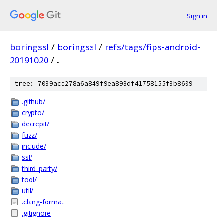
Sign in
boringssl
/
boringssl
/
refs/tags/fips-android-
20191020
/
.
tree: 7039acc278a6a849f9ea898df41758155f3b8609
.github/
crypto/
decrepit/
fuzz/
include/
ssl/
third_party/
tool/
util/
.clang-format
.gitignore