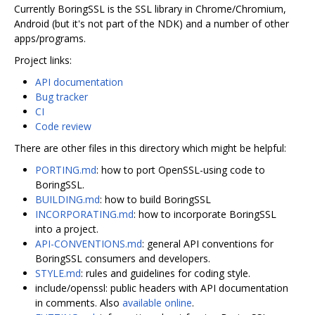
Currently BoringSSL is the SSL library in Chrome/Chromium,
Android (but it's not part of the NDK) and a number of other
apps/programs.
Project links:
API documentation
Bug tracker
CI
Code review
There are other files in this directory which might be helpful:
PORTING.md
: how to port OpenSSL-using code to
BoringSSL.
BUILDING.md
: how to build BoringSSL
INCORPORATING.md
: how to incorporate BoringSSL
into a project.
API-CONVENTIONS.md
: general API conventions for
BoringSSL consumers and developers.
STYLE.md
: rules and guidelines for coding style.
include/openssl: public headers with API documentation
in comments. Also
available online
.