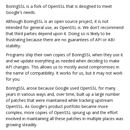
BoringSSL is a fork of OpenSSL that is designed to meet
Google's needs.
Although BoringSSL is an open source project, it is not
intended for general use, as OpenSSL is. We don't recommend
that third parties depend upon it. Doing so is likely to be
frustrating because there are no guarantees of API or ABI
stability.
Programs ship their own copies of BoringSSL when they use it
and we update everything as needed when deciding to make
API changes. This allows us to mostly avoid compromises in
the name of compatibility. It works for us, but it may not work
for you.
BoringSSL arose because Google used OpenSSL for many
years in various ways and, over time, built up a large number
of patches that were maintained while tracking upstream
OpenSSL. As Google's product portfolio became more
complex, more copies of OpenSSL sprung up and the effort
involved in maintaining all these patches in multiple places was
growing steadily.