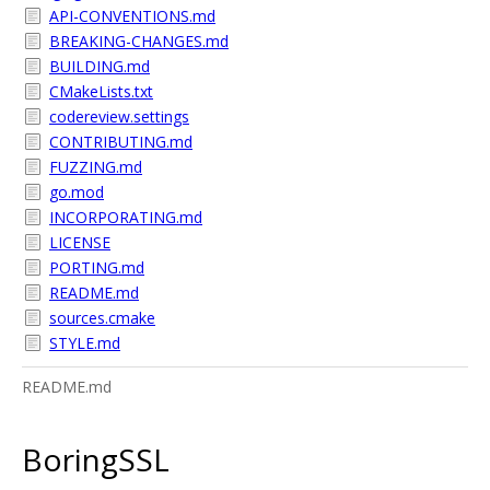
API-CONVENTIONS.md
BREAKING-CHANGES.md
BUILDING.md
CMakeLists.txt
codereview.settings
CONTRIBUTING.md
FUZZING.md
go.mod
INCORPORATING.md
LICENSE
PORTING.md
README.md
sources.cmake
STYLE.md
README.md
BoringSSL