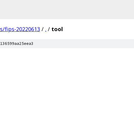
gs/fips-20220613
/
.
/
tool
136599aa25eea3