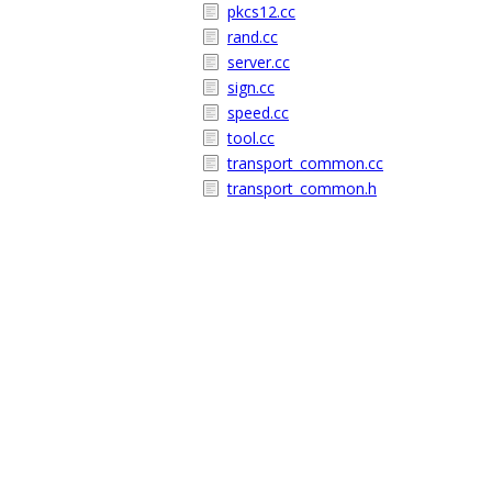
pkcs12.cc
rand.cc
server.cc
sign.cc
speed.cc
tool.cc
transport_common.cc
transport_common.h