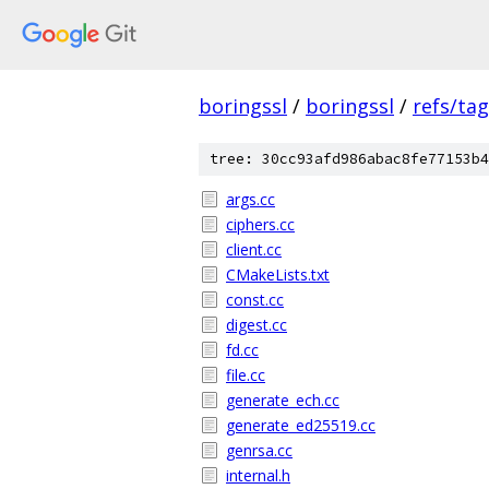
boringssl
/
boringssl
/
refs/ta
tree: 30cc93afd986abac8fe77153b4
args.cc
ciphers.cc
client.cc
CMakeLists.txt
const.cc
digest.cc
fd.cc
file.cc
generate_ech.cc
generate_ed25519.cc
genrsa.cc
internal.h