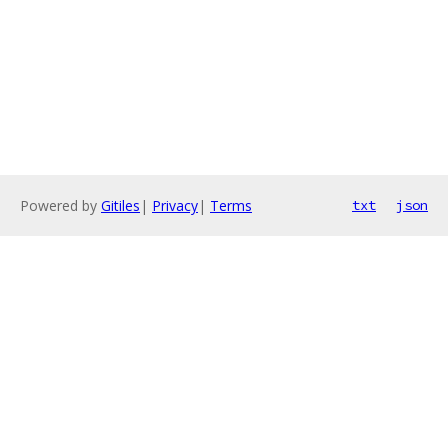
Powered by
Gitiles
|
Privacy
|
Terms
txt
json