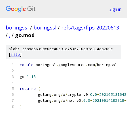
Sign in
boringssl
/
boringssl
/
refs/tags/fips-20220613
/
.
/
go.mod
blob: 25a9d66390c06e40c91e7536710a07e814ca209c
[
file
]
module
 boringssl
.
googlesource
.
com
/
boringssl
go 
1.13
require
(
	golang
.
org
/
x
/
crypto v0
.
0.0
-
202105131648
	golang
.
org
/
x
/
net v0
.
0.0
-
20210614182718
-
)