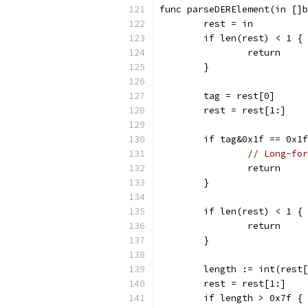
func parseDERElement(in []b
	rest = in
	if len(rest) < 1 {
		return
	}
	tag = rest[0]
	rest = rest[1:]
	if tag&0x1f == 0x1
// Long-for
		return
	}
	if len(rest) < 1 {
		return
	}
	length := int(rest
	rest = rest[1:]
	if length > 0x7f {