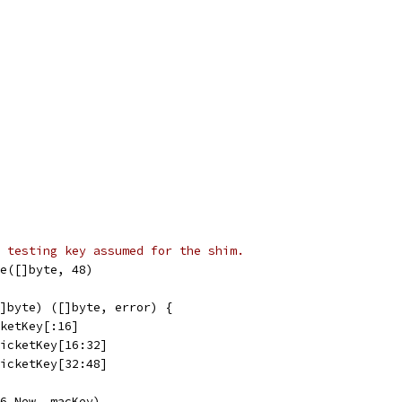
 testing key assumed for the shim.
e([]byte, 48)
]byte) ([]byte, error) {
cketKey[:16]
TicketKey[16:32]
TicketKey[32:48]
56.New, macKey)