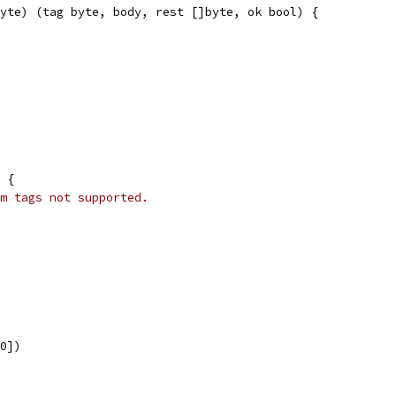
yte) (tag byte, body, rest []byte, ok bool) {
f {
m tags not supported.
[0])