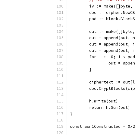
	iv := make([]byte,
	cbc := cipher.NewC
	pad := block.Block
	out := make([]byte
	out = append(out, 
	out = append(out, 
	out = append(out, 
	for i := 0; i < pa
		out = app
	}
	ciphertext := out[
	cbc.CryptBlocks(ci
	h.Write(out)
	return h.Sum(out)
}
const asn1Constructed = 0x2