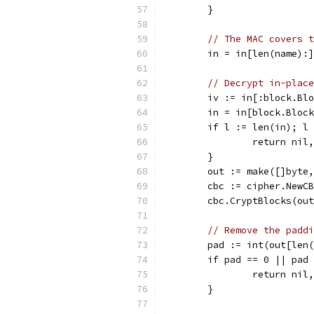
	}
// The MAC covers t
	in = in[len(name):]
// Decrypt in-place
	iv := in[:block.Bl
	in = in[block.Bloc
	if l := len(in); l
		return ni
	}
	out := make([]byte
	cbc := cipher.NewC
	cbc.CryptBlocks(ou
// Remove the paddi
	pad := int(out[len
	if pad == 0 || pad
		return ni
	}