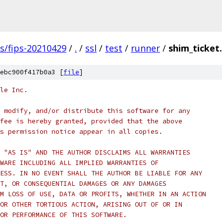
gs/fips-20210429
/
.
/
ssl
/
test
/
runner
/
shim_ticket
ebc900f417b0a3 [
file
]
le Inc.
 modify, and/or distribute this software for any
fee is hereby granted, provided that the above
s permission notice appear in all copies.
 "AS IS" AND THE AUTHOR DISCLAIMS ALL WARRANTIES
WARE INCLUDING ALL IMPLIED WARRANTIES OF
ESS. IN NO EVENT SHALL THE AUTHOR BE LIABLE FOR ANY
T, OR CONSEQUENTIAL DAMAGES OR ANY DAMAGES
M LOSS OF USE, DATA OR PROFITS, WHETHER IN AN ACTION
OR OTHER TORTIOUS ACTION, ARISING OUT OF OR IN
OR PERFORMANCE OF THIS SOFTWARE.