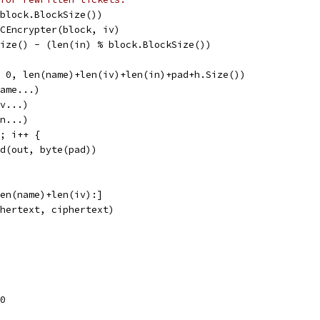
 block.BlockSize())
BCEncrypter(block, iv)
Size() - (len(in) % block.BlockSize())
, 0, len(name)+len(iv)+len(in)+pad+h.Size())
name...)
iv...)
in...)
d; i++ {
end(out, byte(pad))
len(name)+len(iv):]
phertext, ciphertext)
0