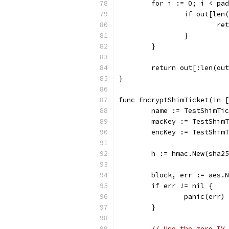
	for i := 0; i < pa
		if out[le
			
		}
	}
	return out[:len(ou
}
func EncryptShimTicket(in [
	name := TestShimTi
	macKey := TestShim
	encKey := TestShim
	h := hmac.New(sha2
	block, err := aes.
	if err != nil {
		panic(err)
	}
// Use the zero IV 