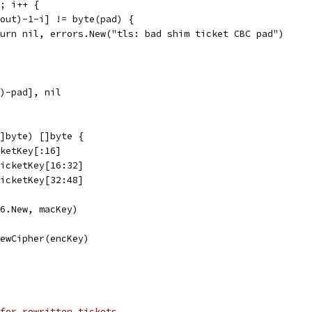
d; i++ {
n(out)-1-i] != byte(pad) {
return nil, errors.New("tls: bad shim ticket CBC pad")
t)-pad], nil
]byte) []byte {
cketKey[:16]
TicketKey[16:32]
TicketKey[32:48]
56.New, macKey)
NewCipher(encKey)
for rewritten tickets.