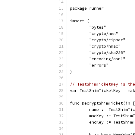
package runner
import (
	"bytes"
	"crypto/aes"
	"crypto/cipher"
	"crypto/hmac"
	"crypto/sha256"
	"encoding/asn1"
	"errors"
)
// TestShimTicketKey is the
var TestShimTicketKey = mak
func DecryptShimTicket(in [
	name := TestShimTi
	macKey := TestShim
	encKey := TestShim
	h := hmac.New(sha2