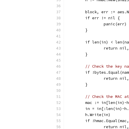
	block, err := aes.
	if err != nil {
		panic(err)
	}
	if len(in) < len(n
		return ni
	}
// Check the key na
	if !bytes.Equal(na
		return ni
	}
// Check the MAC at
	mac := in[len(in)-
	in = in[:len(in)-h
	h.Write(in)
	if !hmac.Equal(mac
		return ni