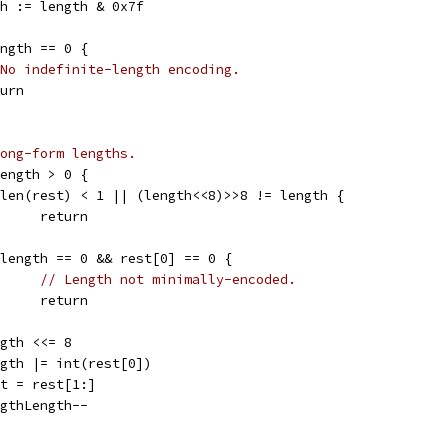
gth := length & 0x7f
ength == 0 {
No indefinite-length encoding.
eturn
ong-form lengths.
Length > 0 {
if len(rest) < 1 || (length<<8)>>8 != length {
				return
if length == 0 && rest[0] == 0 {
// Length not minimally-encoded.
				return
length <<= 8
length |= int(rest[0])
rest = rest[1:]
lengthLength--