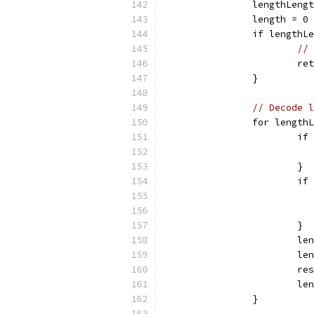
		lengthLen
		length = 0
		if lengthL
// 
			r
		}
// Decode l
		for length
			
			}
			
			}
			
			
			
			
		}