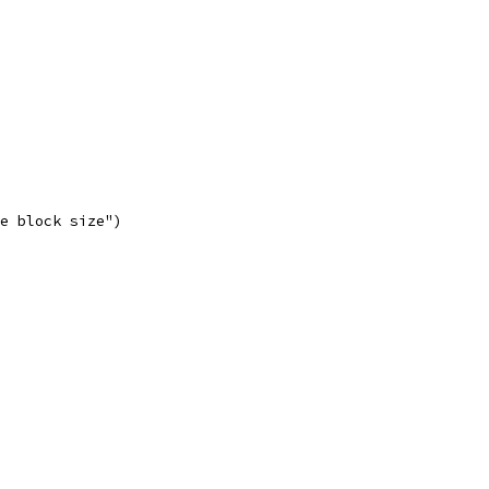
he block size")