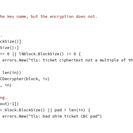
he key name, but the encryption does not.
.
ockSize()]
kSize():]
 == 0 || l%block.BlockSize() != 0 {
l, errors.New("tls: ticket ciphertext not a multiple of t
, len(in))
BCDecrypter(block, iv)
t, in)
ng.
(out)-1])
 > block.BlockSize() || pad > len(in) {
l, errors.New("tls: bad shim ticket CBC pad")