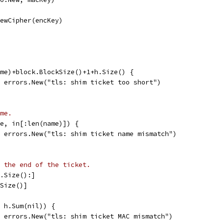
NewCipher(encKey)
ame)+block.BlockSize()+1+h.Size() {
l, errors.New("tls: shim ticket too short")
me.
me, in[:len(name)]) {
l, errors.New("tls: shim ticket name mismatch")
 the end of the ticket.
h.Size():]
.Size()]
, h.Sum(nil)) {
l, errors.New("tls: shim ticket MAC mismatch")