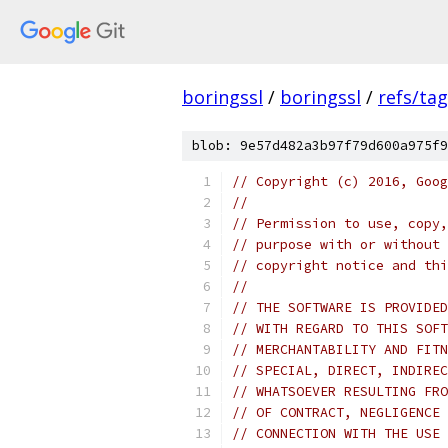
boringssl
/
boringssl
/
refs/ta
blob: 9e57d482a3b97f79d600a975f9
// Copyright (c) 2016, Goog
//
// Permission to use, copy,
// purpose with or without 
// copyright notice and thi
//
// THE SOFTWARE IS PROVIDED
// WITH REGARD TO THIS SOFT
// MERCHANTABILITY AND FITN
// SPECIAL, DIRECT, INDIREC
// WHATSOEVER RESULTING FRO
// OF CONTRACT, NEGLIGENCE 
// CONNECTION WITH THE USE 