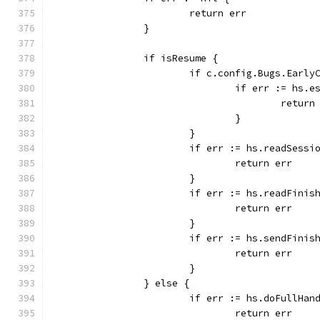
			return err
		}
		if isResume {
			if c.config.Bugs.Earl
				if err := hs
					retur
				}
			}
			if err := hs.readSess
				return err
			}
			if err := hs.readFini
				return err
			}
			if err := hs.sendFini
				return err
			}
		} else {
			if err := hs.doFullHa
				return err