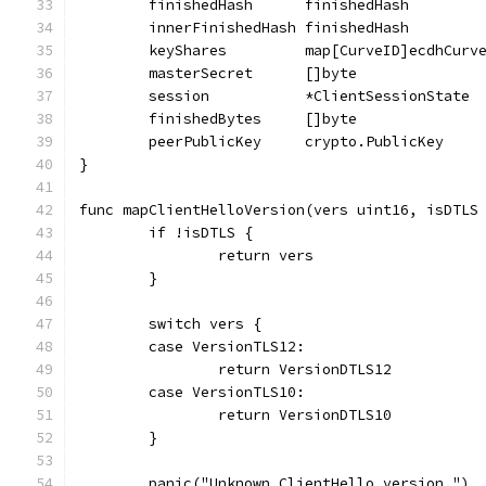
	finishedHash      finishedHash
	innerFinishedHash finishedHash
	keyShares         map[CurveID]ecdhCurv
	masterSecret      []byte
	session           *ClientSessionState
	finishedBytes     []byte
	peerPublicKey     crypto.PublicKey
}
func mapClientHelloVersion(vers uint16, isDTLS
	if !isDTLS {
		return vers
	}
	switch vers {
	case VersionTLS12:
		return VersionDTLS12
	case VersionTLS10:
		return VersionDTLS10
	}
	panic("Unknown ClientHello version.")