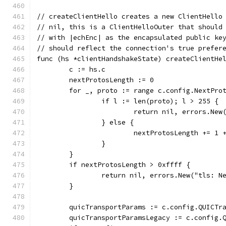
// createClientHello creates a new ClientHello
// nil, this is a ClientHelloOuter that should
// with |echEnc| as the encapsulated public ke
// should reflect the connection's true prefer
func (hs *clientHandshakeState) createClientHe
	c := hs.c
	nextProtosLength := 0
	for _, proto := range c.config.NextPro
		if l := len(proto); l > 255 {
			return nil, errors.Ne
		} else {
			nextProtosLength += 1 
		}
	}
	if nextProtosLength > 0xffff {
		return nil, errors.New("tls: 
	}
	quicTransportParams := c.config.QUICTr
	quicTransportParamsLegacy := c.config.