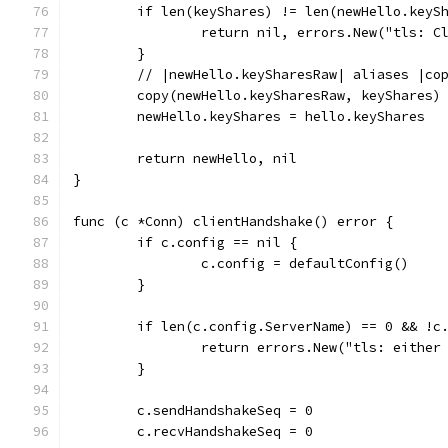
	if len(keyShares) != len(newHello.keyS
		return nil, errors.New("tls: 
	}
	// |newHello.keySharesRaw| aliases |co
	copy(newHello.keySharesRaw, keyShares)
	newHello.keyShares = hello.keyShares
	return newHello, nil
}
func (c *Conn) clientHandshake() error {
	if c.config == nil {
		c.config = defaultConfig()
	}
	if len(c.config.ServerName) == 0 && !c
		return errors.New("tls: eithe
	}
	c.sendHandshakeSeq = 0
	c.recvHandshakeSeq = 0