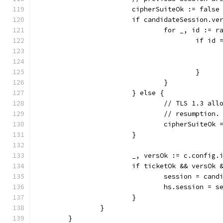
			cipherSuiteOk := false
			if candidateSession.v
				for _, id :=
					if
					}
				}
			} else {
				// TLS 1.3 a
				// resumption.
				cipherSuiteOk
			}
			_, versOk := c.confi
			if ticketOk && versOk
				session = can
				hs.session = 
			}
		}
	}