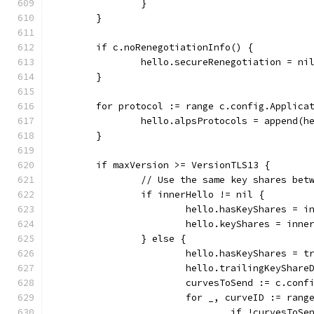
		}
	}
	if c.noRenegotiationInfo() {
		hello.secureRenegotiation = ni
	}
	for protocol := range c.config.Applica
		hello.alpsProtocols = append(
	}
	if maxVersion >= VersionTLS13 {
		// Use the same key shares be
		if innerHello != nil {
			hello.hasKeyShares = 
			hello.keyShares = inn
		} else {
			hello.hasKeyShares = t
			hello.trailingKeySha
			curvesToSend := c.con
			for _, curveID := ran
				if !curvesToS