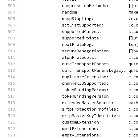
		compressionMethods:        []u
		random:                    mak
		ocspStapling:              !c
		sctListSupported:          !c
		supportedCurves:           c.
		supportedPoints:           []
		nextProtoNeg:              le
		secureRenegotiation:       []b
		alpnProtocols:             c.c
		quicTransportParams:       qui
		quicTransportParamsLegacy: qui
		duplicateExtension:        c.
		channelIDSupported:        c.c
		tokenBindingParams:        c.
		tokenBindingVersion:       c.
		extendedMasterSecret:      max
		srtpProtectionProfiles:    c.
		srtpMasterKeyIdentifier:   c.
		customExtension:           c.
		omitExtensions:            c.
		emptyExtensions:           c.