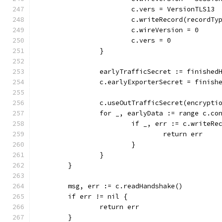
			c.vers = VersionTLS13
			c.writeRecord(recordT
			c.wireVersion = 0
			c.vers = 0
		}
		earlyTrafficSecret := finishe
		c.earlyExporterSecret = finis
		c.useOutTrafficSecret(encrypt
		for _, earlyData := range c.c
			if _, err := c.write
				return err
			}
		}
	}
	msg, err := c.readHandshake()
	if err != nil {
		return err
	}