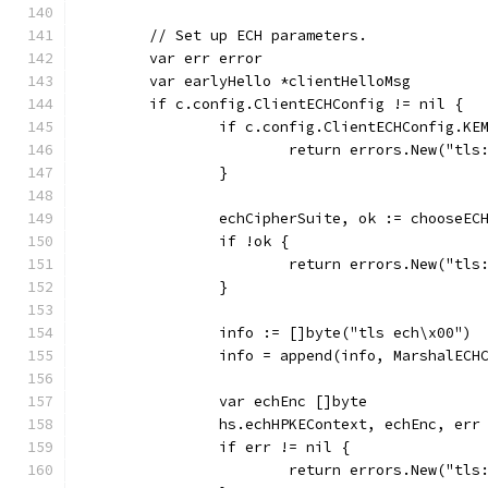
	// Set up ECH parameters.
	var err error
	var earlyHello *clientHelloMsg
	if c.config.ClientECHConfig != nil {
		if c.config.ClientECHConfig.K
			return errors.New("tl
		}
		echCipherSuite, ok := chooseE
		if !ok {
			return errors.New("t
		}
		info := []byte("tls ech\x00")
		info = append(info, MarshalEC
		var echEnc []byte
		hs.echHPKEContext, echEnc, er
		if err != nil {
			return errors.New("t