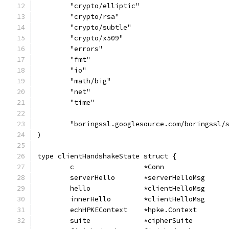
	"crypto/elliptic"
	"crypto/rsa"
	"crypto/subtle"
	"crypto/x509"
	"errors"
	"fmt"
	"io"
	"math/big"
	"net"
	"time"
	"boringssl.googlesource.com/boringssl/
)
type clientHandshakeState struct {
	c                 *Conn
	serverHello       *serverHelloMsg
	hello             *clientHelloMsg
	innerHello        *clientHelloMsg
	echHPKEContext    *hpke.Context
	suite             *cipherSuite