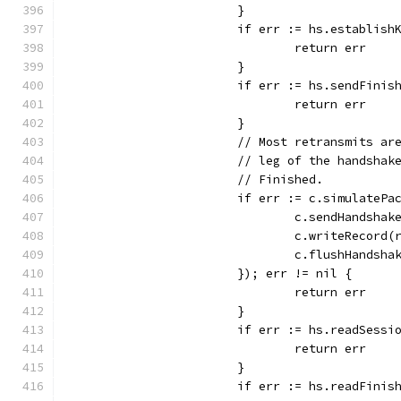
			}
			if err := hs.establis
				return err
			}
			if err := hs.sendFin
				return err
			}
			// Most retransmits a
			// leg of the handsha
			// Finished.
			if err := c.simulateP
				c.sendHandsha
				c.writeRecor
				c.flushHandsha
			}); err != nil {
				return err
			}
			if err := hs.readSess
				return err
			}
			if err := hs.readFini