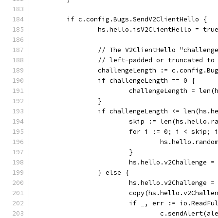
	if c.config.Bugs.SendV2ClientHello {
		hs.hello.isV2ClientHello = tru
		// The V2ClientHello "challen
		// left-padded or truncated t
		challengeLength := c.config.B
		if challengeLength == 0 {
			challengeLength = len
		}
		if challengeLength <= len(hs.h
			skip := len(hs.hello.
			for i := 0; i < skip; 
				hs.hello.rand
			}
			hs.hello.v2Challenge 
		} else {
			hs.hello.v2Challenge 
			copy(hs.hello.v2Chall
			if _, err := io.Read
				c.sendAlert(