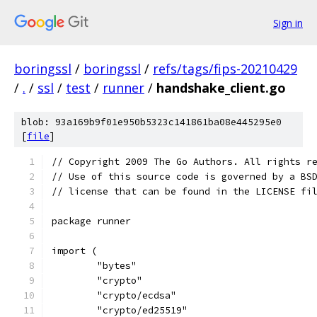
Sign in
boringssl
/
boringssl
/
refs/tags/fips-20210429
/
.
/
ssl
/
test
/
runner
/
handshake_client.go
blob: 93a169b9f01e950b5323c141861ba08e445295e0
[
file
]
// Copyright 2009 The Go Authors. All rights r
// Use of this source code is governed by a BS
// license that can be found in the LICENSE fi
package runner
import (
	"bytes"
	"crypto"
	"crypto/ecdsa"
	"crypto/ed25519"