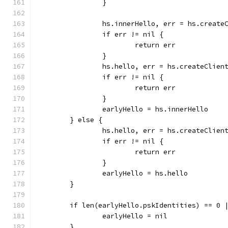
		}
		hs.innerHello, err = hs.create
		if err != nil {
			return err
		}
		hs.hello, err = hs.createClie
		if err != nil {
			return err
		}
		earlyHello = hs.innerHello
	} else {
		hs.hello, err = hs.createClien
		if err != nil {
			return err
		}
		earlyHello = hs.hello
	}
	if len(earlyHello.pskIdentities) == 0 
		earlyHello = nil
	}