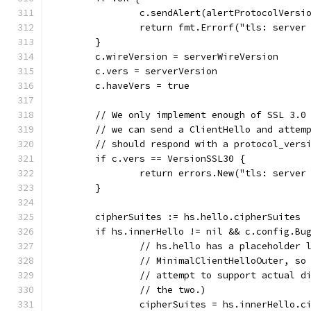
		c.sendAlert(alertProtocolVersi
		return fmt.Errorf("tls: serve
	}
	c.wireVersion = serverWireVersion
	c.vers = serverVersion
	c.haveVers = true
	// We only implement enough of SSL 3.0
	// we can send a ClientHello and attem
	// should respond with a protocol_vers
	if c.vers == VersionSSL30 {
		return errors.New("tls: server
	}
	cipherSuites := hs.hello.cipherSuites
	if hs.innerHello != nil && c.config.Bu
		// hs.hello has a placeholder
		// MinimalClientHelloOuter, s
		// attempt to support actual 
		// the two.)
		cipherSuites = hs.innerHello.c