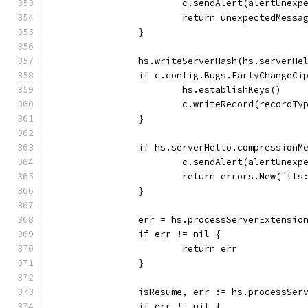
			c.sendAlert(alertUnex
			return unexpectedMess
		}
		hs.writeServerHash(hs.serverHe
		if c.config.Bugs.EarlyChangeCi
			hs.establishKeys()
			c.writeRecord(recordT
		}
		if hs.serverHello.compression
			c.sendAlert(alertUnex
			return errors.New("t
		}
		err = hs.processServerExtensi
		if err != nil {
			return err
		}
		isResume, err := hs.processSer
		if err != nil {