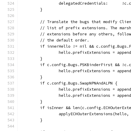
		delegatedCredentials:      !c
	}
	// Translate the bugs that modify Clie
	// list of prefix extensions. The mars
	// extensions before any others, follo
	// the default order.
	if innerHello != nil && c.config.Bugs.
		hello.prefixExtensions = appe
	}
	if c.config.Bugs.PSKBinderFirst && !c.
		hello.prefixExtensions = appe
	}
	if c.config.Bugs.SwapNPNAndALPN {
		hello.prefixExtensions = appe
		hello.prefixExtensions = appe
	}
	if isInner && len(c.config.ECHOuterExt
		applyECHOuterExtensions(hello
	}