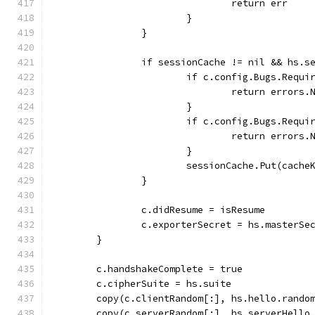
				return err
			}
		}
		if sessionCache != nil && hs.
			if c.config.Bugs.Req
				return erro
			}
			if c.config.Bugs.Req
				return erro
			}
			sessionCache.Put(cach
		}
		c.didResume = isResume
		c.exporterSecret = hs.masterSe
	}
	c.handshakeComplete = true
	c.cipherSuite = hs.suite
	copy(c.clientRandom[:], hs.hello.rando
	copy(c.serverRandom[:], hs.serverHello