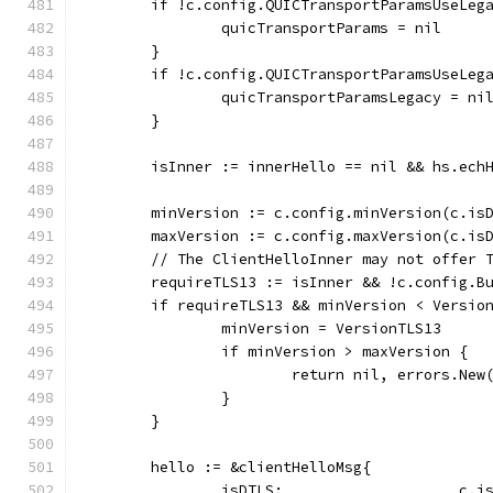
	if !c.config.QUICTransportParamsUseLeg
		quicTransportParams = nil
	}
	if !c.config.QUICTransportParamsUseLeg
		quicTransportParamsLegacy = ni
	}
	isInner := innerHello == nil && hs.ech
	minVersion := c.config.minVersion(c.is
	maxVersion := c.config.maxVersion(c.is
	// The ClientHelloInner may not offer 
	requireTLS13 := isInner && !c.config.B
	if requireTLS13 && minVersion < Versio
		minVersion = VersionTLS13
		if minVersion > maxVersion {
			return nil, errors.Ne
		}
	}
	hello := &clientHelloMsg{
		isDTLS:                    c.i