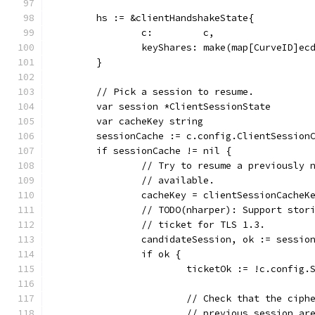
	hs := &clientHandshakeState{
		c:         c,
		keyShares: make(map[CurveID]ec
	}
	// Pick a session to resume.
	var session *ClientSessionState
	var cacheKey string
	sessionCache := c.config.ClientSession
	if sessionCache != nil {
		// Try to resume a previously
		// available.
		cacheKey = clientSessionCache
		// TODO(nharper): Support sto
		// ticket for TLS 1.3.
		candidateSession, ok := sessio
		if ok {
			ticketOk := !c.confi
			// Check that the cip
			// previous session a