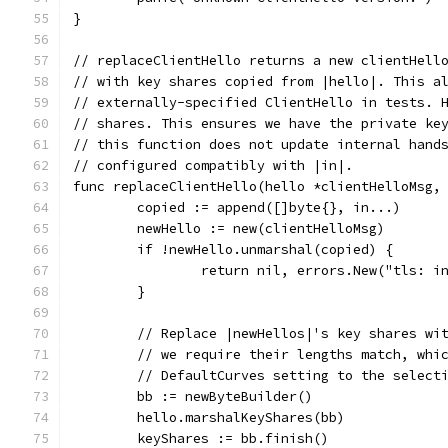
}
// replaceClientHello returns a new clientHell
// with key shares copied from |hello|. This a
// externally-specified ClientHello in tests. 
// shares. This ensures we have the private ke
// this function does not update internal hand
// configured compatibly with |in|.
func replaceClientHello(hello *clientHelloMsg,
	copied := append([]byte{}, in...)
	newHello := new(clientHelloMsg)
	if !newHello.unmarshal(copied) {
		return nil, errors.New("tls: i
	}
	// Replace |newHellos|'s key shares wi
	// we require their lengths match, whi
	// DefaultCurves setting to the select
	bb := newByteBuilder()
	hello.marshalKeyShares(bb)
	keyShares := bb.finish()