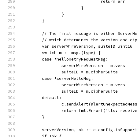
				return err
			}
		}
	}
	// The first message is either ServerH
	// which determines the version and ci
	var serverWireVersion, suiteID uint16
	switch m := msg.(type) {
	case *helloRetryRequestMsg:
		serverWireVersion = m.vers
		suiteID = m.cipherSuite
	case *serverHelloMsg:
		serverWireVersion = m.vers
		suiteID = m.cipherSuite
	default:
		c.sendAlert(alertUnexpectedMes
		return fmt.Errorf("tls: recei
	}
	serverVersion, ok := c.config.isSuppor
	if !ok {