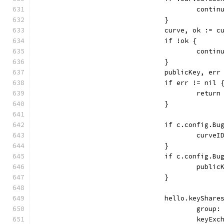
					contin
				}
				curve, ok :=
				if !ok {
					contin
				}
				publicKey, e
				if err != nil 
					retu
				}
				if c.config.
					cu
				}
				if c.config.
					pub
				}
				hello.keySh
					gro
					key