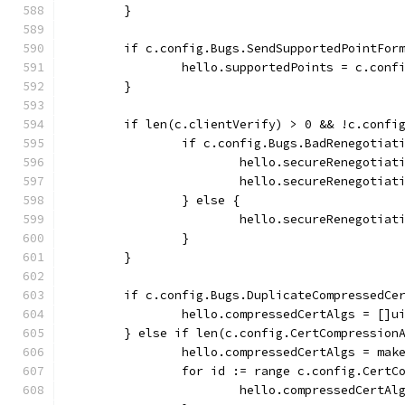
	}
	if c.config.Bugs.SendSupportedPointFor
		hello.supportedPoints = c.con
	}
	if len(c.clientVerify) > 0 && !c.confi
		if c.config.Bugs.BadRenegotiat
			hello.secureRenegoti
			hello.secureRenegotia
		} else {
			hello.secureRenegotia
		}
	}
	if c.config.Bugs.DuplicateCompressedCe
		hello.compressedCertAlgs = []u
	} else if len(c.config.CertCompression
		hello.compressedCertAlgs = ma
		for id := range c.config.CertC
			hello.compressedCert