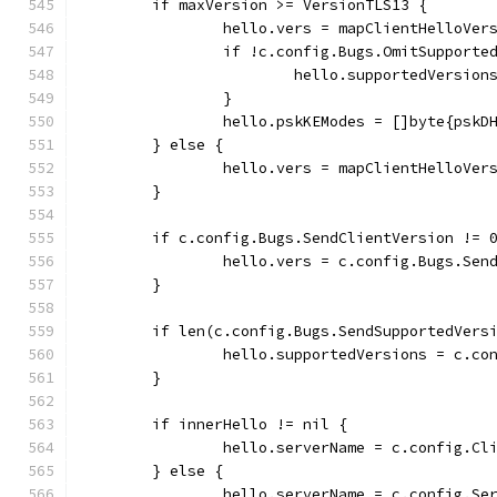
	if maxVersion >= VersionTLS13 {
		hello.vers = mapClientHelloVe
		if !c.config.Bugs.OmitSupporte
			hello.supportedVersi
		}
		hello.pskKEModes = []byte{pskD
	} else {
		hello.vers = mapClientHelloVe
	}
	if c.config.Bugs.SendClientVersion != 
		hello.vers = c.config.Bugs.Sen
	}
	if len(c.config.Bugs.SendSupportedVers
		hello.supportedVersions = c.c
	}
	if innerHello != nil {
		hello.serverName = c.config.Cl
	} else {
		hello.serverName = c.config.Se