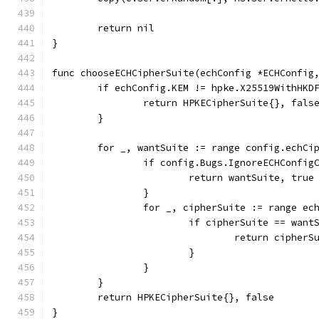
	return nil
}
func chooseECHCipherSuite(echConfig *ECHConfig
	if echConfig.KEM != hpke.X25519WithHKD
		return HPKECipherSuite{}, fals
	}
	for _, wantSuite := range config.echCi
		if config.Bugs.IgnoreECHConfig
			return wantSuite, true
		}
		for _, cipherSuite := range ec
			if cipherSuite == want
				return cipher
			}
		}
	}
	return HPKECipherSuite{}, false
}