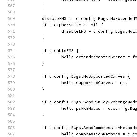
	}
	disableEMS := c.config.Bugs.NoExtended
	if c.cipherSuite != nil {
		disableEMS = c.config.Bugs.No
	}
	if disableEMS {
		hello.extendedMasterSecret = f
	}
	if c.config.Bugs.NoSupportedCurves {
		hello.supportedCurves = nil
	}
	if c.config.Bugs.SendPSKKeyExchangeMod
		hello.pskKEModes = c.config.B
	}
	if c.config.Bugs.SendCompressionMethod
		hello.compressionMethods = c.