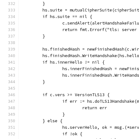
	}
	hs.suite = mutualCipherSuite(cipherSui
	if hs.suite == nil {
		c.sendAlert(alertHandshakeFail
		return fmt.Errorf("tls: serve
	}
	hs.finishedHash = newFinishedHash(c.wi
	hs.finishedHash.WriteHandshake(hs.hell
	if hs.innerHello != nil {
		hs.innerFinishedHash = newFin
		hs.innerFinishedHash.WriteHan
	}
	if c.vers >= VersionTLS13 {
		if err := hs.doTLS13Handshake(
			return err
		}
	} else {
		hs.serverHello, ok = msg.(*ser
		if !ok {