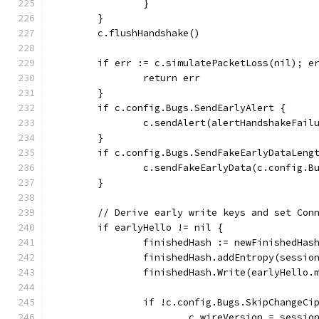
		}
	}
	c.flushHandshake()
	if err := c.simulatePacketLoss(nil); e
		return err
	}
	if c.config.Bugs.SendEarlyAlert {
		c.sendAlert(alertHandshakeFail
	}
	if c.config.Bugs.SendFakeEarlyDataLeng
		c.sendFakeEarlyData(c.config.
	}
	// Derive early write keys and set Con
	if earlyHello != nil {
		finishedHash := newFinishedHa
		finishedHash.addEntropy(sessio
		finishedHash.Write(earlyHello.
		if !c.config.Bugs.SkipChangeCi
			c.wireVersion = sessi