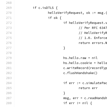
	if c.isDTLS {
		helloVerifyRequest, ok := msg.
		if ok {
			if helloVerifyRequest
				// Per RFC 6
				// HelloVeri
				// 1.0. Enfo
				return erro
			}
			hs.hello.raw = nil
			hs.hello.cookie = hel
			c.writeRecord(recordT
			c.flushHandshake()
			if err := c.simulateP
				return err
			}
			msg, err = c.readHands
			if err != nil {