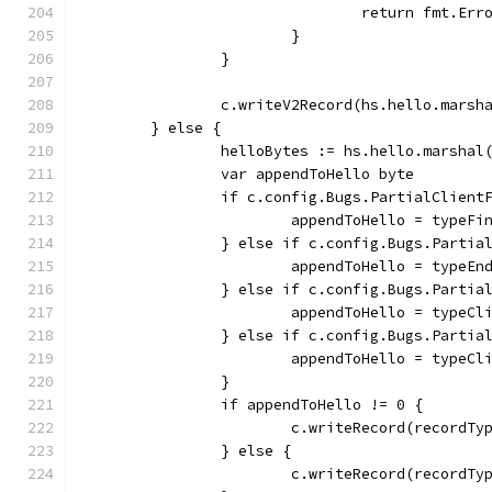
				return fmt.
			}
		}
		c.writeV2Record(hs.hello.marsh
	} else {
		helloBytes := hs.hello.marshal
		var appendToHello byte
		if c.config.Bugs.PartialClien
			appendToHello = typeFi
		} else if c.config.Bugs.Parti
			appendToHello = typeE
		} else if c.config.Bugs.Parti
			appendToHello = typeCl
		} else if c.config.Bugs.Parti
			appendToHello = typeC
		}
		if appendToHello != 0 {
			c.writeRecord(record
		} else {
			c.writeRecord(recordT