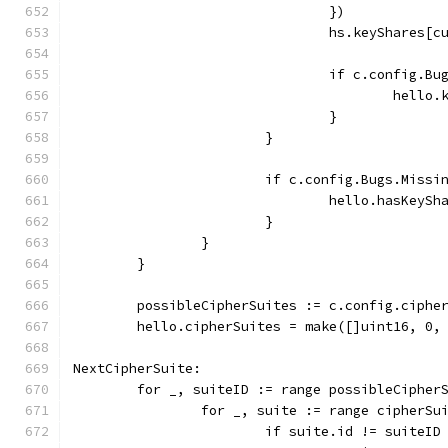
				})
				hs.keyShares
				if c.config.
					he
				}
			}
			if c.config.Bugs.Miss
				hello.hasKeyS
			}
		}
	}
	possibleCipherSuites := c.config.ciphe
	hello.cipherSuites = make([]uint16, 0,
NextCipherSuite:
	for _, suiteID := range possibleCipher
		for _, suite := range cipherSu
			if suite.id != suiteID