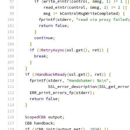
if
(
write_eintr
(
control
,
&
msg
,
1
)
!=
1
||
          read_eintr
(
control
,
&
msg
,
1
)
!=
1
||
          msg 
!=
 kControlMsgWriteCompleted
)
{
        fprintf
(
stderr
,
"read via proxy failed\
return
false
;
}
continue
;
}
if
(!
RetryAsync
(
ssl
.
get
(),
 ret
))
{
break
;
}
}
if
(!
HandbackReady
(
ssl
.
get
(),
 ret
))
{
    fprintf
(
stderr
,
"Handshaker: %s\n"
,
            SSL_error_description
(
SSL_get_error
    ERR_print_errors_fp
(
stderr
);
return
false
;
}
ScopedCBB
 output
;
  CBB handback
;
if
(!
CBB_init
(
output
.
get
(),
1024
)
||