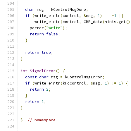
char
 msg 
=
 kControlMsgDone
;
if
(
write_eintr
(
control
,
&
msg
,
1
)
==
-
1
||
      write_eintr
(
control
,
 CBB_data
(
hints
.
get
()
    perror
(
"write"
);
return
false
;
}
return
true
;
}
int
SignalError
()
{
const
char
 msg 
=
 kControlMsgError
;
if
(
write_eintr
(
kFdControl
,
&
msg
,
1
)
!=
1
)
{
return
2
;
}
return
1
;
}
}
// namespace