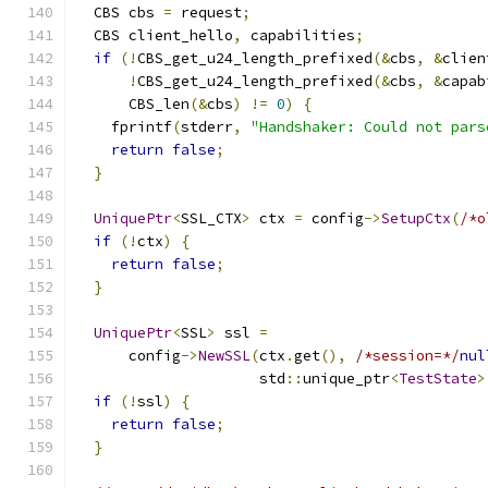
  CBS cbs 
=
 request
;
  CBS client_hello
,
 capabilities
;
if
(!
CBS_get_u24_length_prefixed
(&
cbs
,
&
clien
!
CBS_get_u24_length_prefixed
(&
cbs
,
&
capab
      CBS_len
(&
cbs
)
!=
0
)
{
    fprintf
(
stderr
,
"Handshaker: Could not pars
return
false
;
}
UniquePtr
<
SSL_CTX
>
 ctx 
=
 config
->
SetupCtx
(
/*o
if
(!
ctx
)
{
return
false
;
}
UniquePtr
<
SSL
>
 ssl 
=
      config
->
NewSSL
(
ctx
.
get
(),
/*session=*/
nul
                     std
::
unique_ptr
<
TestState
>
if
(!
ssl
)
{
return
false
;
}