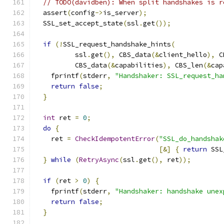
// TODO(davidben): When split handshakes is r
  assert
(
config
->
is_server
);
  SSL_set_accept_state
(
ssl
.
get
());
if
(!
SSL_request_handshake_hints
(
          ssl
.
get
(),
 CBS_data
(&
client_hello
),
 C
          CBS_data
(&
capabilities
),
 CBS_len
(&
cap
    fprintf
(
stderr
,
"Handshaker: SSL_request_ha
return
false
;
}
int
 ret 
=
0
;
do
{
    ret 
=
CheckIdempotentError
(
"SSL_do_handshak
[&]
{
return
 SSL
}
while
(
RetryAsync
(
ssl
.
get
(),
 ret
));
if
(
ret 
>
0
)
{
    fprintf
(
stderr
,
"Handshaker: handshake unex
return
false
;
}