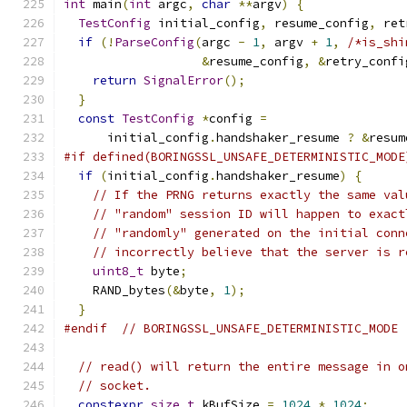
int
 main
(
int
 argc
,
char
**
argv
)
{
TestConfig
 initial_config
,
 resume_config
,
 ret
if
(!
ParseConfig
(
argc 
-
1
,
 argv 
+
1
,
/*is_shi
&
resume_config
,
&
retry_confi
return
SignalError
();
}
const
TestConfig
*
config 
=
      initial_config
.
handshaker_resume 
?
&
resum
#if defined(BORINGSSL_UNSAFE_DETERMINISTIC_MODE
if
(
initial_config
.
handshaker_resume
)
{
// If the PRNG returns exactly the same val
// "random" session ID will happen to exact
// "randomly" generated on the initial conn
// incorrectly believe that the server is r
uint8_t
 byte
;
    RAND_bytes
(&
byte
,
1
);
}
#endif
// BORINGSSL_UNSAFE_DETERMINISTIC_MODE
// read() will return the entire message in o
// socket.
constexpr
size_t
 kBufSize 
=
1024
*
1024
;