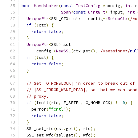
bool
Handshaker
(
const
TestConfig
*
config
,
int
 r
Span
<
const
uint8_t
>
 input
,
int
 
UniquePtr
<
SSL_CTX
>
 ctx 
=
 config
->
SetupCtx
(
/*o
if
(!
ctx
)
{
return
false
;
}
UniquePtr
<
SSL
>
 ssl 
=
      config
->
NewSSL
(
ctx
.
get
(),
/*session=*/
nul
if
(!
ssl
)
{
return
false
;
}
// Set |O_NONBLOCK| in order to break out of 
// |SSL_ERROR_WANT_READ|, so that we can send
// proxy.
if
(
fcntl
(
rfd
,
 F_SETFL
,
 O_NONBLOCK
)
!=
0
)
{
    perror
(
"fcntl"
);
return
false
;
}
  SSL_set_rfd
(
ssl
.
get
(),
 rfd
);
  SSL_set_wfd
(
ssl
.
get
(),
 wfd
);