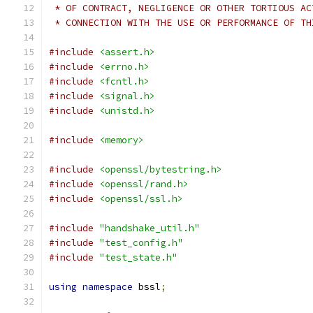
 * OF CONTRACT, NEGLIGENCE OR OTHER TORTIOUS AC
 * CONNECTION WITH THE USE OR PERFORMANCE OF TH
#include
<assert.h>
#include
<errno.h>
#include
<fcntl.h>
#include
<signal.h>
#include
<unistd.h>
#include
<memory>
#include
<openssl/bytestring.h>
#include
<openssl/rand.h>
#include
<openssl/ssl.h>
#include
"handshake_util.h"
#include
"test_config.h"
#include
"test_state.h"
using
namespace
 bssl
;