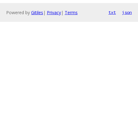
Powered by
Gitiles
|
Privacy
|
Terms
txt
json