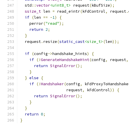
  std
::
vector
<uint8_t>
 request
(
kBufSize
);
ssize_t
 len 
=
 read_eintr
(
kFdControl
,
 request
.
if
(
len 
==
-
1
)
{
    perror
(
"read"
);
return
2
;
}
  request
.
resize
(
static_cast
<size_t>
(
len
));
if
(
config
->
handshake_hints
)
{
if
(!
GenerateHandshakeHint
(
config
,
 request
,
return
SignalError
();
}
}
else
{
if
(!
Handshaker
(
config
,
 kFdProxyToHandshake
                    request
,
 kFdControl
))
{
return
SignalError
();
}
}
return
0
;
}