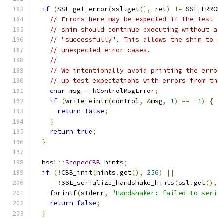
if
(
SSL_get_error
(
ssl
.
get
(),
 ret
)
!=
 SSL_ERRO
// Errors here may be expected if the test 
// shim should continue executing without a
// "successfully". This allows the shim to 
// unexpected error cases.
//
// We intentionally avoid printing the erro
// up test expectations with errors from th
char
 msg 
=
 kControlMsgError
;
if
(
write_eintr
(
control
,
&
msg
,
1
)
==
-
1
)
{
return
false
;
}
return
true
;
}
  bssl
::
ScopedCBB
 hints
;
if
(!
CBB_init
(
hints
.
get
(),
256
)
||
!
SSL_serialize_handshake_hints
(
ssl
.
get
(),
    fprintf
(
stderr
,
"Handshaker: failed to seri
return
false
;
}