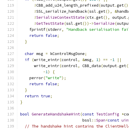
!
CBB_add_u24_length_prefixed
(
output
.
get
()
!
SSL_serialize_handback
(
ssl
.
get
(),
&
handb
!
SerializeContextState
(
ctx
.
get
(),
 output
.
!
GetTestState
(
ssl
.
get
())->
Serialize
(
outpu
    fprintf
(
stderr
,
"Handback serialisation fai
return
false
;
}
char
 msg 
=
 kControlMsgDone
;
if
(
write_eintr
(
control
,
&
msg
,
1
)
==
-
1
||
      write_eintr
(
control
,
 CBB_data
(
output
.
get
(
-
1
)
{
    perror
(
"write"
);
return
false
;
}
return
true
;
}
bool
GenerateHandshakeHint
(
const
TestConfig
*
co
                           bssl
::
Span
<
const
uin
// The handshake hint contains the ClientHell