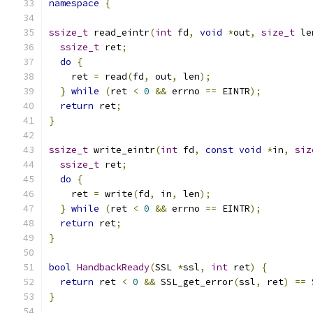
namespace
{
ssize_t
 read_eintr
(
int
 fd
,
void
*
out
,
size_t
 le
ssize_t
 ret
;
do
{
    ret 
=
 read
(
fd
,
 out
,
 len
);
}
while
(
ret 
<
0
&&
 errno 
==
 EINTR
);
return
 ret
;
}
ssize_t
 write_eintr
(
int
 fd
,
const
void
*
in
,
siz
ssize_t
 ret
;
do
{
    ret 
=
 write
(
fd
,
 in
,
 len
);
}
while
(
ret 
<
0
&&
 errno 
==
 EINTR
);
return
 ret
;
}
bool
HandbackReady
(
SSL 
*
ssl
,
int
 ret
)
{
return
 ret 
<
0
&&
 SSL_get_error
(
ssl
,
 ret
)
==
 
}