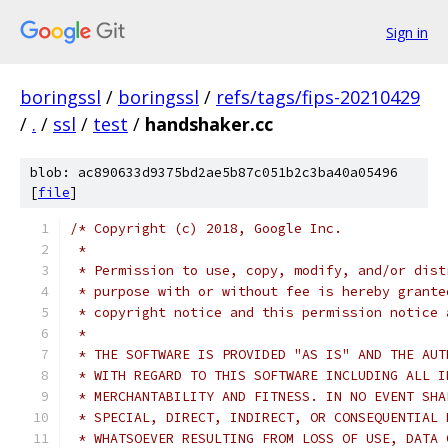
Sign in
boringssl
/
boringssl
/
refs/tags/fips-20210429
/
.
/
ssl
/
test
/
handshaker.cc
blob: ac890633d9375bd2ae5b87c051b2c3ba40a05496
[
file
]
/* Copyright (c) 2018, Google Inc.
 *
 * Permission to use, copy, modify, and/or dist
 * purpose with or without fee is hereby grante
 * copyright notice and this permission notice 
 *
 * THE SOFTWARE IS PROVIDED "AS IS" AND THE AUT
 * WITH REGARD TO THIS SOFTWARE INCLUDING ALL I
 * MERCHANTABILITY AND FITNESS. IN NO EVENT SHA
 * SPECIAL, DIRECT, INDIRECT, OR CONSEQUENTIAL 
 * WHATSOEVER RESULTING FROM LOSS OF USE, DATA 