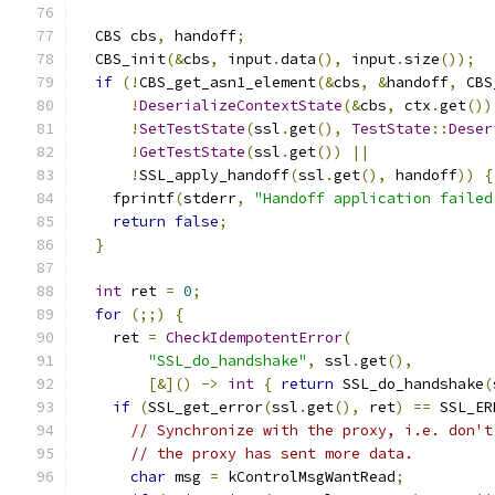
  CBS cbs
,
 handoff
;
  CBS_init
(&
cbs
,
 input
.
data
(),
 input
.
size
());
if
(!
CBS_get_asn1_element
(&
cbs
,
&
handoff
,
 CBS
!
DeserializeContextState
(&
cbs
,
 ctx
.
get
())
!
SetTestState
(
ssl
.
get
(),
TestState
::
Deser
!
GetTestState
(
ssl
.
get
())
||
!
SSL_apply_handoff
(
ssl
.
get
(),
 handoff
))
{
    fprintf
(
stderr
,
"Handoff application failed
return
false
;
}
int
 ret 
=
0
;
for
(;;)
{
    ret 
=
CheckIdempotentError
(
"SSL_do_handshake"
,
 ssl
.
get
(),
[&]()
->
int
{
return
 SSL_do_handshake
(
if
(
SSL_get_error
(
ssl
.
get
(),
 ret
)
==
 SSL_ER
// Synchronize with the proxy, i.e. don't
// the proxy has sent more data.
char
 msg 
=
 kControlMsgWantRead
;