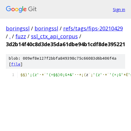
Sign in
boringssl
/
boringssl
/
refs/tags/fips-20210429
/
.
/
fuzz
/
ssl_ctx_api_corpus
/
3d2b14f40c8d3de35da61dbe94b1cdf8de395221
blob: 009ef8e127f2bbfa849398c75c66083d6b406f4a
[
file
]
§§)
';(z'
·*¨
'(×§§)0;G*&'
··*;(
z
¨;
'(z'
·*¨
'(×;G'
*Ë
'