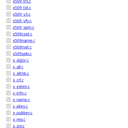
x509_trs.c
x509_txt.c
x509_v3.c
x509_vfy.c
x509_vpm.c
x509cset.c
x509name.c
x509rset.c
x509spki.c
x_algor.c
x_all.c
x_attrib.c
x_crl.c
x_exten.c
x_info.c
x_name.c
x_pkey.c
x_pubkey.c
x_req.c
x_sig.c