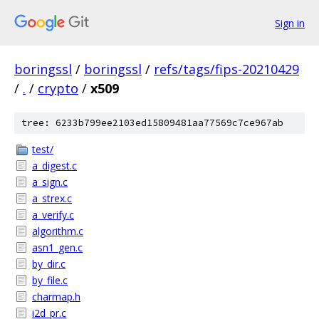
Sign in
boringssl
/
boringssl
/
refs/tags/fips-20210429
/
.
/
crypto
/
x509
tree: 6233b799ee2103ed15809481aa77569c7ce967ab
test/
a_digest.c
a_sign.c
a_strex.c
a_verify.c
algorithm.c
asn1_gen.c
by_dir.c
by_file.c
charmap.h
i2d_pr.c