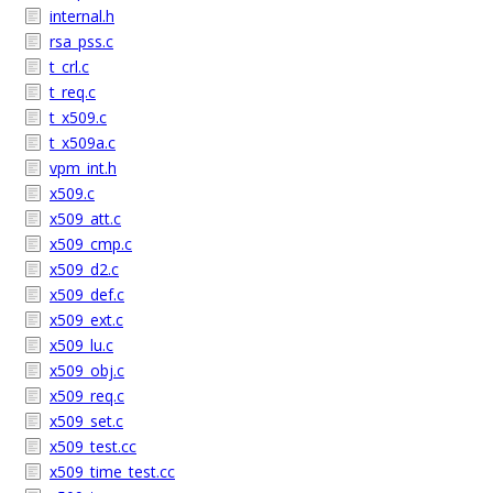
internal.h
rsa_pss.c
t_crl.c
t_req.c
t_x509.c
t_x509a.c
vpm_int.h
x509.c
x509_att.c
x509_cmp.c
x509_d2.c
x509_def.c
x509_ext.c
x509_lu.c
x509_obj.c
x509_req.c
x509_set.c
x509_test.cc
x509_time_test.cc