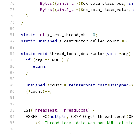
Bytes
((
uint8_t
*)&
ex_data_class_bss
,
si
Bytes
((
uint8_t
*)&
ex_data_class_value
,
}
}
static
int
 g_test_thread_ok 
=
0
;
static
unsigned
 g_destructor_called_count 
=
0
;
static
void
 thread_local_destructor
(
void
*
arg
)
if
(
arg 
==
 NULL
)
{
return
;
}
unsigned
*
count 
=
reinterpret_cast
<
unsigned
*>
(*
count
)++;
}
TEST
(
ThreadTest
,
ThreadLocal
)
{
  ASSERT_EQ
(
nullptr
,
 CRYPTO_get_thread_local
(
OP
<<
"Thread-local data was non-NULL at sta