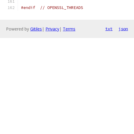
#endif
// OPENSSL_THREADS
Powered by
Gitiles
|
Privacy
|
Terms
txt
json