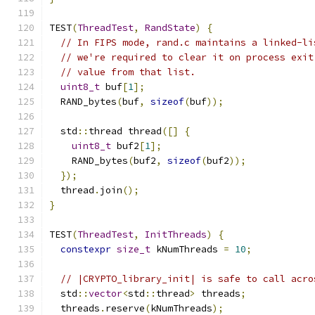
TEST
(
ThreadTest
,
RandState
)
{
// In FIPS mode, rand.c maintains a linked-li
// we're required to clear it on process exit
// value from that list.
uint8_t
 buf
[
1
];
  RAND_bytes
(
buf
,
sizeof
(
buf
));
  std
::
thread thread
([]
{
uint8_t
 buf2
[
1
];
    RAND_bytes
(
buf2
,
sizeof
(
buf2
));
});
  thread
.
join
();
}
TEST
(
ThreadTest
,
InitThreads
)
{
constexpr
size_t
 kNumThreads 
=
10
;
// |CRYPTO_library_init| is safe to call acro
  std
::
vector
<
std
::
thread
>
 threads
;
  threads
.
reserve
(
kNumThreads
);