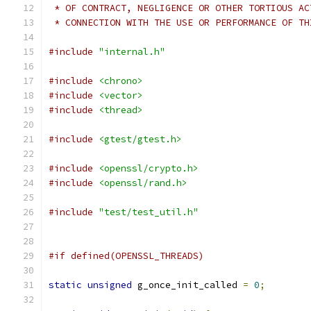
 * OF CONTRACT, NEGLIGENCE OR OTHER TORTIOUS AC
 * CONNECTION WITH THE USE OR PERFORMANCE OF TH
#include
"internal.h"
#include
<chrono>
#include
<vector>
#include
<thread>
#include
<gtest/gtest.h>
#include
<openssl/crypto.h>
#include
<openssl/rand.h>
#include
"test/test_util.h"
#if defined(OPENSSL_THREADS)
static
unsigned
 g_once_init_called 
=
0
;