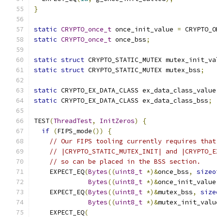
}
static
CRYPTO_once_t
 once_init_value 
=
 CRYPTO_O
static
CRYPTO_once_t
 once_bss
;
static
struct
 CRYPTO_STATIC_MUTEX mutex_init_va
static
struct
 CRYPTO_STATIC_MUTEX mutex_bss
;
static
 CRYPTO_EX_DATA_CLASS ex_data_class_value
static
 CRYPTO_EX_DATA_CLASS ex_data_class_bss
;
TEST
(
ThreadTest
,
InitZeros
)
{
if
(
FIPS_mode
())
{
// Our FIPS tooling currently requires that
// |CRYPTO_STATIC_MUTEX_INIT| and |CRYPTO_E
// so can be placed in the BSS section.
    EXPECT_EQ
(
Bytes
((
uint8_t
*)&
once_bss
,
sizeo
Bytes
((
uint8_t
*)&
once_init_value
    EXPECT_EQ
(
Bytes
((
uint8_t
*)&
mutex_bss
,
size
Bytes
((
uint8_t
*)&
mutex_init_valu
    EXPECT_EQ
(