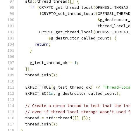
  std
::
thread thread
([]
{
if
(
CRYPTO_get_thread_local
(
OPENSSL_THREAD_
!
CRYPTO_set_thread_local
(
OPENSSL_THREAD
&
g_destructor_
                                 thread_local_d
        CRYPTO_get_thread_local
(
OPENSSL_THREAD_
&
g_destructor_called_count
)
{
return
;
}
    g_test_thread_ok 
=
1
;
});
  thread
.
join
();
  EXPECT_TRUE
(
g_test_thread_ok
)
<<
"Thread-loca
  EXPECT_EQ
(
1u
,
 g_destructor_called_count
);
// Create a no-op thread to test that the thr
// even if thread-local storage wasn't used f
  thread 
=
 std
::
thread
([]
{});
  thread
.
join
();
}