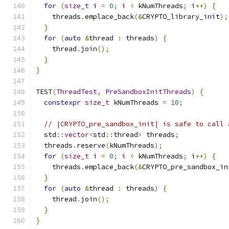
for
(
size_t
 i 
=
0
;
 i 
<
 kNumThreads
;
 i
++)
{
    threads
.
emplace_back
(&
CRYPTO_library_init
);
}
for
(
auto
&
thread 
:
 threads
)
{
    thread
.
join
();
}
}
TEST
(
ThreadTest
,
PreSandboxInitThreads
)
{
constexpr
size_t
 kNumThreads 
=
10
;
// |CRYPTO_pre_sandbox_init| is safe to call 
  std
::
vector
<
std
::
thread
>
 threads
;
  threads
.
reserve
(
kNumThreads
);
for
(
size_t
 i 
=
0
;
 i 
<
 kNumThreads
;
 i
++)
{
    threads
.
emplace_back
(&
CRYPTO_pre_sandbox_in
}
for
(
auto
&
thread 
:
 threads
)
{
    thread
.
join
();
}
}