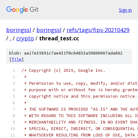
Sign in
boringssl
/
boringssl
/
refs/tags/fips-20210429
/
.
/
crypto
/
thread_test.cc
blob: aa17e35691c7ae431f8c64833a50800667ada662
[
file
]
/* Copyright (c) 2015, Google Inc.
 *
 * Permission to use, copy, modify, and/or dist
 * purpose with or without fee is hereby grante
 * copyright notice and this permission notice 
 *
 * THE SOFTWARE IS PROVIDED "AS IS" AND THE AUT
 * WITH REGARD TO THIS SOFTWARE INCLUDING ALL I
 * MERCHANTABILITY AND FITNESS. IN NO EVENT SHA
 * SPECIAL, DIRECT, INDIRECT, OR CONSEQUENTIAL 
 * WHATSOEVER RESULTING FROM LOSS OF USE, DATA 