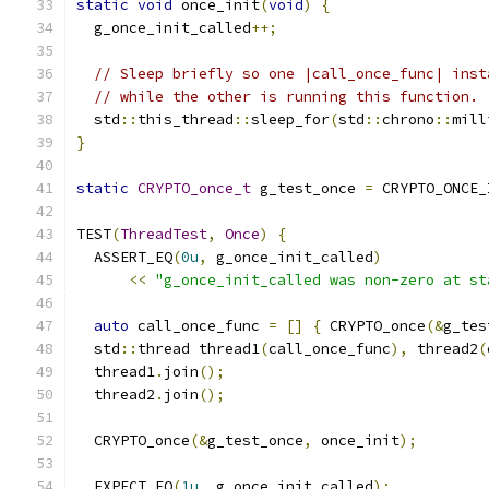
static
void
 once_init
(
void
)
{
  g_once_init_called
++;
// Sleep briefly so one |call_once_func| inst
// while the other is running this function.
  std
::
this_thread
::
sleep_for
(
std
::
chrono
::
mill
}
static
CRYPTO_once_t
 g_test_once 
=
 CRYPTO_ONCE_
TEST
(
ThreadTest
,
Once
)
{
  ASSERT_EQ
(
0u
,
 g_once_init_called
)
<<
"g_once_init_called was non-zero at st
auto
 call_once_func 
=
[]
{
 CRYPTO_once
(&
g_tes
  std
::
thread thread1
(
call_once_func
),
 thread2
(
  thread1
.
join
();
  thread2
.
join
();
  CRYPTO_once
(&
g_test_once
,
 once_init
);
  EXPECT_EQ
(
1u
,
 g_once_init_called
);