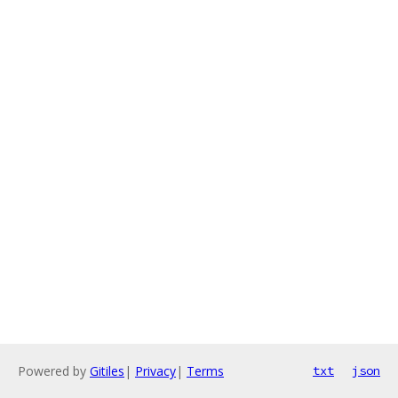
Powered by
Gitiles
|
Privacy
|
Terms
txt
json