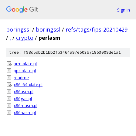
Sign in
boringssl
/
boringssl
/
refs/tags/fips-20210429
/
.
/
crypto
/
perlasm
tree: f98d5db2b1bb2fb3464a97e503b71853009de1a1
arm-xlate.pl
ppc-xlate.pl
readme
x86_64-xlate.pl
x86asm.pl
x86gas.pl
x86masm.pl
x86nasm.pl