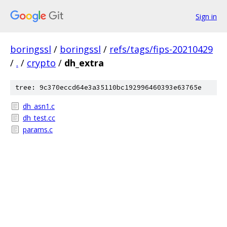
Sign in
boringssl
/
boringssl
/
refs/tags/fips-20210429
/
.
/
crypto
/
dh_extra
tree: 9c370eccd64e3a35110bc192996460393e63765e
dh_asn1.c
dh_test.cc
params.c