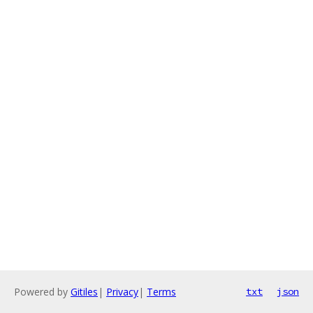
Powered by
Gitiles
|
Privacy
|
Terms
txt
json