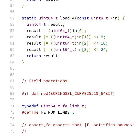
}
static
uint64_t
 load_4
(
const
uint8_t
*
in
)
{
uint64_t
 result
;
  result 
=
(
uint64_t
)
in
[
0
];
  result 
|=
((
uint64_t
)
in
[
1
])
<<
8
;
  result 
|=
((
uint64_t
)
in
[
2
])
<<
16
;
  result 
|=
((
uint64_t
)
in
[
3
])
<<
24
;
return
 result
;
}
// Field operations.
#if defined(BORINGSSL_CURVE25519_64BIT)
typedef
uint64_t
fe_limb_t
;
#define
 FE_NUM_LIMBS 
5
// assert_fe asserts that |f| satisfies bounds
//