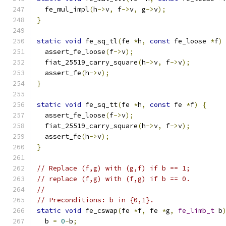
  fe_mul_impl
(
h
->
v
,
 f
->
v
,
 g
->
v
);
}
static
void
 fe_sq_tl
(
fe 
*
h
,
const
 fe_loose 
*
f
)
  assert_fe_loose
(
f
->
v
);
  fiat_25519_carry_square
(
h
->
v
,
 f
->
v
);
  assert_fe
(
h
->
v
);
}
static
void
 fe_sq_tt
(
fe 
*
h
,
const
 fe 
*
f
)
{
  assert_fe_loose
(
f
->
v
);
  fiat_25519_carry_square
(
h
->
v
,
 f
->
v
);
  assert_fe
(
h
->
v
);
}
// Replace (f,g) with (g,f) if b == 1;
// replace (f,g) with (f,g) if b == 0.
//
// Preconditions: b in {0,1}.
static
void
 fe_cswap
(
fe 
*
f
,
 fe 
*
g
,
fe_limb_t
 b
  b 
=
0
-
b
;