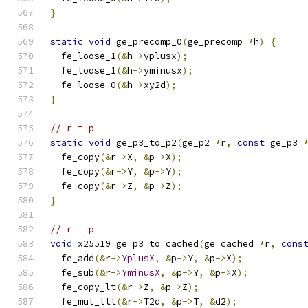
}
static
void
 ge_precomp_0
(
ge_precomp 
*
h
)
{
  fe_loose_1
(&
h
->
yplusx
);
  fe_loose_1
(&
h
->
yminusx
);
  fe_loose_0
(&
h
->
xy2d
);
}
// r = p
static
void
 ge_p3_to_p2
(
ge_p2 
*
r
,
const
 ge_p3 
  fe_copy
(&
r
->
X
,
&
p
->
X
);
  fe_copy
(&
r
->
Y
,
&
p
->
Y
);
  fe_copy
(&
r
->
Z
,
&
p
->
Z
);
}
// r = p
void
 x25519_ge_p3_to_cached
(
ge_cached 
*
r
,
cons
  fe_add
(&
r
->
YplusX
,
&
p
->
Y
,
&
p
->
X
);
  fe_sub
(&
r
->
YminusX
,
&
p
->
Y
,
&
p
->
X
);
  fe_copy_lt
(&
r
->
Z
,
&
p
->
Z
);
  fe_mul_ltt
(&
r
->
T2d
,
&
p
->
T
,
&
d2
);