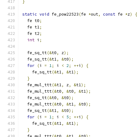
}
static
void
 fe_pow22523
(
fe 
*
out
,
const
 fe 
*
z
)
  fe t0
;
  fe t1
;
  fe t2
;
int
 i
;
  fe_sq_tt
(&
t0
,
 z
);
  fe_sq_tt
(&
t1
,
&
t0
);
for
(
i 
=
1
;
 i 
<
2
;
++
i
)
{
    fe_sq_tt
(&
t1
,
&
t1
);
}
  fe_mul_ttt
(&
t1
,
 z
,
&
t1
);
  fe_mul_ttt
(&
t0
,
&
t0
,
&
t1
);
  fe_sq_tt
(&
t0
,
&
t0
);
  fe_mul_ttt
(&
t0
,
&
t1
,
&
t0
);
  fe_sq_tt
(&
t1
,
&
t0
);
for
(
i 
=
1
;
 i 
<
5
;
++
i
)
{
    fe_sq_tt
(&
t1
,
&
t1
);
}
  fe_mul_ttt
(&
t0
,
&
t1
,
&
t0
);