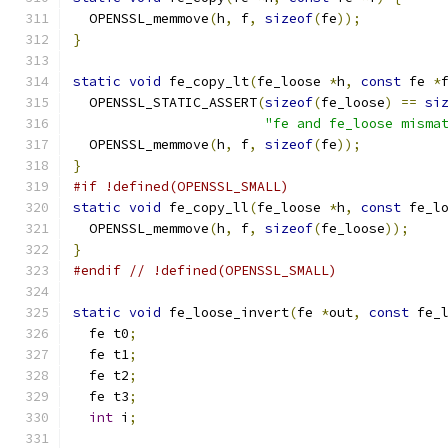
  OPENSSL_memmove
(
h
,
 f
,
sizeof
(
fe
));
}
static
void
 fe_copy_lt
(
fe_loose 
*
h
,
const
 fe 
*
  OPENSSL_STATIC_ASSERT
(
sizeof
(
fe_loose
)
==
si
"fe and fe_loose misma
  OPENSSL_memmove
(
h
,
 f
,
sizeof
(
fe
));
}
#if !defined(OPENSSL_SMALL)
static
void
 fe_copy_ll
(
fe_loose 
*
h
,
const
 fe_l
  OPENSSL_memmove
(
h
,
 f
,
sizeof
(
fe_loose
));
}
#endif
// !defined(OPENSSL_SMALL)
static
void
 fe_loose_invert
(
fe 
*
out
,
const
 fe_
  fe t0
;
  fe t1
;
  fe t2
;
  fe t3
;
int
 i
;