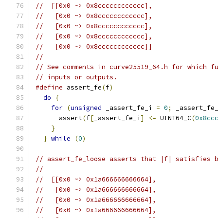
//  [[0x0 ~> 0x8cccccccccccc],
//   [0x0 ~> 0x8cccccccccccc],
//   [0x0 ~> 0x8cccccccccccc],
//   [0x0 ~> 0x8cccccccccccc],
//   [0x0 ~> 0x8cccccccccccc]]
//
// See comments in curve25519_64.h for which f
// inputs or outputs.
#define
 assert_fe
(
f
)
                          
do
{
                                        
for
(
unsigned
 _assert_fe_i 
=
0
;
 _assert_fe
      assert
(
f
[
_assert_fe_i
]
<=
 UINT64_C
(
0x8cc
}
                                         
}
while
(
0
)
// assert_fe_loose asserts that |f| satisfies 
//
//  [[0x0 ~> 0x1a666666666664],
//   [0x0 ~> 0x1a666666666664],
//   [0x0 ~> 0x1a666666666664],
//   [0x0 ~> 0x1a666666666664],