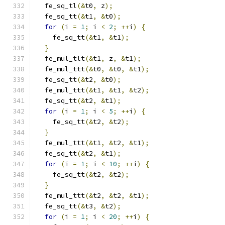
  fe_sq_tl
(&
t0
,
 z
);
  fe_sq_tt
(&
t1
,
&
t0
);
for
(
i 
=
1
;
 i 
<
2
;
++
i
)
{
    fe_sq_tt
(&
t1
,
&
t1
);
}
  fe_mul_tlt
(&
t1
,
 z
,
&
t1
);
  fe_mul_ttt
(&
t0
,
&
t0
,
&
t1
);
  fe_sq_tt
(&
t2
,
&
t0
);
  fe_mul_ttt
(&
t1
,
&
t1
,
&
t2
);
  fe_sq_tt
(&
t2
,
&
t1
);
for
(
i 
=
1
;
 i 
<
5
;
++
i
)
{
    fe_sq_tt
(&
t2
,
&
t2
);
}
  fe_mul_ttt
(&
t1
,
&
t2
,
&
t1
);
  fe_sq_tt
(&
t2
,
&
t1
);
for
(
i 
=
1
;
 i 
<
10
;
++
i
)
{
    fe_sq_tt
(&
t2
,
&
t2
);
}
  fe_mul_ttt
(&
t2
,
&
t2
,
&
t1
);
  fe_sq_tt
(&
t3
,
&
t2
);
for
(
i 
=
1
;
 i 
<
20
;
++
i
)
{