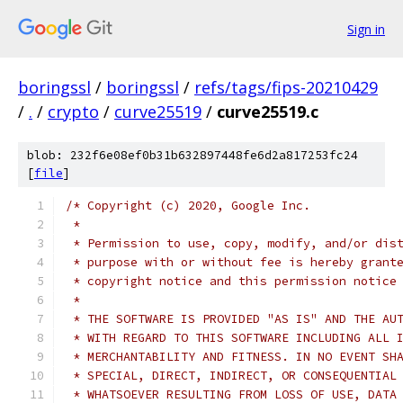
Sign in
boringssl
/
boringssl
/
refs/tags/fips-20210429
/
.
/
crypto
/
curve25519
/
curve25519.c
blob: 232f6e08ef0b31b632897448fe6d2a817253fc24
[
file
]
/* Copyright (c) 2020, Google Inc.
 *
 * Permission to use, copy, modify, and/or dis
 * purpose with or without fee is hereby grant
 * copyright notice and this permission notice
 *
 * THE SOFTWARE IS PROVIDED "AS IS" AND THE AU
 * WITH REGARD TO THIS SOFTWARE INCLUDING ALL 
 * MERCHANTABILITY AND FITNESS. IN NO EVENT SH
 * SPECIAL, DIRECT, INDIRECT, OR CONSEQUENTIAL
 * WHATSOEVER RESULTING FROM LOSS OF USE, DATA