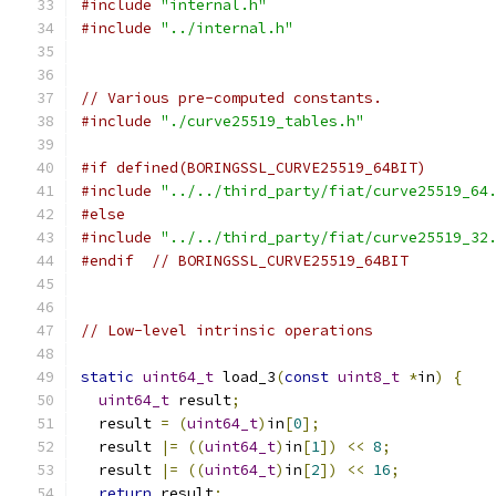
#include
"internal.h"
#include
"../internal.h"
// Various pre-computed constants.
#include
"./curve25519_tables.h"
#if defined(BORINGSSL_CURVE25519_64BIT)
#include
"../../third_party/fiat/curve25519_64
#else
#include
"../../third_party/fiat/curve25519_32
#endif
// BORINGSSL_CURVE25519_64BIT
// Low-level intrinsic operations
static
uint64_t
 load_3
(
const
uint8_t
*
in
)
{
uint64_t
 result
;
  result 
=
(
uint64_t
)
in
[
0
];
  result 
|=
((
uint64_t
)
in
[
1
])
<<
8
;
  result 
|=
((
uint64_t
)
in
[
2
])
<<
16
;
return
 result
;