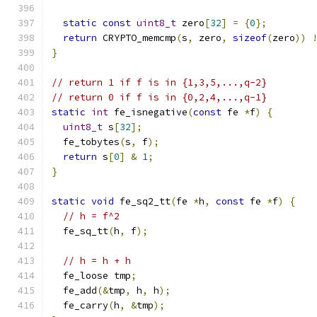
static
const
uint8_t
 zero
[
32
]
=
{
0
};
return
 CRYPTO_memcmp
(
s
,
 zero
,
sizeof
(
zero
))
}
// return 1 if f is in {1,3,5,...,q-2}
// return 0 if f is in {0,2,4,...,q-1}
static
int
 fe_isnegative
(
const
 fe 
*
f
)
{
uint8_t
 s
[
32
];
  fe_tobytes
(
s
,
 f
);
return
 s
[
0
]
&
1
;
}
static
void
 fe_sq2_tt
(
fe 
*
h
,
const
 fe 
*
f
)
{
// h = f^2
  fe_sq_tt
(
h
,
 f
);
// h = h + h
  fe_loose tmp
;
  fe_add
(&
tmp
,
 h
,
 h
);
  fe_carry
(
h
,
&
tmp
);