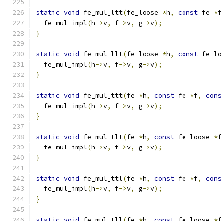
static
void
 fe_mul_ltt
(
fe_loose 
*
h
,
const
 fe 
*
  fe_mul_impl
(
h
->
v
,
 f
->
v
,
 g
->
v
);
}
static
void
 fe_mul_llt
(
fe_loose 
*
h
,
const
 fe_l
  fe_mul_impl
(
h
->
v
,
 f
->
v
,
 g
->
v
);
}
static
void
 fe_mul_ttt
(
fe 
*
h
,
const
 fe 
*
f
,
con
  fe_mul_impl
(
h
->
v
,
 f
->
v
,
 g
->
v
);
}
static
void
 fe_mul_tlt
(
fe 
*
h
,
const
 fe_loose 
*
  fe_mul_impl
(
h
->
v
,
 f
->
v
,
 g
->
v
);
}
static
void
 fe_mul_ttl
(
fe 
*
h
,
const
 fe 
*
f
,
con
  fe_mul_impl
(
h
->
v
,
 f
->
v
,
 g
->
v
);
}
static
void
 fe_mul_tll
(
fe 
*
h
,
const
 fe_loose 
*