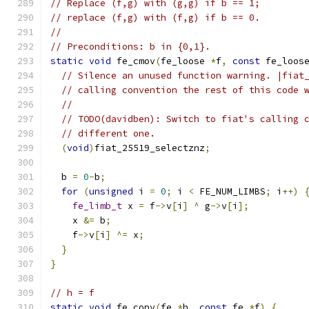
// Replace (f,g) with (g,g) if b == 1;
// replace (f,g) with (f,g) if b == 0.
//
// Preconditions: b in {0,1}.
static
void
 fe_cmov
(
fe_loose 
*
f
,
const
 fe_loos
// Silence an unused function warning. |fiat
// calling convention the rest of this code 
//
// TODO(davidben): Switch to fiat's calling 
// different one.
(
void
)
fiat_25519_selectznz
;
  b 
=
0
-
b
;
for
(
unsigned
 i 
=
0
;
 i 
<
 FE_NUM_LIMBS
;
 i
++)
fe_limb_t
 x 
=
 f
->
v
[
i
]
^
 g
->
v
[
i
];
    x 
&=
 b
;
    f
->
v
[
i
]
^=
 x
;
}
}
// h = f
static
void
 fe_copy
(
fe 
*
h
,
const
 fe 
*
f
)
{