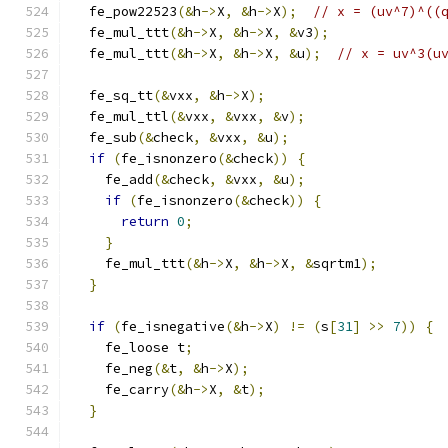
  fe_pow22523
(&
h
->
X
,
&
h
->
X
);
// x = (uv^7)^((
  fe_mul_ttt
(&
h
->
X
,
&
h
->
X
,
&
v3
);
  fe_mul_ttt
(&
h
->
X
,
&
h
->
X
,
&
u
);
// x = uv^3(u
  fe_sq_tt
(&
vxx
,
&
h
->
X
);
  fe_mul_ttl
(&
vxx
,
&
vxx
,
&
v
);
  fe_sub
(&
check
,
&
vxx
,
&
u
);
if
(
fe_isnonzero
(&
check
))
{
    fe_add
(&
check
,
&
vxx
,
&
u
);
if
(
fe_isnonzero
(&
check
))
{
return
0
;
}
    fe_mul_ttt
(&
h
->
X
,
&
h
->
X
,
&
sqrtm1
);
}
if
(
fe_isnegative
(&
h
->
X
)
!=
(
s
[
31
]
>>
7
))
{
    fe_loose t
;
    fe_neg
(&
t
,
&
h
->
X
);
    fe_carry
(&
h
->
X
,
&
t
);
}