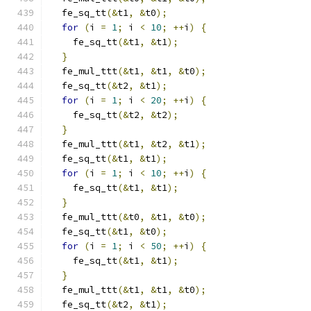
  fe_sq_tt
(&
t1
,
&
t0
);
for
(
i 
=
1
;
 i 
<
10
;
++
i
)
{
    fe_sq_tt
(&
t1
,
&
t1
);
}
  fe_mul_ttt
(&
t1
,
&
t1
,
&
t0
);
  fe_sq_tt
(&
t2
,
&
t1
);
for
(
i 
=
1
;
 i 
<
20
;
++
i
)
{
    fe_sq_tt
(&
t2
,
&
t2
);
}
  fe_mul_ttt
(&
t1
,
&
t2
,
&
t1
);
  fe_sq_tt
(&
t1
,
&
t1
);
for
(
i 
=
1
;
 i 
<
10
;
++
i
)
{
    fe_sq_tt
(&
t1
,
&
t1
);
}
  fe_mul_ttt
(&
t0
,
&
t1
,
&
t0
);
  fe_sq_tt
(&
t1
,
&
t0
);
for
(
i 
=
1
;
 i 
<
50
;
++
i
)
{
    fe_sq_tt
(&
t1
,
&
t1
);
}
  fe_mul_ttt
(&
t1
,
&
t1
,
&
t0
);
  fe_sq_tt
(&
t2
,
&
t1
);