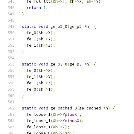
  fe_mul_ttt
(&
h
->
T
,
&
h
->
X
,
&
h
->
Y
);
return
1
;
}
static
void
 ge_p2_0
(
ge_p2 
*
h
)
{
  fe_0
(&
h
->
X
);
  fe_1
(&
h
->
Y
);
  fe_1
(&
h
->
Z
);
}
static
void
 ge_p3_0
(
ge_p3 
*
h
)
{
  fe_0
(&
h
->
X
);
  fe_1
(&
h
->
Y
);
  fe_1
(&
h
->
Z
);
  fe_0
(&
h
->
T
);
}
static
void
 ge_cached_0
(
ge_cached 
*
h
)
{
  fe_loose_1
(&
h
->
YplusX
);
  fe_loose_1
(&
h
->
YminusX
);
  fe_loose_1
(&
h
->
Z
);
  fe_loose_0
(&
h
->
T2d
);