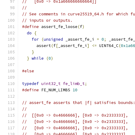
//   [0x0 ~> 0x1a666666666664]]
//
// See comments in curve25519_64.h for which f
// inputs or outputs.
#define
 assert_fe_loose
(
f
)
                    
do
{
                                        
for
(
unsigned
 _assert_fe_i 
=
0
;
 _assert_fe
      assert
(
f
[
_assert_fe_i
]
<=
 UINT64_C
(
0x1a6
}
                                         
}
while
(
0
)
#else
typedef
uint32_t
fe_limb_t
;
#define
 FE_NUM_LIMBS 
10
// assert_fe asserts that |f| satisfies bounds
//
//  [[0x0 ~> 0x4666666], [0x0 ~> 0x2333333],
//   [0x0 ~> 0x4666666], [0x0 ~> 0x2333333],
//   [0x0 ~> 0x4666666], [0x0 ~> 0x2333333],
//   [0x0 ~> 0x4666666], [0x0 ~> 0x2333333],