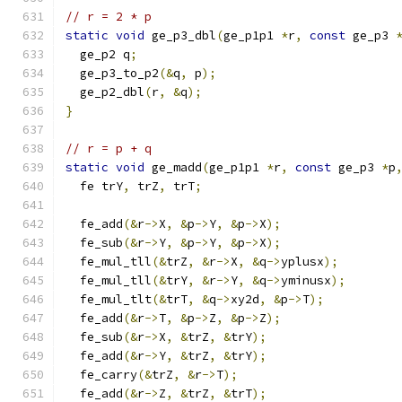
// r = 2 * p
static
void
 ge_p3_dbl
(
ge_p1p1 
*
r
,
const
 ge_p3 
  ge_p2 q
;
  ge_p3_to_p2
(&
q
,
 p
);
  ge_p2_dbl
(
r
,
&
q
);
}
// r = p + q
static
void
 ge_madd
(
ge_p1p1 
*
r
,
const
 ge_p3 
*
p
  fe trY
,
 trZ
,
 trT
;
  fe_add
(&
r
->
X
,
&
p
->
Y
,
&
p
->
X
);
  fe_sub
(&
r
->
Y
,
&
p
->
Y
,
&
p
->
X
);
  fe_mul_tll
(&
trZ
,
&
r
->
X
,
&
q
->
yplusx
);
  fe_mul_tll
(&
trY
,
&
r
->
Y
,
&
q
->
yminusx
);
  fe_mul_tlt
(&
trT
,
&
q
->
xy2d
,
&
p
->
T
);
  fe_add
(&
r
->
T
,
&
p
->
Z
,
&
p
->
Z
);
  fe_sub
(&
r
->
X
,
&
trZ
,
&
trY
);
  fe_add
(&
r
->
Y
,
&
trZ
,
&
trY
);
  fe_carry
(&
trZ
,
&
r
->
T
);
  fe_add
(&
r
->
Z
,
&
trZ
,
&
trT
);