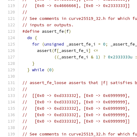
//   [0x0 ~> 0x4666666], [0x0 ~> 0x2333333]]
//
// See comments in curve25519_32.h for which f
// inputs or outputs.
#define
 assert_fe
(
f
)
                          
do
{
                                        
for
(
unsigned
 _assert_fe_i 
=
0
;
 _assert_fe
      assert
(
f
[
_assert_fe_i
]
<=
               
((
_assert_fe_i 
&
1
)
?
0x2333333u
}
                                         
}
while
(
0
)
// assert_fe_loose asserts that |f| satisfies 
//
//  [[0x0 ~> 0xd333332], [0x0 ~> 0x6999999],
//   [0x0 ~> 0xd333332], [0x0 ~> 0x6999999],
//   [0x0 ~> 0xd333332], [0x0 ~> 0x6999999],
//   [0x0 ~> 0xd333332], [0x0 ~> 0x6999999],
//   [0x0 ~> 0xd333332], [0x0 ~> 0x6999999]]
//
// See comments in curve25519_32.h for which f