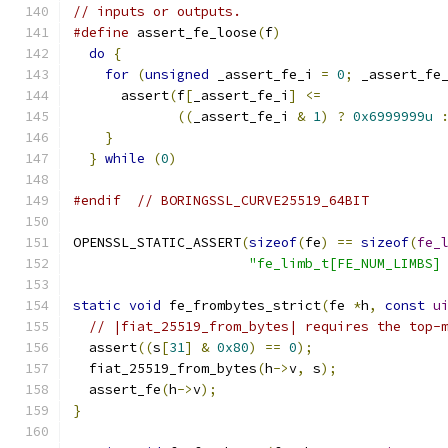
// inputs or outputs.
#define
 assert_fe_loose
(
f
)
                    
do
{
                                        
for
(
unsigned
 _assert_fe_i 
=
0
;
 _assert_fe
      assert
(
f
[
_assert_fe_i
]
<=
               
((
_assert_fe_i 
&
1
)
?
0x6999999u
}
                                         
}
while
(
0
)
#endif
// BORINGSSL_CURVE25519_64BIT
OPENSSL_STATIC_ASSERT
(
sizeof
(
fe
)
==
sizeof
(
fe_
"fe_limb_t[FE_NUM_LIMBS]
static
void
 fe_frombytes_strict
(
fe 
*
h
,
const
u
// |fiat_25519_from_bytes| requires the top-
  assert
((
s
[
31
]
&
0x80
)
==
0
);
  fiat_25519_from_bytes
(
h
->
v
,
 s
);
  assert_fe
(
h
->
v
);
}