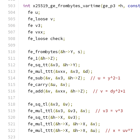
int
 x25519_ge_frombytes_vartime
(
ge_p3 
*
h
,
cons
  fe u
;
  fe_loose v
;
  fe v3
;
  fe vxx
;
  fe_loose check
;
  fe_frombytes
(&
h
->
Y
,
 s
);
  fe_1
(&
h
->
Z
);
  fe_sq_tt
(&
v3
,
&
h
->
Y
);
  fe_mul_ttt
(&
vxx
,
&
v3
,
&
d
);
  fe_sub
(&
v
,
&
v3
,
&
h
->
Z
);
// u = y^2-1
  fe_carry
(&
u
,
&
v
);
  fe_add
(&
v
,
&
vxx
,
&
h
->
Z
);
// v = dy^2+1
  fe_sq_tl
(&
v3
,
&
v
);
  fe_mul_ttl
(&
v3
,
&
v3
,
&
v
);
// v3 = v^3
  fe_sq_tt
(&
h
->
X
,
&
v3
);
  fe_mul_ttl
(&
h
->
X
,
&
h
->
X
,
&
v
);
  fe_mul_ttt
(&
h
->
X
,
&
h
->
X
,
&
u
);
// x = uv^7