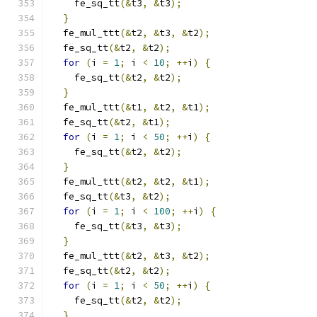
    fe_sq_tt
(&
t3
,
&
t3
);
}
  fe_mul_ttt
(&
t2
,
&
t3
,
&
t2
);
  fe_sq_tt
(&
t2
,
&
t2
);
for
(
i 
=
1
;
 i 
<
10
;
++
i
)
{
    fe_sq_tt
(&
t2
,
&
t2
);
}
  fe_mul_ttt
(&
t1
,
&
t2
,
&
t1
);
  fe_sq_tt
(&
t2
,
&
t1
);
for
(
i 
=
1
;
 i 
<
50
;
++
i
)
{
    fe_sq_tt
(&
t2
,
&
t2
);
}
  fe_mul_ttt
(&
t2
,
&
t2
,
&
t1
);
  fe_sq_tt
(&
t3
,
&
t2
);
for
(
i 
=
1
;
 i 
<
100
;
++
i
)
{
    fe_sq_tt
(&
t3
,
&
t3
);
}
  fe_mul_ttt
(&
t2
,
&
t3
,
&
t2
);
  fe_sq_tt
(&
t2
,
&
t2
);
for
(
i 
=
1
;
 i 
<
50
;
++
i
)
{
    fe_sq_tt
(&
t2
,
&
t2
);
}