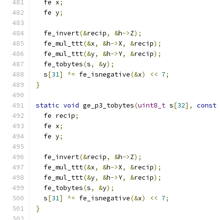
  fe x
;
  fe y
;
  fe_invert
(&
recip
,
&
h
->
Z
);
  fe_mul_ttt
(&
x
,
&
h
->
X
,
&
recip
);
  fe_mul_ttt
(&
y
,
&
h
->
Y
,
&
recip
);
  fe_tobytes
(
s
,
&
y
);
  s
[
31
]
^=
 fe_isnegative
(&
x
)
<<
7
;
}
static
void
 ge_p3_tobytes
(
uint8_t
 s
[
32
],
const
  fe recip
;
  fe x
;
  fe y
;
  fe_invert
(&
recip
,
&
h
->
Z
);
  fe_mul_ttt
(&
x
,
&
h
->
X
,
&
recip
);
  fe_mul_ttt
(&
y
,
&
h
->
Y
,
&
recip
);
  fe_tobytes
(
s
,
&
y
);
  s
[
31
]
^=
 fe_isnegative
(&
x
)
<<
7
;
}