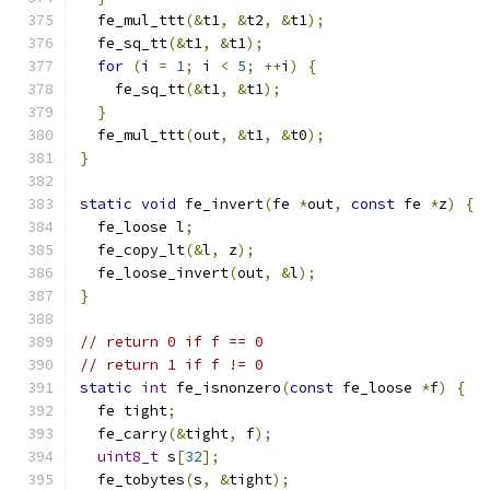
  fe_mul_ttt
(&
t1
,
&
t2
,
&
t1
);
  fe_sq_tt
(&
t1
,
&
t1
);
for
(
i 
=
1
;
 i 
<
5
;
++
i
)
{
    fe_sq_tt
(&
t1
,
&
t1
);
}
  fe_mul_ttt
(
out
,
&
t1
,
&
t0
);
}
static
void
 fe_invert
(
fe 
*
out
,
const
 fe 
*
z
)
{
  fe_loose l
;
  fe_copy_lt
(&
l
,
 z
);
  fe_loose_invert
(
out
,
&
l
);
}
// return 0 if f == 0
// return 1 if f != 0
static
int
 fe_isnonzero
(
const
 fe_loose 
*
f
)
{
  fe tight
;
  fe_carry
(&
tight
,
 f
);
uint8_t
 s
[
32
];
  fe_tobytes
(
s
,
&
tight
);