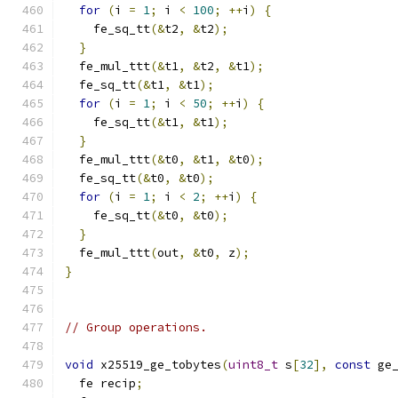
for
(
i 
=
1
;
 i 
<
100
;
++
i
)
{
    fe_sq_tt
(&
t2
,
&
t2
);
}
  fe_mul_ttt
(&
t1
,
&
t2
,
&
t1
);
  fe_sq_tt
(&
t1
,
&
t1
);
for
(
i 
=
1
;
 i 
<
50
;
++
i
)
{
    fe_sq_tt
(&
t1
,
&
t1
);
}
  fe_mul_ttt
(&
t0
,
&
t1
,
&
t0
);
  fe_sq_tt
(&
t0
,
&
t0
);
for
(
i 
=
1
;
 i 
<
2
;
++
i
)
{
    fe_sq_tt
(&
t0
,
&
t0
);
}
  fe_mul_ttt
(
out
,
&
t0
,
 z
);
}
// Group operations.
void
 x25519_ge_tobytes
(
uint8_t
 s
[
32
],
const
 ge
  fe recip
;