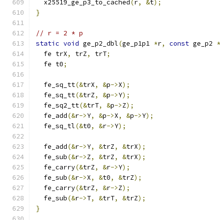
  x25519_ge_p3_to_cached
(
r
,
&
t
);
}
// r = 2 * p
static
void
 ge_p2_dbl
(
ge_p1p1 
*
r
,
const
 ge_p2 
  fe trX
,
 trZ
,
 trT
;
  fe t0
;
  fe_sq_tt
(&
trX
,
&
p
->
X
);
  fe_sq_tt
(&
trZ
,
&
p
->
Y
);
  fe_sq2_tt
(&
trT
,
&
p
->
Z
);
  fe_add
(&
r
->
Y
,
&
p
->
X
,
&
p
->
Y
);
  fe_sq_tl
(&
t0
,
&
r
->
Y
);
  fe_add
(&
r
->
Y
,
&
trZ
,
&
trX
);
  fe_sub
(&
r
->
Z
,
&
trZ
,
&
trX
);
  fe_carry
(&
trZ
,
&
r
->
Y
);
  fe_sub
(&
r
->
X
,
&
t0
,
&
trZ
);
  fe_carry
(&
trZ
,
&
r
->
Z
);
  fe_sub
(&
r
->
T
,
&
trT
,
&
trZ
);
}