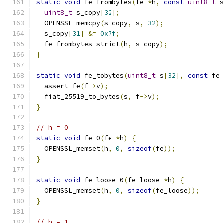
static
void
 fe_frombytes
(
fe 
*
h
,
const
uint8_t
 
uint8_t
 s_copy
[
32
];
  OPENSSL_memcpy
(
s_copy
,
 s
,
32
);
  s_copy
[
31
]
&=
0x7f
;
  fe_frombytes_strict
(
h
,
 s_copy
);
}
static
void
 fe_tobytes
(
uint8_t
 s
[
32
],
const
 fe
  assert_fe
(
f
->
v
);
  fiat_25519_to_bytes
(
s
,
 f
->
v
);
}
// h = 0
static
void
 fe_0
(
fe 
*
h
)
{
  OPENSSL_memset
(
h
,
0
,
sizeof
(
fe
));
}
static
void
 fe_loose_0
(
fe_loose 
*
h
)
{
  OPENSSL_memset
(
h
,
0
,
sizeof
(
fe_loose
));
}
// h = 1