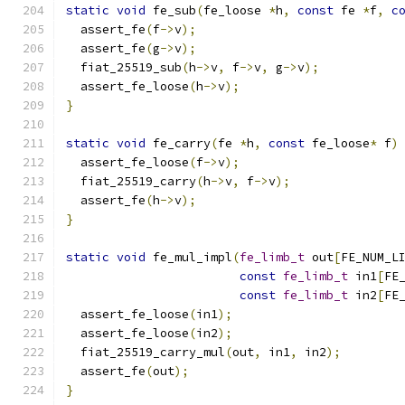
static
void
 fe_sub
(
fe_loose 
*
h
,
const
 fe 
*
f
,
c
  assert_fe
(
f
->
v
);
  assert_fe
(
g
->
v
);
  fiat_25519_sub
(
h
->
v
,
 f
->
v
,
 g
->
v
);
  assert_fe_loose
(
h
->
v
);
}
static
void
 fe_carry
(
fe 
*
h
,
const
 fe_loose
*
 f
)
  assert_fe_loose
(
f
->
v
);
  fiat_25519_carry
(
h
->
v
,
 f
->
v
);
  assert_fe
(
h
->
v
);
}
static
void
 fe_mul_impl
(
fe_limb_t
 out
[
FE_NUM_L
const
fe_limb_t
 in1
[
FE
const
fe_limb_t
 in2
[
FE
  assert_fe_loose
(
in1
);
  assert_fe_loose
(
in2
);
  fiat_25519_carry_mul
(
out
,
 in1
,
 in2
);
  assert_fe
(
out
);
}