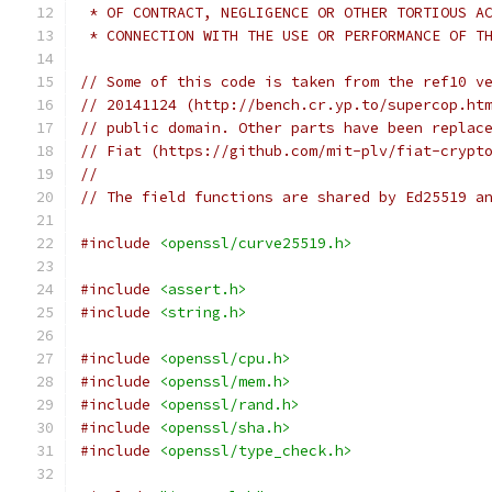
 * OF CONTRACT, NEGLIGENCE OR OTHER TORTIOUS A
 * CONNECTION WITH THE USE OR PERFORMANCE OF T
// Some of this code is taken from the ref10 v
// 20141124 (http://bench.cr.yp.to/supercop.ht
// public domain. Other parts have been replac
// Fiat (https://github.com/mit-plv/fiat-crypt
//
// The field functions are shared by Ed25519 a
#include
<openssl/curve25519.h>
#include
<assert.h>
#include
<string.h>
#include
<openssl/cpu.h>
#include
<openssl/mem.h>
#include
<openssl/rand.h>
#include
<openssl/sha.h>
#include
<openssl/type_check.h>