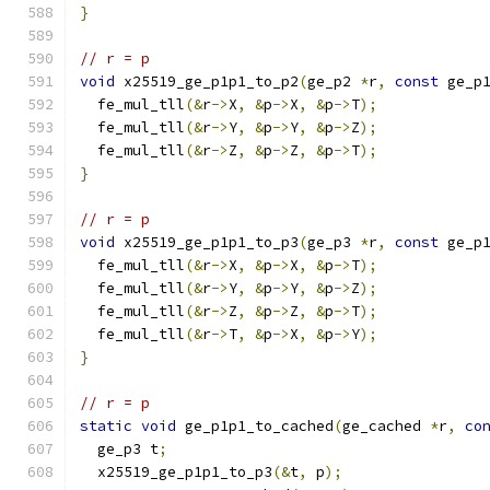
}
// r = p
void
 x25519_ge_p1p1_to_p2
(
ge_p2 
*
r
,
const
 ge_p
  fe_mul_tll
(&
r
->
X
,
&
p
->
X
,
&
p
->
T
);
  fe_mul_tll
(&
r
->
Y
,
&
p
->
Y
,
&
p
->
Z
);
  fe_mul_tll
(&
r
->
Z
,
&
p
->
Z
,
&
p
->
T
);
}
// r = p
void
 x25519_ge_p1p1_to_p3
(
ge_p3 
*
r
,
const
 ge_p
  fe_mul_tll
(&
r
->
X
,
&
p
->
X
,
&
p
->
T
);
  fe_mul_tll
(&
r
->
Y
,
&
p
->
Y
,
&
p
->
Z
);
  fe_mul_tll
(&
r
->
Z
,
&
p
->
Z
,
&
p
->
T
);
  fe_mul_tll
(&
r
->
T
,
&
p
->
X
,
&
p
->
Y
);
}
// r = p
static
void
 ge_p1p1_to_cached
(
ge_cached 
*
r
,
co
  ge_p3 t
;
  x25519_ge_p1p1_to_p3
(&
t
,
 p
);