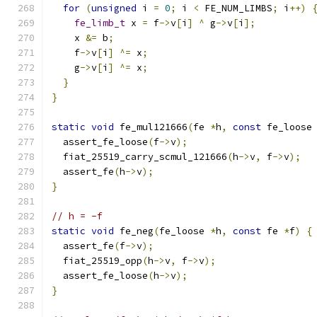
for
(
unsigned
 i 
=
0
;
 i 
<
 FE_NUM_LIMBS
;
 i
++)
fe_limb_t
 x 
=
 f
->
v
[
i
]
^
 g
->
v
[
i
];
    x 
&=
 b
;
    f
->
v
[
i
]
^=
 x
;
    g
->
v
[
i
]
^=
 x
;
}
}
static
void
 fe_mul121666
(
fe 
*
h
,
const
 fe_loose
  assert_fe_loose
(
f
->
v
);
  fiat_25519_carry_scmul_121666
(
h
->
v
,
 f
->
v
);
  assert_fe
(
h
->
v
);
}
// h = -f
static
void
 fe_neg
(
fe_loose 
*
h
,
const
 fe 
*
f
)
{
  assert_fe
(
f
->
v
);
  fiat_25519_opp
(
h
->
v
,
 f
->
v
);
  assert_fe_loose
(
h
->
v
);
}