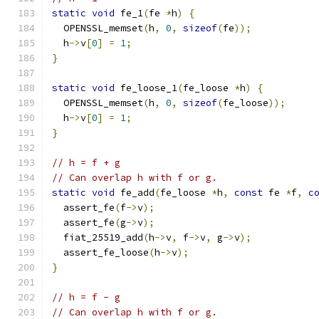
static
void
 fe_1
(
fe 
*
h
)
{
  OPENSSL_memset
(
h
,
0
,
sizeof
(
fe
));
  h
->
v
[
0
]
=
1
;
}
static
void
 fe_loose_1
(
fe_loose 
*
h
)
{
  OPENSSL_memset
(
h
,
0
,
sizeof
(
fe_loose
));
  h
->
v
[
0
]
=
1
;
}
// h = f + g
// Can overlap h with f or g.
static
void
 fe_add
(
fe_loose 
*
h
,
const
 fe 
*
f
,
c
  assert_fe
(
f
->
v
);
  assert_fe
(
g
->
v
);
  fiat_25519_add
(
h
->
v
,
 f
->
v
,
 g
->
v
);
  assert_fe_loose
(
h
->
v
);
}
// h = f - g
// Can overlap h with f or g.