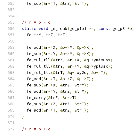
  fe_sub
(&
r
->
T
,
&
trZ
,
&
trT
);
}
// r = p - q
static
void
 ge_msub
(
ge_p1p1 
*
r
,
const
 ge_p3 
*
p
  fe trY
,
 trZ
,
 trT
;
  fe_add
(&
r
->
X
,
&
p
->
Y
,
&
p
->
X
);
  fe_sub
(&
r
->
Y
,
&
p
->
Y
,
&
p
->
X
);
  fe_mul_tll
(&
trZ
,
&
r
->
X
,
&
q
->
yminusx
);
  fe_mul_tll
(&
trY
,
&
r
->
Y
,
&
q
->
yplusx
);
  fe_mul_tlt
(&
trT
,
&
q
->
xy2d
,
&
p
->
T
);
  fe_add
(&
r
->
T
,
&
p
->
Z
,
&
p
->
Z
);
  fe_sub
(&
r
->
X
,
&
trZ
,
&
trY
);
  fe_add
(&
r
->
Y
,
&
trZ
,
&
trY
);
  fe_carry
(&
trZ
,
&
r
->
T
);
  fe_sub
(&
r
->
Z
,
&
trZ
,
&
trT
);
  fe_add
(&
r
->
T
,
&
trZ
,
&
trT
);
}
// r = p + q