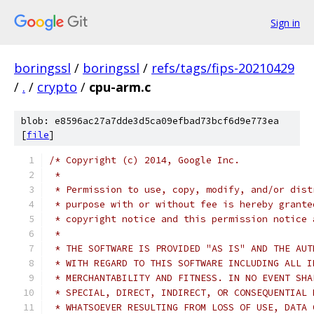
Sign in
boringssl
/
boringssl
/
refs/tags/fips-20210429
/
.
/
crypto
/
cpu-arm.c
blob: e8596ac27a7dde3d5ca09efbad73bcf6d9e773ea
[
file
]
/* Copyright (c) 2014, Google Inc.
 *
 * Permission to use, copy, modify, and/or dist
 * purpose with or without fee is hereby grante
 * copyright notice and this permission notice 
 *
 * THE SOFTWARE IS PROVIDED "AS IS" AND THE AUT
 * WITH REGARD TO THIS SOFTWARE INCLUDING ALL I
 * MERCHANTABILITY AND FITNESS. IN NO EVENT SHA
 * SPECIAL, DIRECT, INDIRECT, OR CONSEQUENTIAL 
 * WHATSOEVER RESULTING FROM LOSS OF USE, DATA 