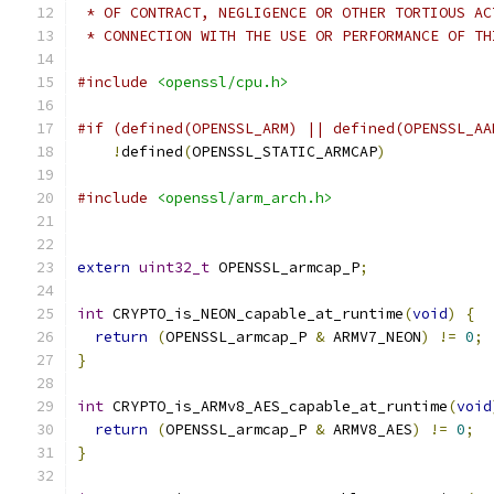
 * OF CONTRACT, NEGLIGENCE OR OTHER TORTIOUS AC
 * CONNECTION WITH THE USE OR PERFORMANCE OF TH
#include
<openssl/cpu.h>
#if (defined(OPENSSL_ARM) || defined(OPENSSL_AA
!
defined
(
OPENSSL_STATIC_ARMCAP
)
#include
<openssl/arm_arch.h>
extern
uint32_t
 OPENSSL_armcap_P
;
int
 CRYPTO_is_NEON_capable_at_runtime
(
void
)
{
return
(
OPENSSL_armcap_P 
&
 ARMV7_NEON
)
!=
0
;
}
int
 CRYPTO_is_ARMv8_AES_capable_at_runtime
(
void
return
(
OPENSSL_armcap_P 
&
 ARMV8_AES
)
!=
0
;
}