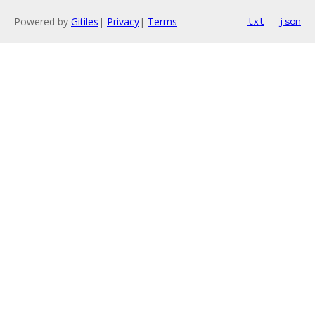
Powered by
Gitiles
|
Privacy
|
Terms
txt
json