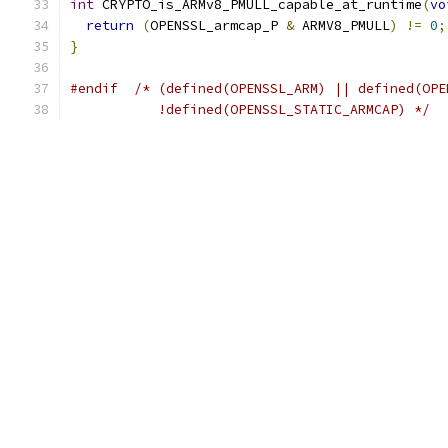
int
 CRYPTO_is_ARMv8_PMULL_capable_at_runtime
(
vo
return
(
OPENSSL_armcap_P 
&
 ARMV8_PMULL
)
!=
0
;
}
#endif
/* (defined(OPENSSL_ARM) || defined(OPE
           !defined(OPENSSL_STATIC_ARMCAP) */