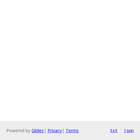
Powered by
Gitiles
|
Privacy
|
Terms
txt
json