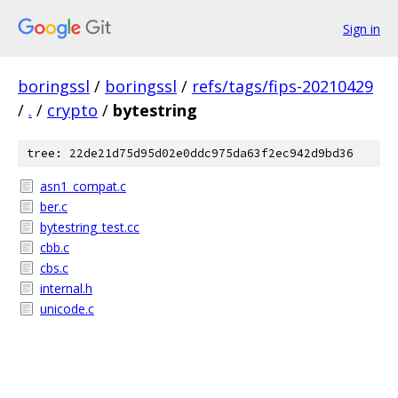
Sign in
boringssl
/
boringssl
/
refs/tags/fips-20210429
/
.
/
crypto
/
bytestring
tree: 22de21d75d95d02e0ddc975da63f2ec942d9bd36
asn1_compat.c
ber.c
bytestring_test.cc
cbb.c
cbs.c
internal.h
unicode.c