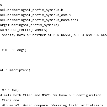
s
nclude/boringssl_prefix_symbols.h
nclude/boringssl_prefix_symbols_asm.h
nclude/boringssl_prefix_symbols_nasm.inc)
arget boringssl_prefix_symbols)
BORINGSSL_PREFIX_SYMBOLS)
 specify both or neither of BORINGSSL_PREFIX and BORINGS
TCHES "Clang")
AL "Emscripten")
 OR CLANG)
d sets both CLANG and MSVC. We base our configuration
 Clang one.
 -Wformat=2 -Wsign-compare -Wmissing-field-initializers -