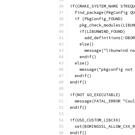
if(CMAKE_SYSTEM_NAME STREQU
  find_package(PkgConfig QU
  if (PkgConfig_FOUND)
    pkg_check_modules(LIBUN
    if(LIBUNWIND_FOUND)
      add_definitions(-DBO
    else()
      message("libunwind no
    endif()
  else()
    message("pkgconfig not 
  endif()
endif()
if(NOT GO_EXECUTABLE)
  message(FATAL_ERROR "Coul
endif()
if(USE_CUSTOM_LIBCXX)
  set(BORINGSSL_ALLOW_CXX_R
endif()