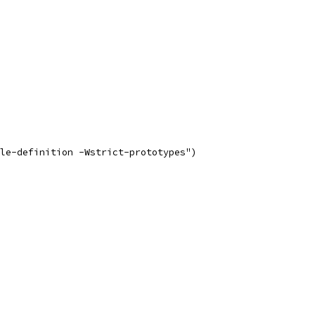
le-definition -Wstrict-prototypes")