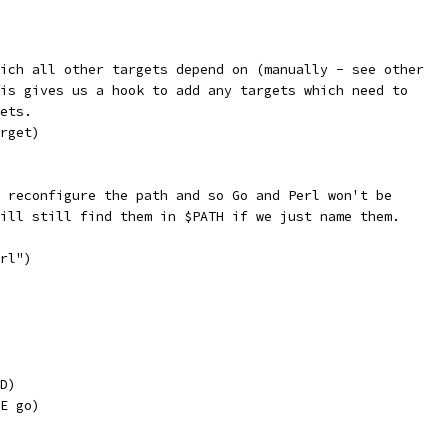
ich all other targets depend on (manually - see other
is gives us a hook to add any targets which need to
ets.
rget)
 reconfigure the path and so Go and Perl won't be
ill still find them in $PATH if we just name them.
rl")
D)
E go)