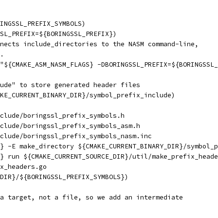
RINGSSL_PREFIX_SYMBOLS)
SL_PREFIX=${BORINGSSL_PREFIX})
nects include_directories to the NASM command-line,
.
"${CMAKE_ASM_NASM_FLAGS} -DBORINGSSL_PREFIX=${BORINGSSL_
ude" to store generated header files
KE_CURRENT_BINARY_DIR}/symbol_prefix_include)
clude/boringssl_prefix_symbols.h
clude/boringssl_prefix_symbols_asm.h
clude/boringssl_prefix_symbols_nasm.inc
} -E make_directory ${CMAKE_CURRENT_BINARY_DIR}/symbol_p
} run ${CMAKE_CURRENT_SOURCE_DIR}/util/make_prefix_heade
x_headers.go
DIR}/${BORINGSSL_PREFIX_SYMBOLS})
a target, not a file, so we add an intermediate