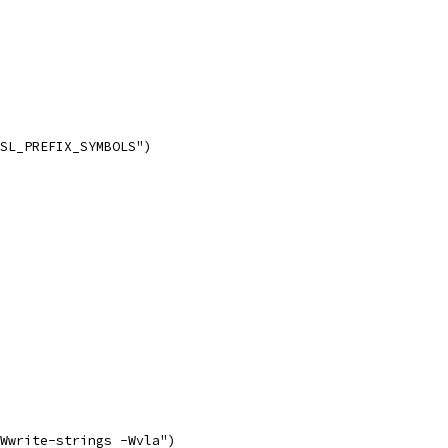
SL_PREFIX_SYMBOLS")
Wwrite-strings -Wvla")