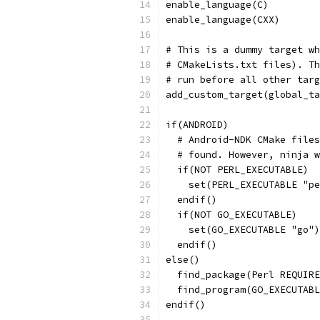
enable_language(C)
enable_language(CXX)
# This is a dummy target wh
# CMakeLists.txt files). Th
# run before all other targ
add_custom_target(global_ta
if(ANDROID)
  # Android-NDK CMake files
  # found. However, ninja w
  if(NOT PERL_EXECUTABLE)
    set(PERL_EXECUTABLE "pe
  endif()
  if(NOT GO_EXECUTABLE)
    set(GO_EXECUTABLE "go")
  endif()
else()
  find_package(Perl REQUIRE
  find_program(GO_EXECUTABL
endif()