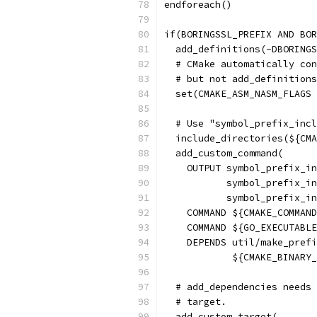
endforeach()
if(BORINGSSL_PREFIX AND BO
  add_definitions(-DBORINGS
  # CMake automatically con
  # but not add_definitions
  set(CMAKE_ASM_NASM_FLAGS 
  # Use "symbol_prefix_incl
  include_directories(${CMA
  add_custom_command(
    OUTPUT symbol_prefix_in
           symbol_prefix_in
           symbol_prefix_in
    COMMAND ${CMAKE_COMMAND
    COMMAND ${GO_EXECUTABLE
    DEPENDS util/make_prefi
            ${CMAKE_BINARY_
  # add_dependencies needs 
  # target.
  add_custom_target(