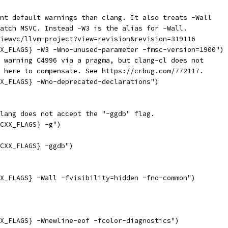
nt default warnings than clang. It also treats -Wall
atch MSVC. Instead -W3 is the alias for -Wall.
iewvc/llvm-project?view=revision&revision=319116
X_FLAGS} -W3 -Wno-unused-parameter -fmsc-version=1900")
 warning C4996 via a pragma, but clang-cl does not
 here to compensate. See https://crbug.com/772117.
X_FLAGS} -Wno-deprecated-declarations")
lang does not accept the "-ggdb" flag.
CXX_FLAGS} -g")
CXX_FLAGS} -ggdb")
X_FLAGS} -Wall -fvisibility=hidden -fno-common")
X_FLAGS} -Wnewline-eof -fcolor-diagnostics")