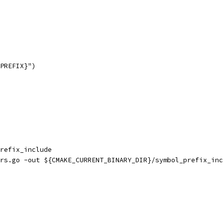
PREFIX}")
refix_include
rs.go -out ${CMAKE_CURRENT_BINARY_DIR}/symbol_prefix_inc