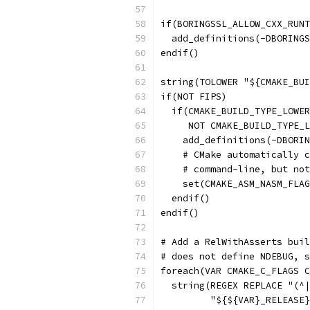
if(BORINGSSL_ALLOW_CXX_RUNT
  add_definitions(-DBORINGS
endif()
string(TOLOWER "${CMAKE_BUI
if(NOT FIPS)
  if(CMAKE_BUILD_TYPE_LOWER
     NOT CMAKE_BUILD_TYPE_L
    add_definitions(-DBORIN
    # CMake automatically c
    # command-line, but not
    set(CMAKE_ASM_NASM_FLAG
  endif()
endif()
# Add a RelWithAsserts buil
# does not define NDEBUG, s
foreach(VAR CMAKE_C_FLAGS C
  string(REGEX REPLACE "(^|
         "${${VAR}_RELEASE}