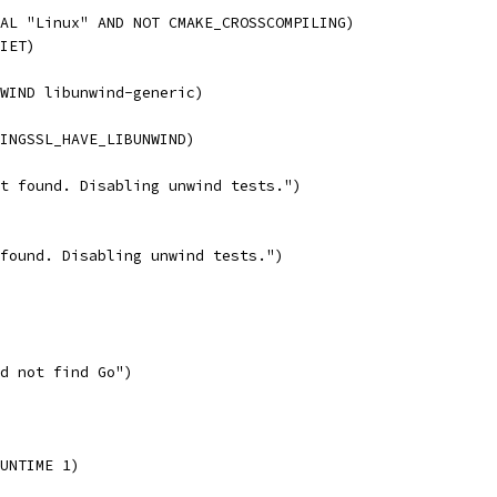
AL "Linux" AND NOT CMAKE_CROSSCOMPILING)
IET)
WIND libunwind-generic)
RINGSSL_HAVE_LIBUNWIND)
t found. Disabling unwind tests.")
found. Disabling unwind tests.")
d not find Go")
UNTIME 1)