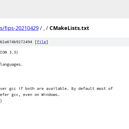
gs/fips-20210429
/
.
/
CMakeLists.txt
62a674b9272494 [
file
]
ION 3.5)
languages.
ver gcc if both are available. By default most of
efer gcc, even on Windows.
)