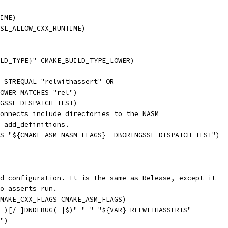
IME)
SL_ALLOW_CXX_RUNTIME)
LD_TYPE}" CMAKE_BUILD_TYPE_LOWER)
 STREQUAL "relwithassert" OR
OWER MATCHES "rel")
GSSL_DISPATCH_TEST)
onnects include_directories to the NASM
 add_definitions.
S "${CMAKE_ASM_NASM_FLAGS} -DBORINGSSL_DISPATCH_TEST")
d configuration. It is the same as Release, except it
o asserts run.
MAKE_CXX_FLAGS CMAKE_ASM_FLAGS)
 )[/-]DNDEBUG( |$)" " " "${VAR}_RELWITHASSERTS"
")