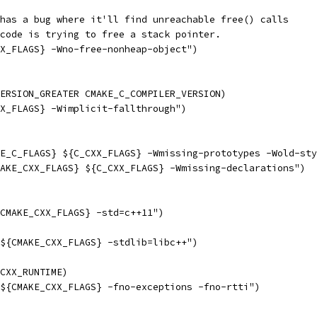
has a bug where it'll find unreachable free() calls
code is trying to free a stack pointer.
X_FLAGS} -Wno-free-nonheap-object")
ERSION_GREATER CMAKE_C_COMPILER_VERSION)
X_FLAGS} -Wimplicit-fallthrough")
E_C_FLAGS} ${C_CXX_FLAGS} -Wmissing-prototypes -Wold-sty
AKE_CXX_FLAGS} ${C_CXX_FLAGS} -Wmissing-declarations")
CMAKE_CXX_FLAGS} -std=c++11")
${CMAKE_CXX_FLAGS} -stdlib=libc++")
CXX_RUNTIME)
${CMAKE_CXX_FLAGS} -fno-exceptions -fno-rtti")