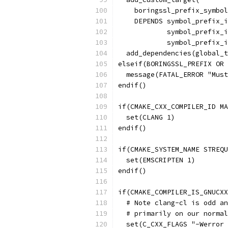
    boringssl_prefix_symbol
    DEPENDS symbol_prefix_i
            symbol_prefix_i
            symbol_prefix_i
  add_dependencies(global_t
elseif(BORINGSSL_PREFIX OR 
  message(FATAL_ERROR "Must
endif()
if(CMAKE_CXX_COMPILER_ID MA
  set(CLANG 1)
endif()
if(CMAKE_SYSTEM_NAME STREQU
  set(EMSCRIPTEN 1)
endif()
if(CMAKE_COMPILER_IS_GNUCXX
  # Note clang-cl is odd an
  # primarily on our normal
  set(C_CXX_FLAGS "-Werror