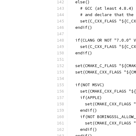
  else()
    # GCC (at least 4.8.4) 
    # and declare that the 
    set(C_CXX_FLAGS "${C_CX
  endif()
  if(CLANG OR NOT "7.0.0" V
    set(C_CXX_FLAGS "${C_CX
  endif()
  set(CMAKE_C_FLAGS "${CMAK
  set(CMAKE_CXX_FLAGS "${CM
  if(NOT MSVC)
    set(CMAKE_CXX_FLAGS "${
    if(APPLE)
      set(CMAKE_CXX_FLAGS "
    endif()
    if(NOT BORINGSSL_ALLOW_
      set(CMAKE_CXX_FLAGS "
    endif()
  endif()