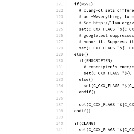
  if(MSVC)
    # clang-cl sets differe
    # as -Weverything, to m
    # See http://llvm.org/v
    set(C_CXX_FLAGS "${C_CX
    # googletest suppresses
    # honor it. Suppress it
    set(C_CXX_FLAGS "${C_CX
  else()
    if(EMSCRIPTEN)
      # emscripten's emcc/c
      set(C_CXX_FLAGS "${C_
    else()
      set(C_CXX_FLAGS "${C_
    endif()
    set(C_CXX_FLAGS "${C_CX
  endif()
  if(CLANG)
    set(C_CXX_FLAGS "${C_CX