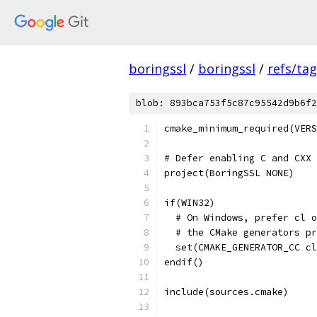
boringssl
/
boringssl
/
refs/ta
blob: 893bca753f5c87c95542d9b6f2
cmake_minimum_required(VERS
# Defer enabling C and CXX 
project(BoringSSL NONE)
if(WIN32)
  # On Windows, prefer cl o
  # the CMake generators pr
  set(CMAKE_GENERATOR_CC cl
endif()
include(sources.cmake)