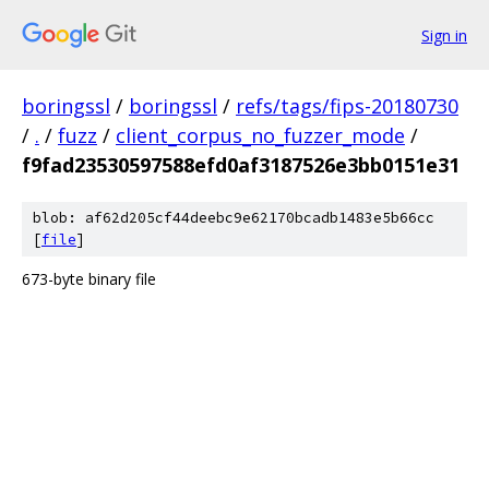
Sign in
boringssl
/
boringssl
/
refs/tags/fips-20180730
/
.
/
fuzz
/
client_corpus_no_fuzzer_mode
/
f9fad23530597588efd0af3187526e3bb0151e31
blob: af62d205cf44deebc9e62170bcadb1483e5b66cc
[
file
]
673-byte binary file