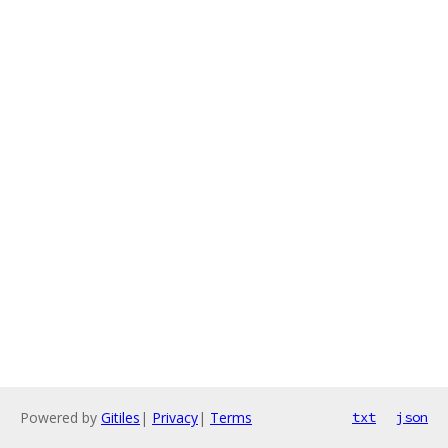
Powered by
Gitiles
|
Privacy
|
Terms
txt
json