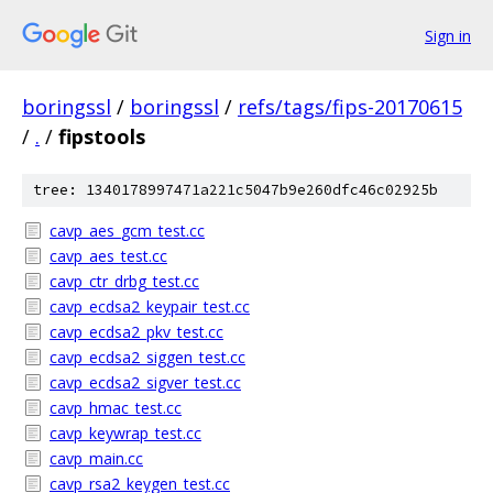
Sign in
boringssl
/
boringssl
/
refs/tags/fips-20170615
/
.
/
fipstools
tree: 1340178997471a221c5047b9e260dfc46c02925b
cavp_aes_gcm_test.cc
cavp_aes_test.cc
cavp_ctr_drbg_test.cc
cavp_ecdsa2_keypair_test.cc
cavp_ecdsa2_pkv_test.cc
cavp_ecdsa2_siggen_test.cc
cavp_ecdsa2_sigver_test.cc
cavp_hmac_test.cc
cavp_keywrap_test.cc
cavp_main.cc
cavp_rsa2_keygen_test.cc