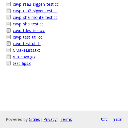
cavp_rsa2_siggen_test.cc
cavp_rsa2_sigver_test.cc
cavp_sha_monte_test.cc
cavp_sha_test.cc
cavp_tdes_test.cc
cavp_test_util.cc
cavp_test_util.h
CMakeLists.txt
run_cavp.go
test_fips.c
Powered by
Gitiles
|
Privacy
|
Terms
txt
json