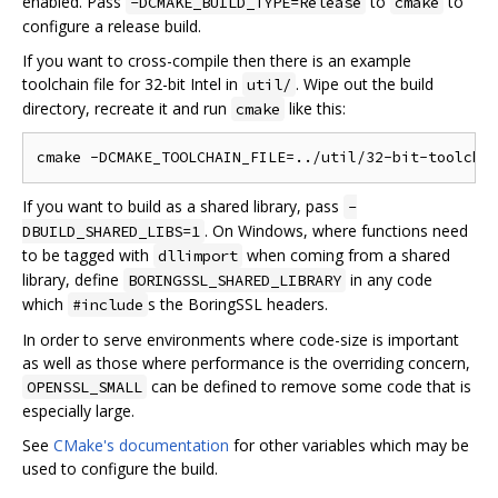
enabled. Pass
to
to
-DCMAKE_BUILD_TYPE=Release
cmake
configure a release build.
If you want to cross-compile then there is an example
toolchain file for 32-bit Intel in
. Wipe out the build
util/
directory, recreate it and run
like this:
cmake
If you want to build as a shared library, pass
-
. On Windows, where functions need
DBUILD_SHARED_LIBS=1
to be tagged with
when coming from a shared
dllimport
library, define
in any code
BORINGSSL_SHARED_LIBRARY
which
s the BoringSSL headers.
#include
In order to serve environments where code-size is important
as well as those where performance is the overriding concern,
can be defined to remove some code that is
OPENSSL_SMALL
especially large.
See
CMake's documentation
for other variables which may be
used to configure the build.