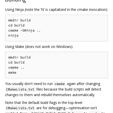
Using Ninja (note the ‘N’ is capitalized in the cmake invocation):
mkdir build

cd build

cmake -GNinja ..

Using Make (does not work on Windows):
mkdir build

cd build

cmake ..

You usually don't need to run
again after changing
cmake
files because the build scripts will detect
CMakeLists.txt
changes to them and rebuild themselves automatically.
Note that the default build flags in the top-level
are for debugging—optimisation isn't
CMakeLists.txt