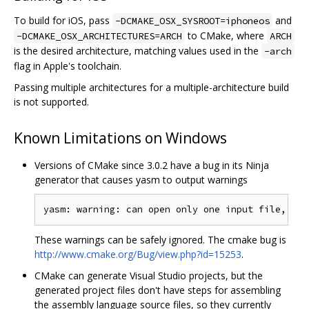
To build for iOS, pass
and
-DCMAKE_OSX_SYSROOT=iphoneos
to CMake, where
-DCMAKE_OSX_ARCHITECTURES=ARCH
ARCH
is the desired architecture, matching values used in the
-arch
flag in Apple's toolchain.
Passing multiple architectures for a multiple-architecture build
is not supported.
Known Limitations on Windows
Versions of CMake since 3.0.2 have a bug in its Ninja
generator that causes yasm to output warnings
These warnings can be safely ignored. The cmake bug is
http://www.cmake.org/Bug/view.php?id=15253
.
CMake can generate Visual Studio projects, but the
generated project files don't have steps for assembling
the assembly language source files, so they currently