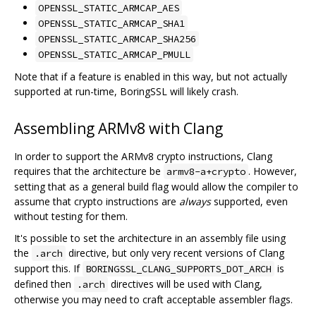
OPENSSL_STATIC_ARMCAP_AES
OPENSSL_STATIC_ARMCAP_SHA1
OPENSSL_STATIC_ARMCAP_SHA256
OPENSSL_STATIC_ARMCAP_PMULL
Note that if a feature is enabled in this way, but not actually
supported at run-time, BoringSSL will likely crash.
Assembling ARMv8 with Clang
In order to support the ARMv8 crypto instructions, Clang
requires that the architecture be
. However,
armv8-a+crypto
setting that as a general build flag would allow the compiler to
assume that crypto instructions are
always
supported, even
without testing for them.
It's possible to set the architecture in an assembly file using
the
directive, but only very recent versions of Clang
.arch
support this. If
is
BORINGSSL_CLANG_SUPPORTS_DOT_ARCH
defined then
directives will be used with Clang,
.arch
otherwise you may need to craft acceptable assembler flags.