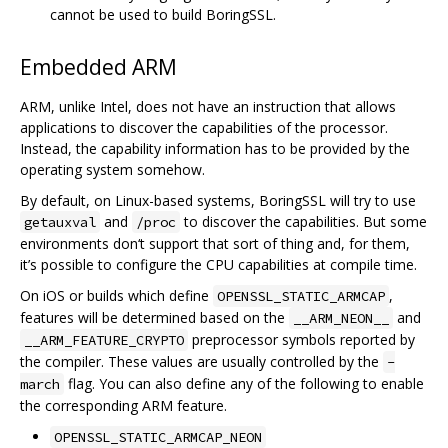
cannot be used to build BoringSSL.
Embedded ARM
ARM, unlike Intel, does not have an instruction that allows
applications to discover the capabilities of the processor.
Instead, the capability information has to be provided by the
operating system somehow.
By default, on Linux-based systems, BoringSSL will try to use
and
to discover the capabilities. But some
getauxval
/proc
environments don‘t support that sort of thing and, for them,
it’s possible to configure the CPU capabilities at compile time.
On iOS or builds which define
,
OPENSSL_STATIC_ARMCAP
features will be determined based on the
and
__ARM_NEON__
preprocessor symbols reported by
__ARM_FEATURE_CRYPTO
the compiler. These values are usually controlled by the
-
flag. You can also define any of the following to enable
march
the corresponding ARM feature.
OPENSSL_STATIC_ARMCAP_NEON