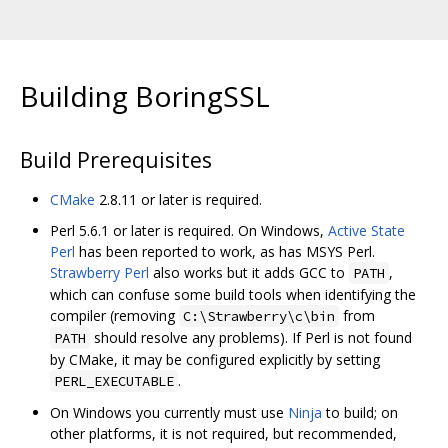
Building BoringSSL
Build Prerequisites
CMake
2.8.11 or later is required.
Perl 5.6.1 or later is required. On Windows,
Active State
Perl
has been reported to work, as has MSYS Perl.
Strawberry Perl
also works but it adds GCC to
,
PATH
which can confuse some build tools when identifying the
compiler (removing
from
C:\Strawberry\c\bin
should resolve any problems). If Perl is not found
PATH
by CMake, it may be configured explicitly by setting
.
PERL_EXECUTABLE
On Windows you currently must use
Ninja
to build; on
other platforms, it is not required, but recommended,