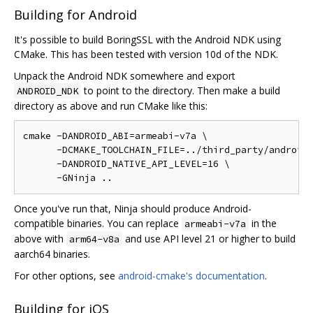
Building for Android
It's possible to build BoringSSL with the Android NDK using
CMake. This has been tested with version 10d of the NDK.
Unpack the Android NDK somewhere and export
to point to the directory. Then make a build
ANDROID_NDK
directory as above and run CMake like this:
cmake -DANDROID_ABI=armeabi-v7a \

      -DCMAKE_TOOLCHAIN_FILE=../third_party/android-
      -DANDROID_NATIVE_API_LEVEL=16 \

Once you've run that, Ninja should produce Android-
compatible binaries. You can replace
in the
armeabi-v7a
above with
and use API level 21 or higher to build
arm64-v8a
aarch64 binaries.
For other options, see
android-cmake's documentation
.
Building for iOS