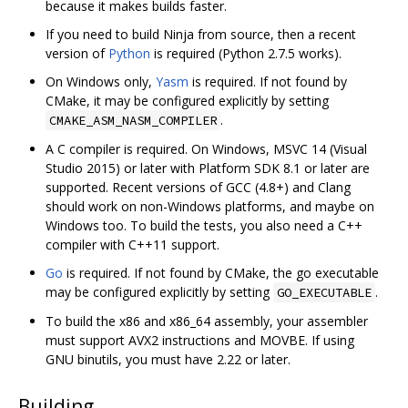
because it makes builds faster.
If you need to build Ninja from source, then a recent
version of
Python
is required (Python 2.7.5 works).
On Windows only,
Yasm
is required. If not found by
CMake, it may be configured explicitly by setting
.
CMAKE_ASM_NASM_COMPILER
A C compiler is required. On Windows, MSVC 14 (Visual
Studio 2015) or later with Platform SDK 8.1 or later are
supported. Recent versions of GCC (4.8+) and Clang
should work on non-Windows platforms, and maybe on
Windows too. To build the tests, you also need a C++
compiler with C++11 support.
Go
is required. If not found by CMake, the go executable
may be configured explicitly by setting
.
GO_EXECUTABLE
To build the x86 and x86_64 assembly, your assembler
must support AVX2 instructions and MOVBE. If using
GNU binutils, you must have 2.22 or later.
Building